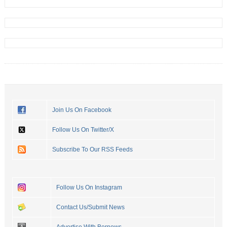
Join Us On Facebook
Follow Us On Twitter/X
Subscribe To Our RSS Feeds
Follow Us On Instagram
Contact Us/Submit News