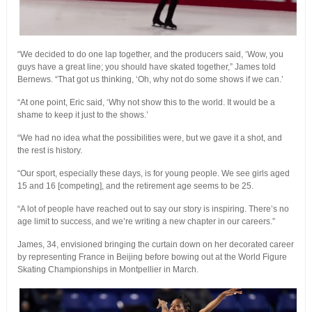
“We decided to do one lap together, and the producers said, ‘Wow, you
guys have a great line; you should have skated together,” James told
Bernews. “That got us thinking, ‘Oh, why not do some shows if we can.’
“At one point, Eric said, ‘Why not show this to the world. It would be a
shame to keep it just to the shows.’
“We had no idea what the possibilities were, but we gave it a shot, and
the rest is history.
“Our sport, especially these days, is for young people. We see girls aged
15 and 16 [competing], and the retirement age seems to be 25.
“A lot of people have reached out to say our story is inspiring. There’s no
age limit to success, and we’re writing a new chapter in our careers.”
James, 34, envisioned bringing the curtain down on her decorated career
by representing France in Beijing before bowing out at the World Figure
Skating Championships in Montpellier in March.