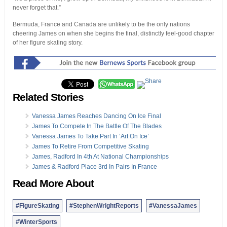
never forget that.”
Bermuda, France and Canada are unlikely to be the only nations
cheering James on when she begins the final, distinctly feel-good chapter
of her figure skating story.
Related Stories
Vanessa James Reaches Dancing On Ice Final
James To Compete In The Battle Of The Blades
Vanessa James To Take Part In ‘Art On Ice’
James To Retire From Competitive Skating
James, Radford In 4th At National Championships
James & Radford Place 3rd In Pairs In France
Read More About
#FigureSkating
#StephenWrightReports
#VanessaJames
#WinterSports