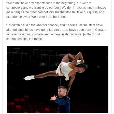
“We didn’t have any expectations in the beginning, but we are
competitors and we want to do our best. We don’t have as much mileage
[as a pair] as the other competitors, but that doesn’t take our quality and
experience away. We’ll give it our best shot.
“I didn’t think I’d have another chance, and it seems like the stars have
aligned, and things have gone full circle … to have been born in Canada,
to be representing Canada and to then finish my career [at the world
championships] in France.”