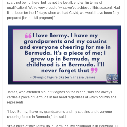
scary not being there, but it’s not the be-all, end-all [in terms of
qualification]. We’re very proud of what we’ve achieved [this season]. Had
it not been for the 12 days when we had Covid, we would have been fully
prepared [for the full program].”
James, who attended Mount St Agnes on the island, said she always
carries a piece of Bermuda in her heart regardless of which country she
represents.
“I love Bermy, I have my grandparents and my cousins and everyone
cheering for me in Bermuda,” she said.
“It’s a piece of me; I grew up in Bermuda, my childhood is in Bermuda. I’ll