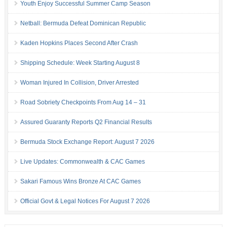
Youth Enjoy Successful Summer Camp Season
Netball: Bermuda Defeat Dominican Republic
Kaden Hopkins Places Second After Crash
Shipping Schedule: Week Starting August 8
Woman Injured In Collision, Driver Arrested
Road Sobriety Checkpoints From Aug 14 – 31
Assured Guaranty Reports Q2 Financial Results
Bermuda Stock Exchange Report: August 7 2026
Live Updates: Commonwealth & CAC Games
Sakari Famous Wins Bronze At CAC Games
Official Govt & Legal Notices For August 7 2026