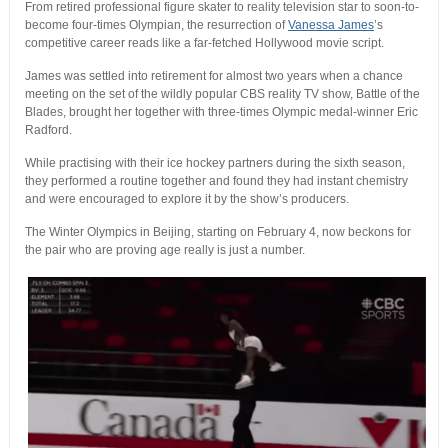
From retired professional figure skater to reality television star to soon-to-
become four-times Olympian, the resurrection of
Vanessa James
’s
competitive career reads like a far-fetched Hollywood movie script.
James was settled into retirement for almost two years when a chance
meeting on the set of the wildly popular CBS reality TV show, Battle of the
Blades, brought her together with three-times Olympic medal-winner Eric
Radford.
While practising with their ice hockey partners during the sixth season,
they performed a routine together and found they had instant chemistry
and were encouraged to explore it by the show’s producers.
The Winter Olympics in Beijing, starting on February 4, now beckons for
the pair who are proving age really is just a number.