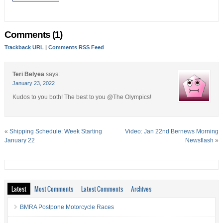
Comments (1)
Trackback URL
|
Comments RSS Feed
Teri Belyea
says:
January 23, 2022
Kudos to you both! The best to you @The Olympics!
«
Shipping Schedule: Week Starting
Video: Jan 22nd Bernews Morning
January 22
Newsflash
»
Latest
Most Comments
Latest Comments
Archives
BMRA Postpone Motorcycle Races