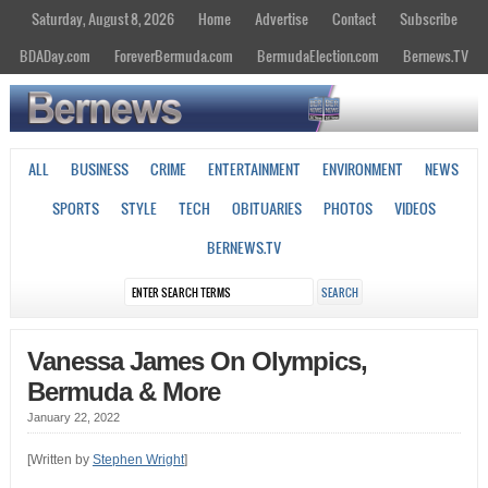
Saturday, August 8, 2026
Home
Advertise
Contact
Subscribe
BDADay.com
ForeverBermuda.com
BermudaElection.com
Bernews.TV
ALL
BUSINESS
CRIME
ENTERTAINMENT
ENVIRONMENT
NEWS
SPORTS
STYLE
TECH
OBITUARIES
PHOTOS
VIDEOS
BERNEWS.TV
Vanessa James On Olympics,
Bermuda & More
January 22, 2022
[Written by
Stephen Wright
]