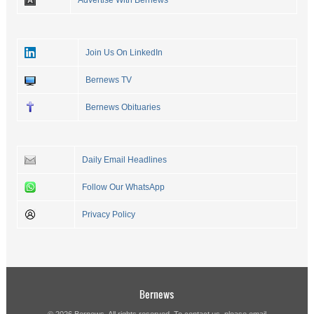
Advertise With Bernews
Join Us On LinkedIn
Bernews TV
Bernews Obituaries
Daily Email Headlines
Follow Our WhatsApp
Privacy Policy
Bernews