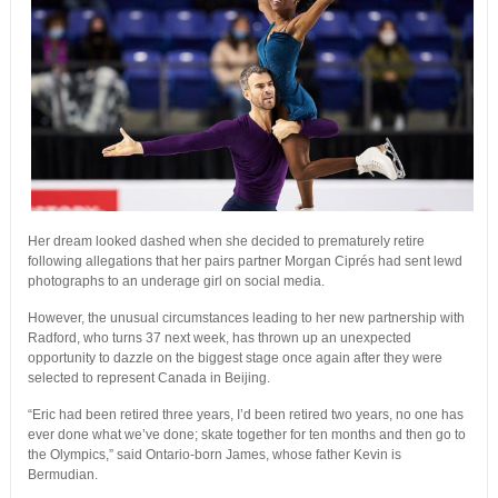
Her dream looked dashed when she decided to prematurely retire
following allegations that her pairs partner Morgan Ciprés had sent lewd
photographs to an underage girl on social media.
However, the unusual circumstances leading to her new partnership with
Radford, who turns 37 next week, has thrown up an unexpected
opportunity to dazzle on the biggest stage once again after they were
selected to represent Canada in Beijing.
“Eric had been retired three years, I’d been retired two years, no one has
ever done what we’ve done; skate together for ten months and then go to
the Olympics,” said Ontario-born James, whose father Kevin is
Bermudian.