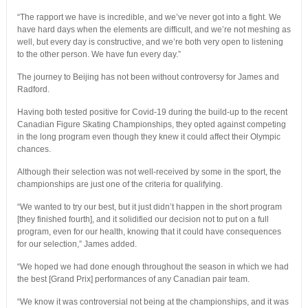
“The rapport we have is incredible, and we’ve never got into a fight. We
have hard days when the elements are difficult, and we’re not meshing as
well, but every day is constructive, and we’re both very open to listening
to the other person. We have fun every day.”
The journey to Beijing has not been without controversy for James and
Radford.
Having both tested positive for Covid-19 during the build-up to the recent
Canadian Figure Skating Championships, they opted against competing
in the long program even though they knew it could affect their Olympic
chances.
Although their selection was not well-received by some in the sport, the
championships are just one of the criteria for qualifying.
“We wanted to try our best, but it just didn’t happen in the short program
[they finished fourth], and it solidified our decision not to put on a full
program, even for our health, knowing that it could have consequences
for our selection,” James added.
“We hoped we had done enough throughout the season in which we had
the best [Grand Prix] performances of any Canadian pair team.
“We know it was controversial not being at the championships, and it was