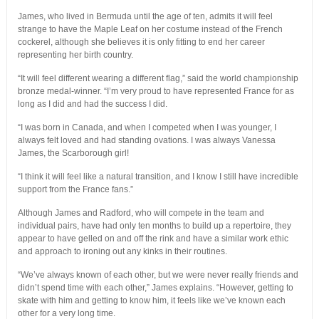
James, who lived in Bermuda until the age of ten, admits it will feel
strange to have the Maple Leaf on her costume instead of the French
cockerel, although she believes it is only fitting to end her career
representing her birth country.
“It will feel different wearing a different flag,” said the world championship
bronze medal-winner. “I’m very proud to have represented France for as
long as I did and had the success I did.
“I was born in Canada, and when I competed when I was younger, I
always felt loved and had standing ovations. I was always Vanessa
James, the Scarborough girl!
“I think it will feel like a natural transition, and I know I still have incredible
support from the France fans.”
Although James and Radford, who will compete in the team and
individual pairs, have had only ten months to build up a repertoire, they
appear to have gelled on and off the rink and have a similar work ethic
and approach to ironing out any kinks in their routines.
“We’ve always known of each other, but we were never really friends and
didn’t spend time with each other,” James explains. “However, getting to
skate with him and getting to know him, it feels like we’ve known each
other for a very long time.