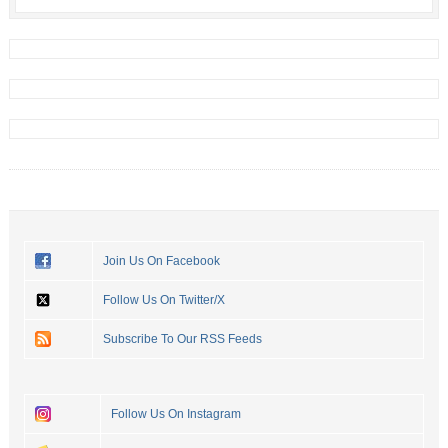
Join Us On Facebook
Follow Us On Twitter/X
Subscribe To Our RSS Feeds
Follow Us On Instagram