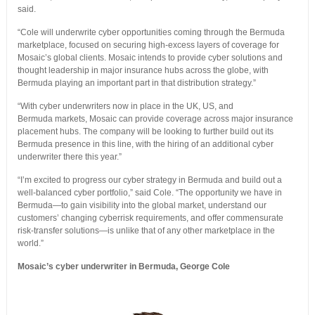
said.
“Cole will underwrite cyber opportunities coming through the Bermuda
marketplace, focused on securing high-excess layers of coverage for
Mosaic’s global clients. Mosaic intends to provide cyber solutions and
thought leadership in major insurance hubs across the globe, with
Bermuda playing an important part in that distribution strategy.”
“With cyber underwriters now in place in the UK, US, and
Bermuda markets, Mosaic can provide coverage across major insurance
placement hubs. The company will be looking to further build out its
Bermuda presence in this line, with the hiring of an additional cyber
underwriter there this year.”
“I’m excited to progress our cyber strategy in Bermuda and build out a
well-balanced cyber portfolio,” said Cole. “The opportunity we have in
Bermuda—to gain visibility into the global market, understand our
customers’ changing cyberrisk requirements, and offer commensurate
risk-transfer solutions—is unlike that of any other marketplace in the
world.”
Mosaic’s cyber underwriter in Bermuda, George Cole