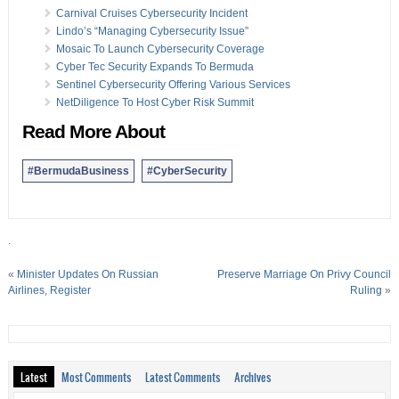
Carnival Cruises Cybersecurity Incident
Lindo’s “Managing Cybersecurity Issue”
Mosaic To Launch Cybersecurity Coverage
Cyber Tec Security Expands To Bermuda
Sentinel Cybersecurity Offering Various Services
NetDiligence To Host Cyber Risk Summit
Read More About
#BermudaBusiness
#CyberSecurity
.
«
Minister Updates On Russian
Preserve Marriage On Privy Council
Airlines, Register
Ruling
»
Latest
Most Comments
Latest Comments
Archives