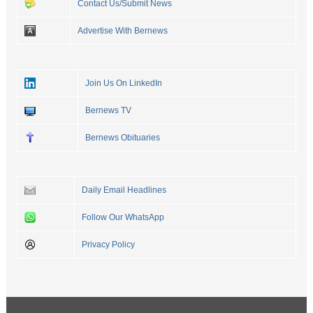
Contact Us/Submit News
Advertise With Bernews
Join Us On LinkedIn
Bernews TV
Bernews Obituaries
Daily Email Headlines
Follow Our WhatsApp
Privacy Policy