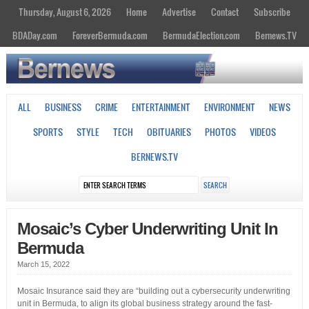
Thursday, August 6, 2026
Home
Advertise
Contact
Subscribe
BDADay.com
ForeverBermuda.com
BermudaElection.com
Bernews.TV
ALL
BUSINESS
CRIME
ENTERTAINMENT
ENVIRONMENT
NEWS
SPORTS
STYLE
TECH
OBITUARIES
PHOTOS
VIDEOS
BERNEWS.TV
Mosaic’s Cyber Underwriting Unit In
Bermuda
March 15, 2022
Mosaic Insurance said they are “building out a cybersecurity underwriting
unit in Bermuda, to align its global business strategy around the fast-