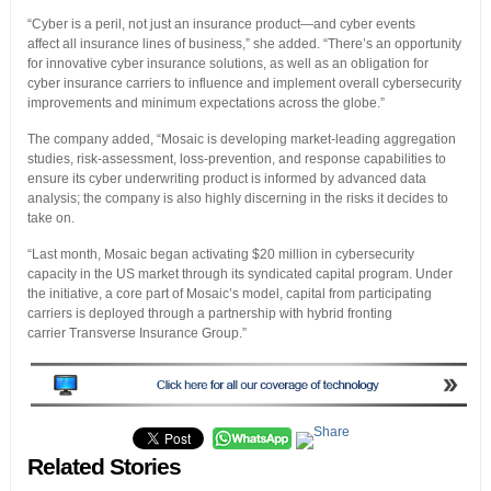
“Cyber is a peril, not just an insurance product—and cyber events
affect all insurance lines of business,” she added. “There’s an opportunity
for innovative cyber insurance solutions, as well as an obligation for
cyber insurance carriers to influence and implement overall cybersecurity
improvements and minimum expectations across the globe.”
The company added, “Mosaic is developing market-leading aggregation
studies, risk-assessment, loss-prevention, and response capabilities to
ensure its cyber underwriting product is informed by advanced data
analysis; the company is also highly discerning in the risks it decides to
take on.
“Last month, Mosaic began activating $20 million in cybersecurity
capacity in the US market through its syndicated capital program. Under
the initiative, a core part of Mosaic’s model, capital from participating
carriers is deployed through a partnership with hybrid fronting
carrier Transverse Insurance Group.”
Related Stories