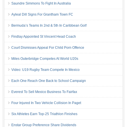
Saundre Simmons To Fight In Australia
Ayleal Dill Signs For Grantham Town FC
Bermuda’s Teams In 2nd & 5th In Caribbean Golf
Findlay Appointed St Vincent Head Coach
Court Dismisses Appeal For Child Porn Offence
Miles Outerbridge Competes At World U20s
Video: U19 Rugby Team Compete In Mexico
Each One Reach One Back to School Campaign
Everest To Sell Mexico Business To Fairfax
Four Injured In Two Vehicle Collision In Paget
Six Athletes Earn Top-25 Triathlon Finishes
Enstar Group Preference Share Dividends