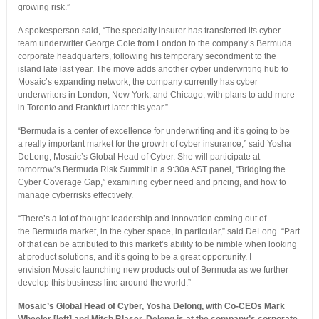
growing risk.”
A spokesperson said, “The specialty insurer has transferred its cyber
team underwriter George Cole from London to the company’s Bermuda
corporate headquarters, following his temporary secondment to the
island late last year. The move adds another cyber underwriting hub to
Mosaic’s expanding network; the company currently has cyber
underwriters in London, New York, and Chicago, with plans to add more
in Toronto and Frankfurt later this year.”
“Bermuda is a center of excellence for underwriting and it’s going to be
a really important market for the growth of cyber insurance,” said Yosha
DeLong, Mosaic’s Global Head of Cyber. She will participate at
tomorrow’s Bermuda Risk Summit in a 9:30a AST panel, “Bridging the
Cyber Coverage Gap,” examining cyber need and pricing, and how to
manage cyberrisks effectively.
“There’s a lot of thought leadership and innovation coming out of
the Bermuda market, in the cyber space, in particular,” said DeLong. “Part
of that can be attributed to this market’s ability to be nimble when looking
at product solutions, and it’s going to be a great opportunity. I
envision Mosaic launching new products out of Bermuda as we further
develop this business line around the world.”
Mosaic’s Global Head of Cyber, Yosha Delong, with Co-CEOs Mark