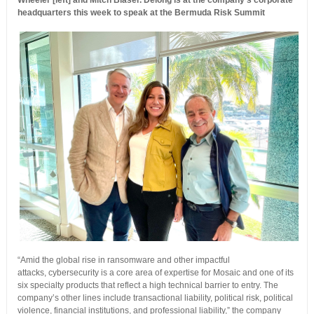
Wheeler [left] and Mitch Blaser. Delong is at the company’s corporate
headquarters this week to speak at the Bermuda Risk Summit
“Amid the global rise in ransomware and other impactful
attacks, cybersecurity is a core area of expertise for Mosaic and one of its
six specialty products that reflect a high technical barrier to entry. The
company’s other lines include transactional liability, political risk, political
violence, financial institutions, and professional liability,” the company