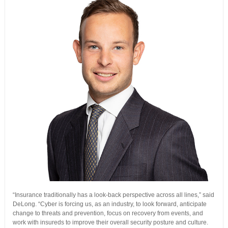
“Insurance traditionally has a look-back perspective across all lines,” said
DeLong. “Cyber is forcing us, as an industry, to look forward, anticipate
change to threats and prevention, focus on recovery from events, and
work with insureds to improve their overall security posture and culture.