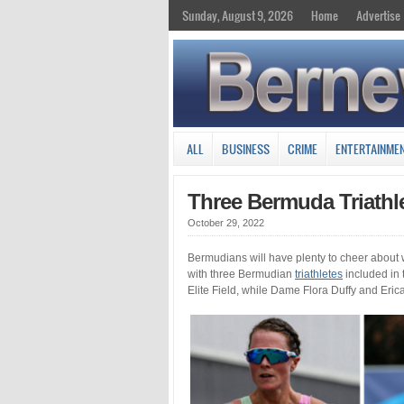
Sunday, August 9, 2026
Home
Advertise
ALL
BUSINESS
CRIME
ENTERTAINME
Three Bermuda Triathl
October 29, 2022
Bermudians will have plenty to cheer about
with three Bermudian
triathletes
included in t
Elite Field, while Dame Flora Duffy and Eric