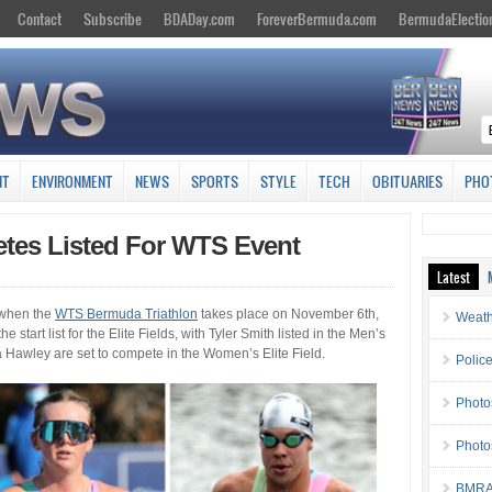
Contact
Subscribe
BDADay.com
ForeverBermuda.com
BermudaElectio
NT
ENVIRONMENT
NEWS
SPORTS
STYLE
TECH
OBITUARIES
PHO
etes Listed For WTS Event
Latest
 when the
WTS Bermuda Triathlon
takes place on November 6th,
Weath
he start list for the Elite Fields, with Tyler Smith listed in the Men’s
a Hawley are set to compete in the Women’s Elite Field.
Police
Photo
Photo
BMRA 