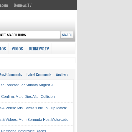
n.com
Bernews.TV
TOS
VIDEOS
BERNEWS.TV
Most Comments
Latest Comments
Archives
er Forecast For Sunday August 9
 Confirm: Male Dies After Collision
s & Video: Arts Centre ‘Ode To Cup Match’
s & Videos: Mom Bermuda Host Motorcade
Postpone Motorcycle Races