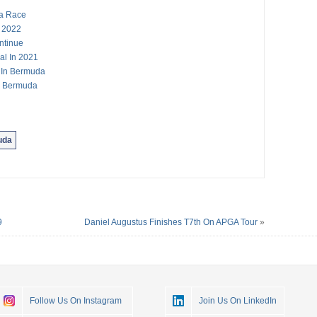
a Race
 2022
ntinue
al In 2021
s In Bermuda
In Bermuda
uda
9
Daniel Augustus Finishes T7th On APGA Tour
»
Follow Us On Instagram
Join Us On LinkedIn