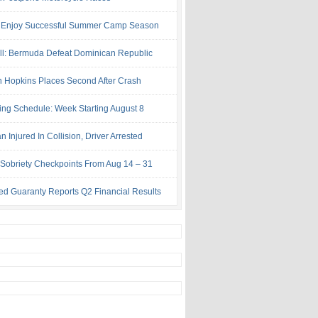
 Enjoy Successful Summer Camp Season
ll: Bermuda Defeat Dominican Republic
 Hopkins Places Second After Crash
ing Schedule: Week Starting August 8
Injured In Collision, Driver Arrested
Sobriety Checkpoints From Aug 14 – 31
ed Guaranty Reports Q2 Financial Results