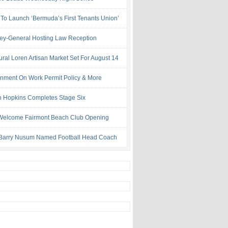
 To Launch ‘Bermuda’s First Tenants Union’
ney-General Hosting Law Reception
ural Loren Artisan Market Set For August 14
nment On Work Permit Policy & More
 Hopkins Completes Stage Six
Welcome Fairmont Beach Club Opening
Barry Nusum Named Football Head Coach