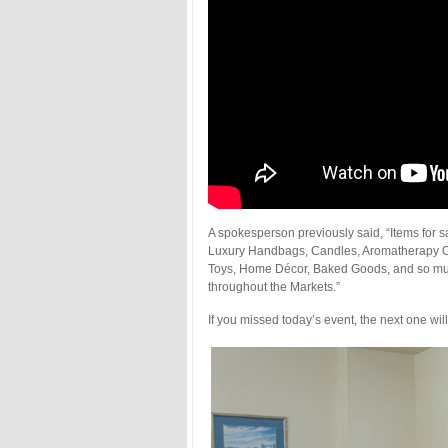
A spokesperson previously said, “Items for 
Luxury Handbags, Candles, Aromatherapy Oi
Toys, Home Décor, Baked Goods, and so much
throughout the Markets.”
If you missed today’s event, the next one w