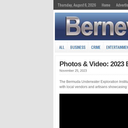
Thursday, August 6, 2026
Home
Adverti
ALL
BUSINESS
CRIME
ENTERTAINME
Photos & Video: 2023 
November 25, 2023
The Bermuda Underwater Exploration Institu
with local vendors and artisans showcasing th