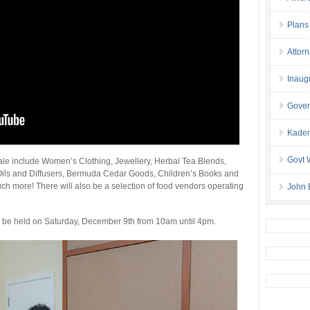
Plans
Attor
Inaug
Gover
Kaden
Govt 
sale include Women’s Clothing, Jewellery, Herbal Tea Blends,
ls and Diffusers, Bermuda Cedar Goods, Children’s Books and
 more! There will also be a selection of food vendors operating
John 
ill be held on Saturday, December 9th from 10am until 4pm.