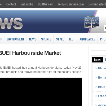
se
Contact
Subscribe
BDADay.com
ForeverBermuda.com
BermudaElect
NT
ENVIRONMENT
NEWS
SPORTS
STYLE
TECH
OBITUARIES
PHO
BUEI Harbourside Market
Latest
te [BUEI] hosted their annual Harbourside Market today [Nov 25]
Photo
eir products and “providing perfect gifts for the holiday season.”
Bermu
Bean 
Offici
Airfo