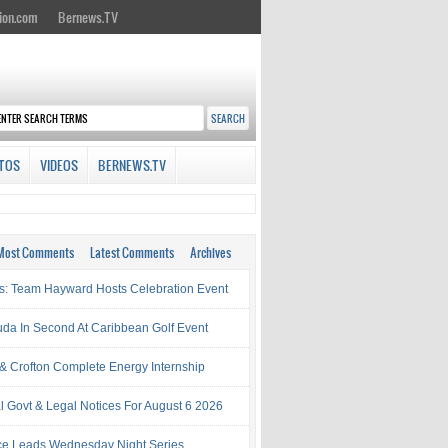
ion.com
Bernews.TV
TOS
VIDEOS
BERNEWS.TV
Most Comments
Latest Comments
Archives
s: Team Hayward Hosts Celebration Event
da In Second At Caribbean Golf Event
& Crofton Complete Energy Internship
al Govt & Legal Notices For August 6 2026
rce Leads Wednesday Night Series