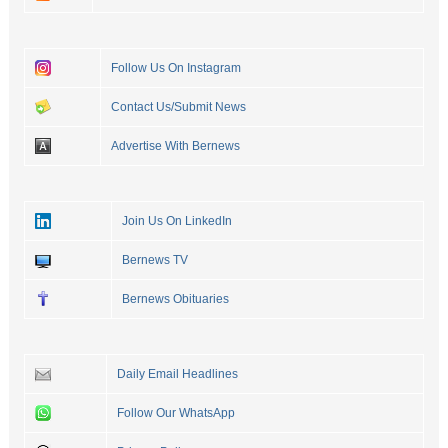
Follow Us On Instagram
Contact Us/Submit News
Advertise With Bernews
Join Us On LinkedIn
Bernews TV
Bernews Obituaries
Daily Email Headlines
Follow Our WhatsApp