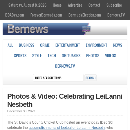
Saturday, August 8, 2026
Home
Advertise
Contact
Subscribe
BDADay.com
ForeverBermuda.com
BermudaElection.com
Bernews.TV
ALL
BUSINESS
CRIME
ENTERTAINMENT
ENVIRONMENT
NEWS
SPORTS
STYLE
TECH
OBITUARIES
PHOTOS
VIDEOS
BERNEWS.TV
Photos & Video: Celebrating LeiLanni
Nesbeth
December 30, 2023
The St. David’s County Cricket Club hosted an event today [Dec 30]
celebrate the
accomplishments of footballer LeiLanni Nesbeth,
who