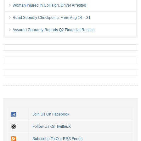
Woman Injured In Collision, Driver Arrested
Road Sobriety Checkpoints From Aug 14 – 31
Assured Guaranty Reports Q2 Financial Results
Join Us On Facebook
Follow Us On Twitter/X
Subscribe To Our RSS Feeds