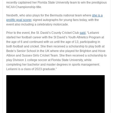
recently captained her Florida State University team to win the prestigious
NCAA Championship title.
Nesbeth, who also plays for the Bermuda national team where
she is a
prolific goal scorer,
signed autographs for young fans today, with the
event also including a celebratory motorcade.
Prior to the event, the St. David’s County Cricket Club
said,
“Leilanni
started her football career with the St David’s Youth Athletics Program at
the age of 6 and continued with us until the age of 13, participating in
both football and cricket. She then received a scholarship to play both at
Bede’s Senior School in the UK where she played for Brighton and Hove
Albion and Sussex Girls Cricket Team. She then received a scholarship to
play Division 1 college soccer at Florida State University, while
completing her bachelor and master degrees in sports management.
Leilanni is a class of 2023 graduate.”