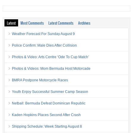
Latest
Most Comments
Latest Comments
Archives
Weather Forecast For Sunday August 9
Police Confirm: Male Dies After Collision
Photos & Video: Arts Centre ‘Ode To Cup Match’
Photos & Videos: Mom Bermuda Host Motorcade
BMRA Postpone Motorcycle Races
Youth Enjoy Successful Summer Camp Season
Netball: Bermuda Defeat Dominican Republic
Kaden Hopkins Places Second After Crash
Shipping Schedule: Week Starting August 8