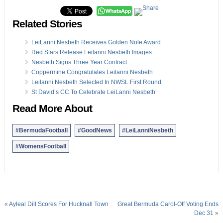
Related Stories
LeiLanni Nesbeth Receives Golden Nole Award
Red Stars Release Leilanni Nesbeth Images
Nesbeth Signs Three Year Contract
Coppermine Congratulates Leilanni Nesbeth
Leilanni Nesbeth Selected In NWSL First Round
St David’s CC To Celebrate LeiLanni Nesbeth
Read More About
#BermudaFootball
#GoodNews
#LeiLanniNesbeth
#WomensFootball
.
«
Ayleal Dill Scores For Hucknall Town
Great Bermuda Carol-Off Voting Ends
Dec 31
»