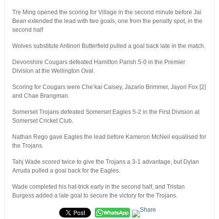
Tre Ming opened the scoring for Village in the second minute before Jai
Bean extended the lead with two goals, one from the penalty spot, in the
second half
Wolves substitute Antinori Butterfield pulled a goal back late in the match.
Devonshire Cougars defeated Hamilton Parish 5-0 in the Premier
Division at the Wellington Oval.
Scoring for Cougars were Che’kai Caisey, Jazario Brimmer, Jayori Fox [2]
and Chae Brangman.
Somerset Trojans defeated Somerset Eagles 5-2 in the First Division at
Somerset Cricket Club.
Nathan Rego gave Eagles the lead before Kameron McNeil equalised for
the Trojans.
Tahj Wade scored twice to give the Trojans a 3-1 advantage, but Dylan
Arruda pulled a goal back for the Eagles.
Wade completed his hat-trick early in the second half, and Tristan
Burgess added a late goal to secure the victory for the Trojans.