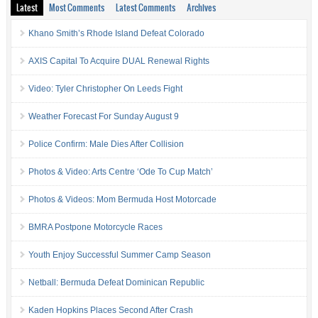
Latest
Most Comments
Latest Comments
Archives
Khano Smith’s Rhode Island Defeat Colorado
AXIS Capital To Acquire DUAL Renewal Rights
Video: Tyler Christopher On Leeds Fight
Weather Forecast For Sunday August 9
Police Confirm: Male Dies After Collision
Photos & Video: Arts Centre ‘Ode To Cup Match’
Photos & Videos: Mom Bermuda Host Motorcade
BMRA Postpone Motorcycle Races
Youth Enjoy Successful Summer Camp Season
Netball: Bermuda Defeat Dominican Republic
Kaden Hopkins Places Second After Crash