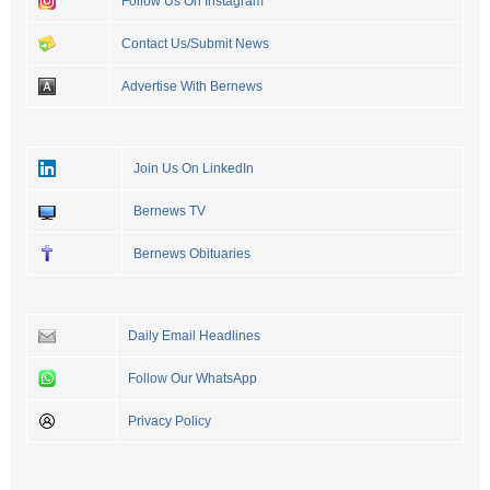
Follow Us On Instagram
Contact Us/Submit News
Advertise With Bernews
Join Us On LinkedIn
Bernews TV
Bernews Obituaries
Daily Email Headlines
Follow Our WhatsApp
Privacy Policy