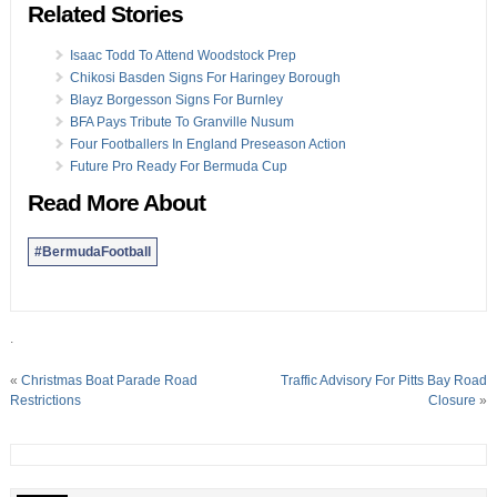
Related Stories
Isaac Todd To Attend Woodstock Prep
Chikosi Basden Signs For Haringey Borough
Blayz Borgesson Signs For Burnley
BFA Pays Tribute To Granville Nusum
Four Footballers In England Preseason Action
Future Pro Ready For Bermuda Cup
Read More About
#BermudaFootball
.
«
Christmas Boat Parade Road
Traffic Advisory For Pitts Bay Road
Restrictions
Closure
»