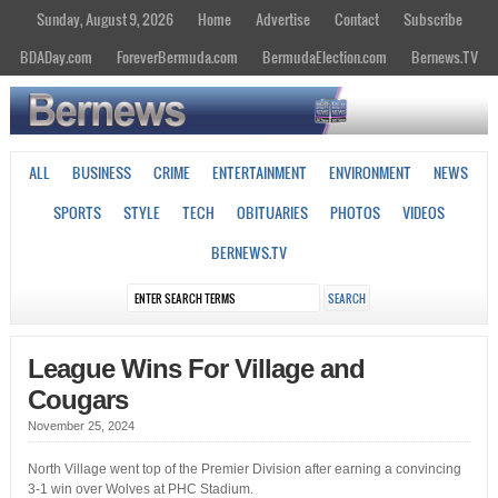
Sunday, August 9, 2026
Home
Advertise
Contact
Subscribe
BDADay.com
ForeverBermuda.com
BermudaElection.com
Bernews.TV
ALL
BUSINESS
CRIME
ENTERTAINMENT
ENVIRONMENT
NEWS
SPORTS
STYLE
TECH
OBITUARIES
PHOTOS
VIDEOS
BERNEWS.TV
League Wins For Village and
Cougars
November 25, 2024
North Village went top of the Premier Division after earning a convincing
3-1 win over Wolves at PHC Stadium.