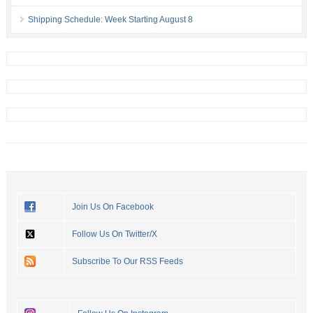
Shipping Schedule: Week Starting August 8
Join Us On Facebook
Follow Us On Twitter/X
Subscribe To Our RSS Feeds