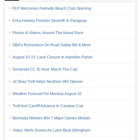
PLP Welcomes Palmetto Beach Club Opening
Erica Hawley Finishes Seventh In Paraguay
Photos & Videos: Around The Island Race
OBA’s Richardson On Road Safety Bill & More
August 10-15: Lane Closure In Hamilton Parish
Somerset CC To Host ‘March The Cup’
Ja’Shay Trott Helps NextGen Win Opener
Weather Forecast For Monday August 10
Trott And Cardiff Advance In Carabao Cup
Bermuda Athletes Win 7 Major Games Medals
Video: Wells Scores As Luton Beat Gillingham