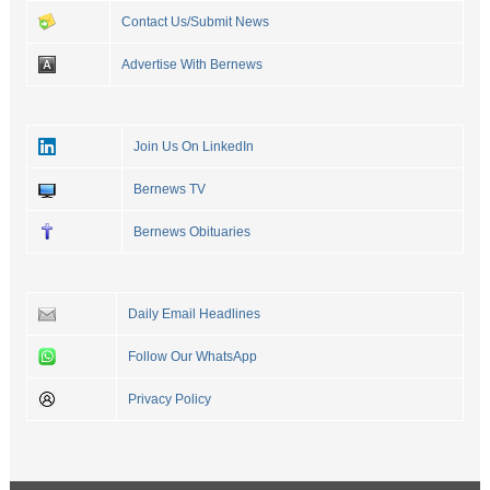
Contact Us/Submit News
Advertise With Bernews
Join Us On LinkedIn
Bernews TV
Bernews Obituaries
Daily Email Headlines
Follow Our WhatsApp
Privacy Policy