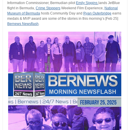
Information Commissioner, Bermudian pilot
Emily Siggins
lands JetBlue
flight in Bermuda,
Crime Stoppers
Weekend Film Experience,
National
Museum of Bermuda
hosts Community Day and
Ryan Outerbridge
earns
medals & MVP award are some of the stories in this morning’s [Feb 25]
Bernews Newsflash
.