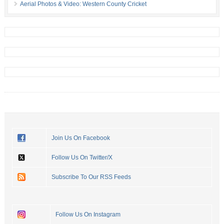
Aerial Photos & Video: Western County Cricket
Join Us On Facebook
Follow Us On Twitter/X
Subscribe To Our RSS Feeds
Follow Us On Instagram