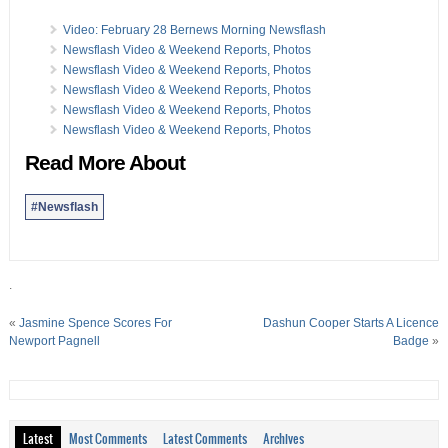
Video: February 28 Bernews Morning Newsflash
Newsflash Video & Weekend Reports, Photos
Newsflash Video & Weekend Reports, Photos
Newsflash Video & Weekend Reports, Photos
Newsflash Video & Weekend Reports, Photos
Newsflash Video & Weekend Reports, Photos
Read More About
#Newsflash
.
«
Jasmine Spence Scores For
Dashun Cooper Starts A Licence
Newport Pagnell
Badge
»
Latest
Most Comments
Latest Comments
Archives