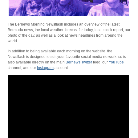
The Bernews Morning Newsflash includes an overview of the latest
Bermuda news, the local weather forecast for today, local stock report, our
photo of the day, as well as a look at news headlines from around the
world.
In addition to being available each morning on the website, the
Newsflash is designed to suit your favourite social media network, so is
also available directly on the main
Bernews Twitter
feed, our
YouTube
channel, and our
Instagram
account.