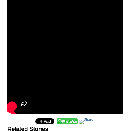
Related Stories