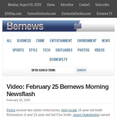
Monday, August 10, 2026
Home
Advertise
Contact
Subscribe
BDADay.com
ForeverBermuda.com
BermudaElection.com
Bernews.TV
ALL
BUSINESS
CRIME
ENTERTAINMENT
ENVIRONMENT
NEWS
SPORTS
STYLE
TECH
OBITUARIES
PHOTOS
VIDEOS
BERNEWS.TV
Video: February 25 Bernews Morning
Newsflash
February 25, 2025
Police
recover two stolen motorcycles,
help locate
16-year-old Keith
Richardson Jr and 15-year-old Nai’Che Smith,
Jason Outerbridge
named