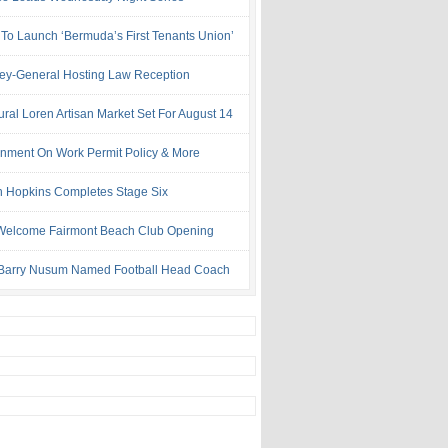
 To Launch ‘Bermuda’s First Tenants Union’
ney-General Hosting Law Reception
ural Loren Artisan Market Set For August 14
nment On Work Permit Policy & More
 Hopkins Completes Stage Six
Welcome Fairmont Beach Club Opening
Barry Nusum Named Football Head Coach