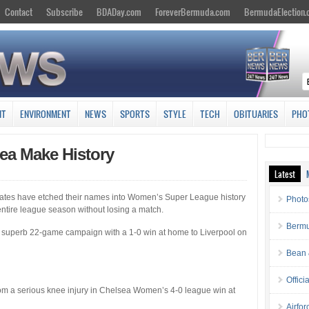
Contact
Subscribe
BDADay.com
ForeverBermuda.com
BermudaElection
NT
ENVIRONMENT
NEWS
SPORTS
STYLE
TECH
OBITUARIES
PHO
sea Make History
Latest
tes have etched their names into Women’s Super League history
Photo
 entire league season without losing a match.
Bermu
superb 22-game campaign with a 1-0 win at home to Liverpool on
Bean 
Offici
from a serious knee injury in Chelsea Women’s 4-0 league win at
Airfo