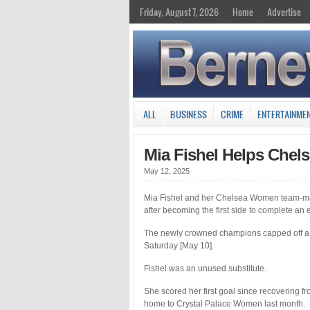
Friday, August 7, 2026
Home
Advertise
ALL
BUSINESS
CRIME
ENTERTAINME
Mia Fishel Helps Chel
May 12, 2025
Mia Fishel and her Chelsea Women team-ma
after becoming the first side to complete an
The newly crowned champions capped off a 
Saturday [May 10].
Fishel was an unused substitute.
She scored her first goal since recovering 
home to Crystal Palace Women last month.