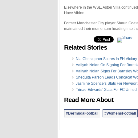
Elsewhere in the WSL, Aston Villa continued t
Hove Albion.
Former Manchester City player Shaun Goater,
maintained their momentum heading into the
Related Stories
Nia Christopher Scores In FH Victory
Aaliyah Nolan On Signing For Barnsl
Aaliyah Nolan Signs For Barnsley 
Shequita Parson Leads Concacaf W
Jasmine Spence’s Stats For Newport
Trinae Edwards’ Stats For FC United
Read More About
#BermudaFootball
#WomensFootball
.