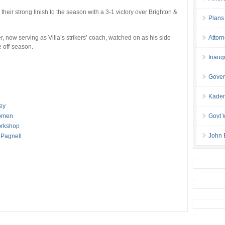
heir strong finish to the season with a 3-1 victory over Brighton &
Plans
 now serving as Villa’s strikers’ coach, watched on as his side
Attor
 off-season.
Inaug
Gover
Kaden
ey
Women
Govt 
orkshop
John 
 Pagnell