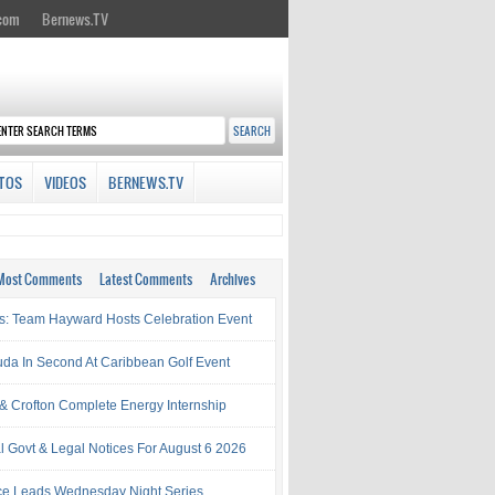
.com
Bernews.TV
TOS
VIDEOS
BERNEWS.TV
Most Comments
Latest Comments
Archives
s: Team Hayward Hosts Celebration Event
da In Second At Caribbean Golf Event
& Crofton Complete Energy Internship
al Govt & Legal Notices For August 6 2026
rce Leads Wednesday Night Series