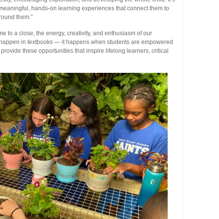
 meaningful, hands-on learning experiences that connect them to
around them.”
o a close, the energy, creativity, and enthusiasm of our
ust happen in textbooks — it happens when students are empowered
provide these opportunities that inspire lifelong learners, critical