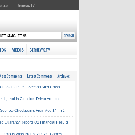
on.com
Bernews.TV
TOS
VIDEOS
BERNEWS.TV
Most Comments
Latest Comments
Archives
 Hopkins Places Second After Crash
Injured In Collision, Driver Arrested
Sobriety Checkpoints From Aug 14 – 31
ed Guaranty Reports Q2 Financial Results
i Famous Wins Bronze At CAC Games