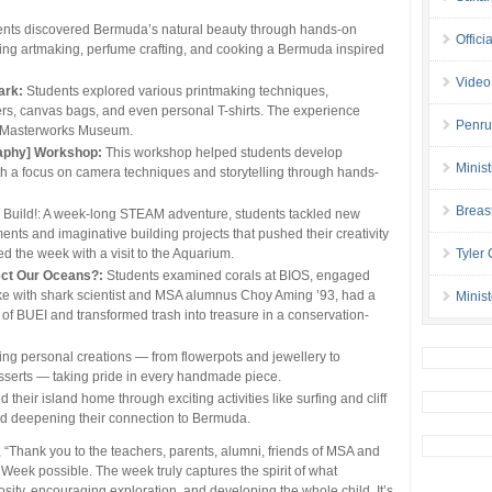
nts discovered Bermuda’s natural beauty through hands-on
Offici
ring artmaking, perfume crafting, and cooking a Bermuda inspired
Video
ark:
Students explored various printmaking techniques,
pers, canvas bags, and even personal T-shirts. The experience
Penru
t Masterworks Museum.
raphy] Workshop:
This workshop helped students develop
Minis
with a focus on camera techniques and storytelling through hands-
Breas
, Build!: A week-long STEAM adventure, students tackled new
ts and imaginative building projects that pushed their creativity
d the week with a visit to the Aquarium.
Tyler
ct Our Oceans?:
Students examined corals at BIOS, engaged
oke with shark scientist and MSA alumnus Choy Aming ’93, had a
Minis
of BUEI and transformed trash into treasure in a conservation-
ing personal creations — from flowerpots and jewellery to
sserts — taking pride in every handmade piece.
their island home through exciting activities like surfing and cliff
d deepening their connection to Bermuda.
 “Thank you to the teachers, parents, alumni, friends of MSA and
eek possible. The week truly captures the spirit of what
osity, encouraging exploration, and developing the whole child. It’s