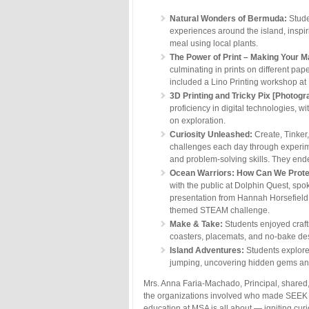
Natural Wonders of Bermuda:
Stude
experiences around the island, inspi
meal using local plants.
The Power of Print – Making Your M
culminating in prints on different pa
included a Lino Printing workshop a
3D Printing and Tricky Pix [Photog
proficiency in digital technologies, 
on exploration.
Curiosity Unleashed:
Create, Tinker
challenges each day through experimen
and problem-solving skills. They ende
Ocean Warriors:
How Can We Prote
with the public at Dolphin Quest, sp
presentation from Hannah Horsefield 
themed STEAM challenge.
Make & Take:
Students enjoyed craft
coasters, placemats, and no-bake de
Island Adventures:
Students explored 
jumping, uncovering hidden gems an
Mrs. Anna Faria-Machado, Principal, shared,
the organizations involved who made SEEK W
education at MSA is all about — igniting curi