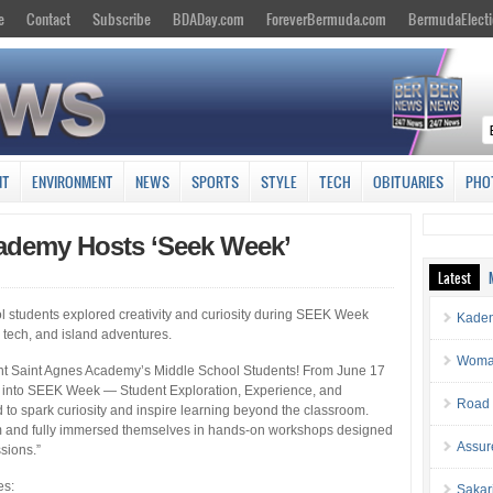
e
Contact
Subscribe
BDADay.com
ForeverBermuda.com
BermudaElecti
NT
ENVIRONMENT
NEWS
SPORTS
STYLE
TECH
OBITUARIES
PHO
ademy Hosts ‘Seek Week’
Latest
 students explored creativity and curiosity during SEEK Week
Kaden
 tech, and island adventures.
Woman 
nt Saint Agnes Academy’s Middle School Students! From June 17
e into SEEK Week — Student Exploration, Experience, and
Road 
o spark curiosity and inspire learning beyond the classroom.
hem and fully immersed themselves in hands-on workshops designed
Assur
ssions.”
es:
Sakar