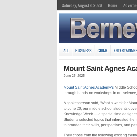
Saturday, August 8, 2026
Home
Advertis
ALL
BUSINESS
CRIME
ENTERTAINME
Mount Saint Agnes Ac
June 25, 2025
Mount Saint Agnes Academy’s
Middle School
through hands-on workshops in art, science,
A spokesperson said, “What a week for Mou
to June 20, our middle school students dov
Knowledge Week — a special time designed t
Students selected topics that interested t
to broaden their skills, perspectives, and pa
They chose from the following exciting them