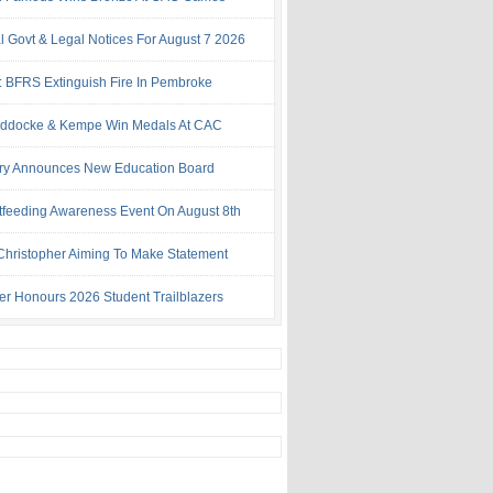
al Govt & Legal Notices For August 7 2026
: BFRS Extinguish Fire In Pembroke
ddocke & Kempe Win Medals At CAC
try Announces New Education Board
tfeeding Awareness Event On August 8th
 Christopher Aiming To Make Statement
ter Honours 2026 Student Trailblazers