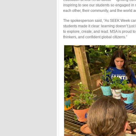
inspiring to see our students so engaged in
each other, their community, and the world 
The spokesperson said, “As SEEK Week came t
students made it clear: learning doesn’t j
to explore, create, and lead. MSA is proud to 
thinkers, and confident global citizens.”