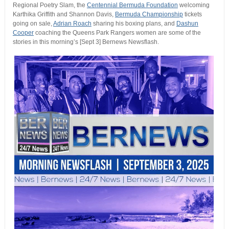
Regional Poetry Slam, the
Centennial Bermuda Foundation
welcoming
Karthika Griffith and Shannon Davis,
Bermuda Championship
tickets
going on sale,
Adrian Roach
sharing his boxing plans, and
Dashun
Cooper
coaching the Queens Park Rangers women are some of the
stories in this morning’s [Sept 3] Bernews Newsflash.