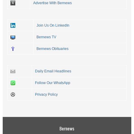
Advertise With Bernews
Join Us On LinkedIn
Bernews TV
Bernews Obituaries
Daily Email Headlines
Follow Our WhatsApp
Privacy Policy
Bernews