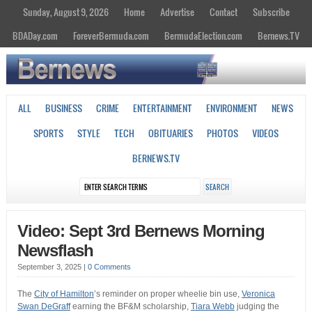
Sunday, August 9, 2026
Home
Advertise
Contact
Subscribe
BDADay.com
ForeverBermuda.com
BermudaElection.com
Bernews.TV
ALL
BUSINESS
CRIME
ENTERTAINMENT
ENVIRONMENT
NEWS
SPORTS
STYLE
TECH
OBITUARIES
PHOTOS
VIDEOS
BERNEWS.TV
Video: Sept 3rd Bernews Morning
Newsflash
September 3, 2025
|
0 Comments
The
City of Hamilton
’s reminder on proper wheelie bin use,
Veronica
Swan DeGraff
earning the BF&M scholarship,
Tiara Webb
judging the