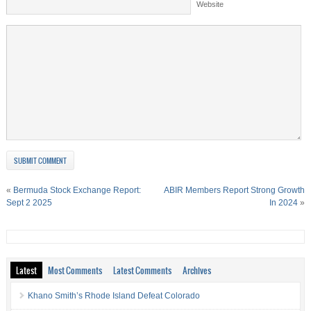
Website
«
Bermuda Stock Exchange Report:
ABIR Members Report Strong Growth
Sept 2 2025
In 2024
»
Latest
Most Comments
Latest Comments
Archives
Khano Smith’s Rhode Island Defeat Colorado