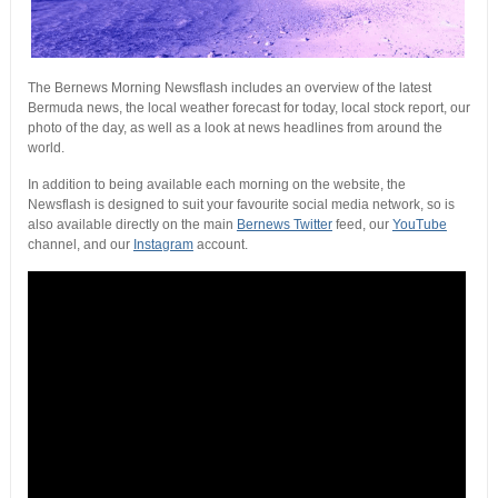
The Bernews Morning Newsflash includes an overview of the latest
Bermuda news, the local weather forecast for today, local stock report, our
photo of the day, as well as a look at news headlines from around the
world.
In addition to being available each morning on the website, the
Newsflash is designed to suit your favourite social media network, so is
also available directly on the main
Bernews Twitter
feed, our
YouTube
channel, and our
Instagram
account.