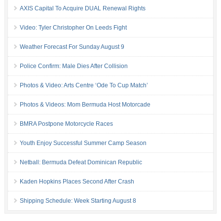
AXIS Capital To Acquire DUAL Renewal Rights
Video: Tyler Christopher On Leeds Fight
Weather Forecast For Sunday August 9
Police Confirm: Male Dies After Collision
Photos & Video: Arts Centre ‘Ode To Cup Match’
Photos & Videos: Mom Bermuda Host Motorcade
BMRA Postpone Motorcycle Races
Youth Enjoy Successful Summer Camp Season
Netball: Bermuda Defeat Dominican Republic
Kaden Hopkins Places Second After Crash
Shipping Schedule: Week Starting August 8