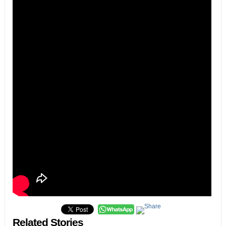
Related Stories