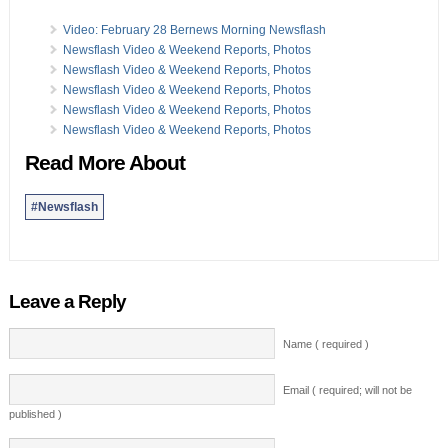
Video: February 28 Bernews Morning Newsflash
Newsflash Video & Weekend Reports, Photos
Newsflash Video & Weekend Reports, Photos
Newsflash Video & Weekend Reports, Photos
Newsflash Video & Weekend Reports, Photos
Newsflash Video & Weekend Reports, Photos
Read More About
#Newsflash
Leave a Reply
Name ( required )
Email ( required; will not be
published )