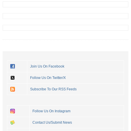
Join Us On Facebook
Follow Us On Twitter/X
Subscribe To Our RSS Feeds
Follow Us On Instagram
Contact Us/Submit News