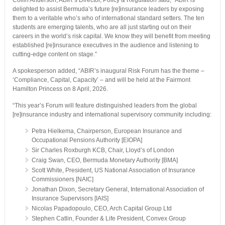
Collin Anderson, ABIR’s Director, Policy & Regulation said, “ABIR is
delighted to assist Bermuda’s future [re]insurance leaders by exposing
them to a veritable who’s who of international standard setters. The ten
students are emerging talents, who are all just starting out on their
careers in the world’s risk capital. We know they will benefit from meeting
established [re]insurance executives in the audience and listening to
cutting-edge content on stage.”
A spokesperson added, “ABIR’s inaugural Risk Forum has the theme –
‘Compliance, Capital, Capacity’ – and will be held at the Fairmont
Hamilton Princess on 8 April, 2026.
“This year’s Forum will feature distinguished leaders from the global
[re]insurance industry and international supervisory community including:
Petra Hielkema, Chairperson, European Insurance and
Occupational Pensions Authority [EIOPA]
Sir Charles Roxburgh KCB, Chair, Lloyd’s of London
Craig Swan, CEO, Bermuda Monetary Authority [BMA]
Scott White, President, US National Association of Insurance
Commissioners [NAIC]
Jonathan Dixon, Secretary General, International Association of
Insurance Supervisors [IAIS]
Nicolas Papadopoulo, CEO, Arch Capital Group Ltd
Stephen Catlin, Founder & Life President, Convex Group