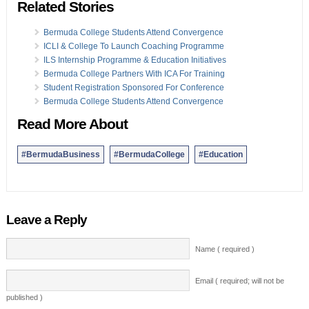
Related Stories
Bermuda College Students Attend Convergence
ICLI & College To Launch Coaching Programme
ILS Internship Programme & Education Initiatives
Bermuda College Partners With ICA For Training
Student Registration Sponsored For Conference
Bermuda College Students Attend Convergence
Read More About
#BermudaBusiness
#BermudaCollege
#Education
Leave a Reply
Name ( required )
Email ( required; will not be
published )