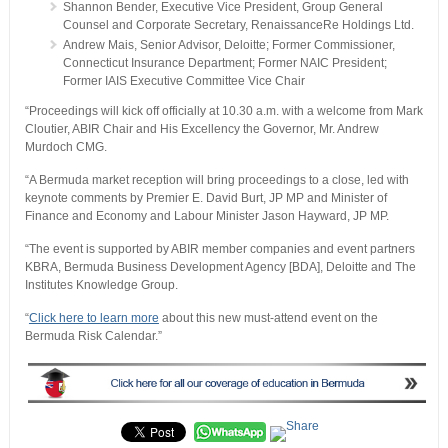
Shannon Bender, Executive Vice President, Group General
Counsel and Corporate Secretary, RenaissanceRe Holdings Ltd.
Andrew Mais, Senior Advisor, Deloitte; Former Commissioner,
Connecticut Insurance Department; Former NAIC President;
Former IAIS Executive Committee Vice Chair
“Proceedings will kick off officially at 10.30 a.m. with a welcome from Mark
Cloutier, ABIR Chair and His Excellency the Governor, Mr. Andrew
Murdoch CMG.
“A Bermuda market reception will bring proceedings to a close, led with
keynote comments by Premier E. David Burt, JP MP and Minister of
Finance and Economy and Labour Minister Jason Hayward, JP MP.
“The event is supported by ABIR member companies and event partners
KBRA, Bermuda Business Development Agency [BDA], Deloitte and The
Institutes Knowledge Group.
“
Click here to learn more
about this new must-attend event on the
Bermuda Risk Calendar.”