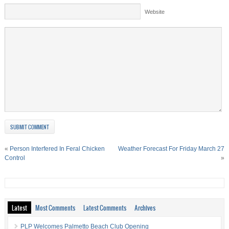
Website
«
Person Interfered In Feral Chicken
Weather Forecast For Friday March 27
Control
»
Latest
Most Comments
Latest Comments
Archives
PLP Welcomes Palmetto Beach Club Opening