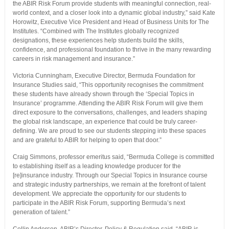
the ABIR Risk Forum provide students with meaningful connection, real-
world context, and a closer look into a dynamic global industry,” said Kate
Horowitz, Executive Vice President and Head of Business Units for The
Institutes. “Combined with The Institutes globally recognized
designations, these experiences help students build the skills,
confidence, and professional foundation to thrive in the many rewarding
careers in risk management and insurance.”
Victoria Cunningham, Executive Director, Bermuda Foundation for
Insurance Studies said, “This opportunity recognises the commitment
these students have already shown through the ‘Special Topics in
Insurance’ programme. Attending the ABIR Risk Forum will give them
direct exposure to the conversations, challenges, and leaders shaping
the global risk landscape, an experience that could be truly career-
defining. We are proud to see our students stepping into these spaces
and are grateful to ABIR for helping to open that door.”
Craig Simmons, professor emeritus said, “Bermuda College is committed
to establishing itself as a leading knowledge producer for the
[re]insurance industry. Through our Special Topics in Insurance course
and strategic industry partnerships, we remain at the forefront of talent
development. We appreciate the opportunity for our students to
participate in the ABIR Risk Forum, supporting Bermuda’s next
generation of talent.”