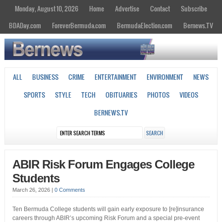
Monday, August 10, 2026
Home
Advertise
Contact
Subscribe
BDADay.com
ForeverBermuda.com
BermudaElection.com
Bernews.TV
ALL
BUSINESS
CRIME
ENTERTAINMENT
ENVIRONMENT
NEWS
SPORTS
STYLE
TECH
OBITUARIES
PHOTOS
VIDEOS
BERNEWS.TV
ABIR Risk Forum Engages College
Students
March 26, 2026
|
0 Comments
Ten Bermuda College students will gain early exposure to [re]insurance
careers through ABIR’s upcoming Risk Forum and a special pre-event