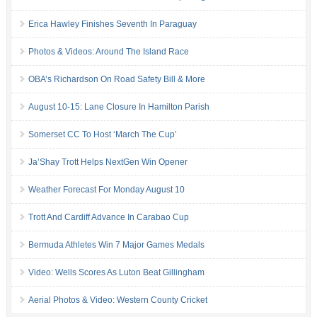
Erica Hawley Finishes Seventh In Paraguay
Photos & Videos: Around The Island Race
OBA’s Richardson On Road Safety Bill & More
August 10-15: Lane Closure In Hamilton Parish
Somerset CC To Host ‘March The Cup’
Ja’Shay Trott Helps NextGen Win Opener
Weather Forecast For Monday August 10
Trott And Cardiff Advance In Carabao Cup
Bermuda Athletes Win 7 Major Games Medals
Video: Wells Scores As Luton Beat Gillingham
Aerial Photos & Video: Western County Cricket