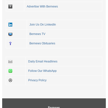
Advertise With Bernews
Join Us On LinkedIn
Bernews TV
Bernews Obituaries
Daily Email Headlines
Follow Our WhatsApp
Privacy Policy
Bernews