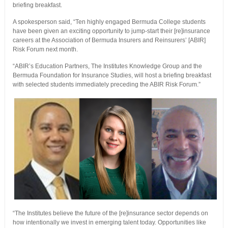
briefing breakfast.
A spokesperson said, “Ten highly engaged Bermuda College students
have been given an exciting opportunity to jump-start their [re]insurance
careers at the Association of Bermuda Insurers and Reinsurers’ [ABIR]
Risk Forum next month.
“ABIR’s Education Partners, The Institutes Knowledge Group and the
Bermuda Foundation for Insurance Studies, will host a briefing breakfast
with selected students immediately preceding the ABIR Risk Forum.”
“The Institutes believe the future of the [re]insurance sector depends on
how intentionally we invest in emerging talent today. Opportunities like