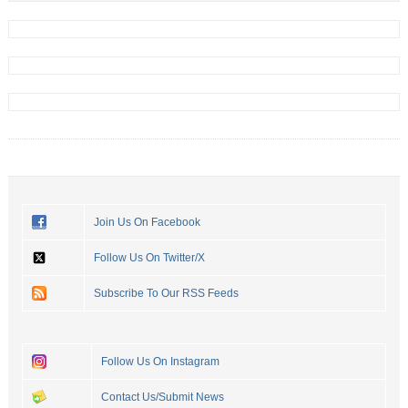
Join Us On Facebook
Follow Us On Twitter/X
Subscribe To Our RSS Feeds
Follow Us On Instagram
Contact Us/Submit News