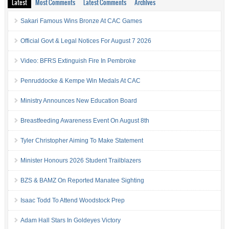
Latest
Most Comments
Latest Comments
Archives
Sakari Famous Wins Bronze At CAC Games
Official Govt & Legal Notices For August 7 2026
Video: BFRS Extinguish Fire In Pembroke
Penruddocke & Kempe Win Medals At CAC
Ministry Announces New Education Board
Breastfeeding Awareness Event On August 8th
Tyler Christopher Aiming To Make Statement
Minister Honours 2026 Student Trailblazers
BZS & BAMZ On Reported Manatee Sighting
Isaac Todd To Attend Woodstock Prep
Adam Hall Stars In Goldeyes Victory