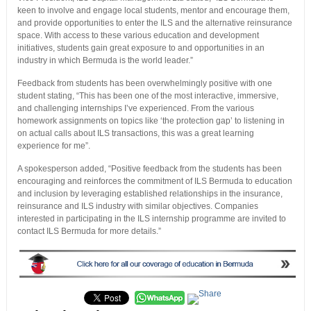
keen to involve and engage local students, mentor and encourage them,
and provide opportunities to enter the ILS and the alternative reinsurance
space. With access to these various education and development
initiatives, students gain great exposure to and opportunities in an
industry in which Bermuda is the world leader.”
Feedback from students has been overwhelmingly positive with one
student stating, “This has been one of the most interactive, immersive,
and challenging internships I’ve experienced. From the various
homework assignments on topics like ‘the protection gap’ to listening in
on actual calls about ILS transactions, this was a great learning
experience for me”.
A spokesperson added, “Positive feedback from the students has been
encouraging and reinforces the commitment of ILS Bermuda to education
and inclusion by leveraging established relationships in the insurance,
reinsurance and ILS industry with similar objectives. Companies
interested in participating in the ILS internship programme are invited to
contact ILS Bermuda for more details.”