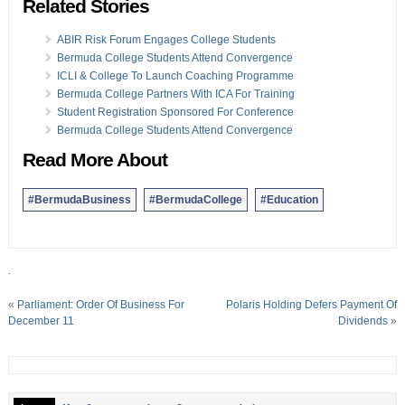
Related Stories
ABIR Risk Forum Engages College Students
Bermuda College Students Attend Convergence
ICLI & College To Launch Coaching Programme
Bermuda College Partners With ICA For Training
Student Registration Sponsored For Conference
Bermuda College Students Attend Convergence
Read More About
#BermudaBusiness
#BermudaCollege
#Education
.
«
Parliament: Order Of Business For
Polaris Holding Defers Payment Of
December 11
Dividends
»