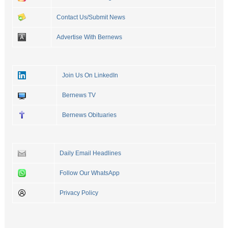
Contact Us/Submit News
Advertise With Bernews
Join Us On LinkedIn
Bernews TV
Bernews Obituaries
Daily Email Headlines
Follow Our WhatsApp
Privacy Policy