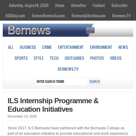
Saturday, August 8, 2026
Home
Advertise
Contact
Subscribe
BDADay.com
ForeverBermuda.com
BermudaElection.com
Bernews.TV
ALL
BUSINESS
CRIME
ENTERTAINMENT
ENVIRONMENT
NEWS
SPORTS
STYLE
TECH
OBITUARIES
PHOTOS
VIDEOS
BERNEWS.TV
ILS Internship Programme &
Education Initiatives
December 10, 2020
Since 2017, ILS Bermuda have partnered with the Bermuda College as
part of an education initiative to provide educational and work experience