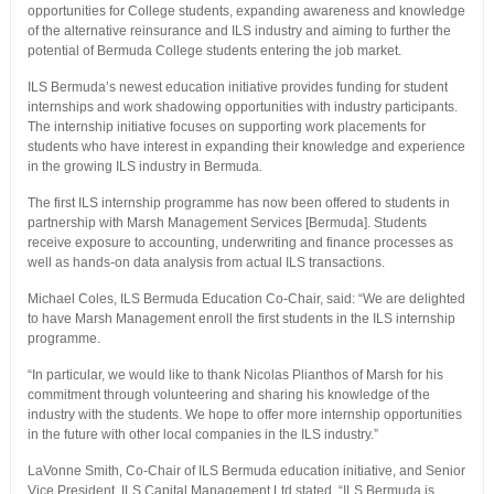
opportunities for College students, expanding awareness and knowledge
of the alternative reinsurance and ILS industry and aiming to further the
potential of Bermuda College students entering the job market.
ILS Bermuda’s newest education initiative provides funding for student
internships and work shadowing opportunities with industry participants.
The internship initiative focuses on supporting work placements for
students who have interest in expanding their knowledge and experience
in the growing ILS industry in Bermuda.
The first ILS internship programme has now been offered to students in
partnership with Marsh Management Services [Bermuda]. Students
receive exposure to accounting, underwriting and finance processes as
well as hands-on data analysis from actual ILS transactions.
Michael Coles, ILS Bermuda Education Co-Chair, said: “We are delighted
to have Marsh Management enroll the first students in the ILS internship
programme.
“In particular, we would like to thank Nicolas Plianthos of Marsh for his
commitment through volunteering and sharing his knowledge of the
industry with the students. We hope to offer more internship opportunities
in the future with other local companies in the ILS industry.”
LaVonne Smith, Co-Chair of ILS Bermuda education initiative, and Senior
Vice President, ILS Capital Management Ltd stated, “ILS Bermuda is