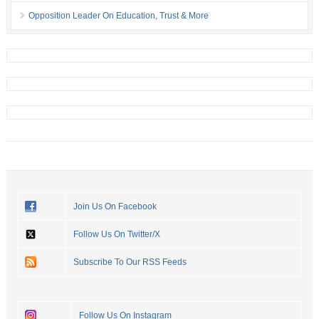
Opposition Leader On Education, Trust & More
Join Us On Facebook
Follow Us On Twitter/X
Subscribe To Our RSS Feeds
Follow Us On Instagram