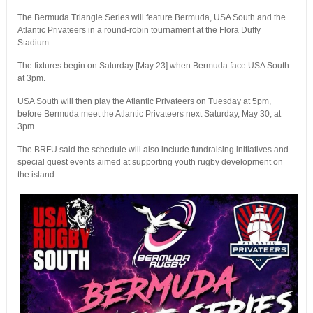
The Bermuda Triangle Series will feature Bermuda, USA South and the
Atlantic Privateers in a round-robin tournament at the Flora Duffy
Stadium.
The fixtures begin on Saturday [May 23] when Bermuda face USA South
at 3pm.
USA South will then play the Atlantic Privateers on Tuesday at 5pm,
before Bermuda meet the Atlantic Privateers next Saturday, May 30, at
3pm.
The BRFU said the schedule will also include fundraising initiatives and
special guest events aimed at supporting youth rugby development on
the island.