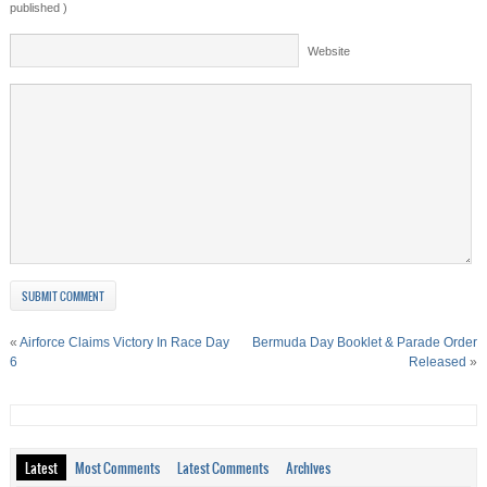
published )
Website
«
Airforce Claims Victory In Race Day
Bermuda Day Booklet & Parade Order
6
Released
»
Latest
Most Comments
Latest Comments
Archives