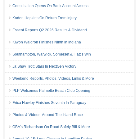
Consultation Opens On Bank Account Access
Kaden Hopkins On Return From Injury
Essent Reports Q2 2026 Results & Dividend
Kiwon Waldron Finishes Ninth In Indiana
Southampton, Warwick, Somerset & Flatt’s Win
Ja’Shay Trott Stars In NextGen Victory
Weekend Reports, Photos, Videos, Links & More
PLP Welcomes Palmetto Beach Club Opening
Erica Hawley Finishes Seventh In Paraguay
Photos & Videos: Around The Island Race
OBA’s Richardson On Road Safety Bill & More
August 10-15: Lane Closure In Hamilton Parish