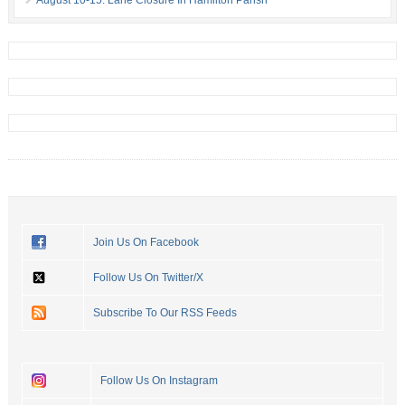
Join Us On Facebook
Follow Us On Twitter/X
Subscribe To Our RSS Feeds
Follow Us On Instagram