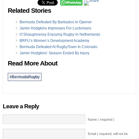
Related Stories
Bermuda Defeated By Barbados In Opener
Jamin Hodgkins Impresses For Luctonians
O’Shaughnessy Enjoying Rugby In Netherlands
BRFU’s Women’s Development Academy
Bermuda Defeated At RugbyTown In Colorado
Jamin Hodgkins’ Season Ended By Injury
Read More About
#BermudaRugby
Leave a Reply
Name ( required )
Email ( required; will not be