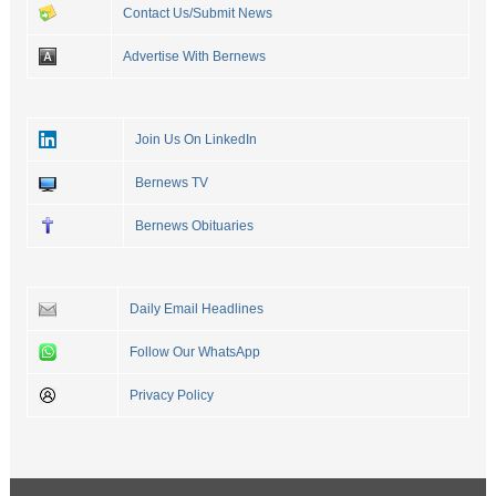
Contact Us/Submit News
Advertise With Bernews
Join Us On LinkedIn
Bernews TV
Bernews Obituaries
Daily Email Headlines
Follow Our WhatsApp
Privacy Policy