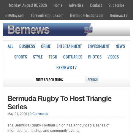
Monday, August 10, 2026
Home
Advertise
Contact
Subscribe
BDADay.com
ForeverBermuda.com
BermudaElection.com
Bernews.TV
ALL
BUSINESS
CRIME
ENTERTAINMENT
ENVIRONMENT
NEWS
SPORTS
STYLE
TECH
OBITUARIES
PHOTOS
VIDEOS
BERNEWS.TV
Bermuda Rugby To Host Triangle
Series
May 21, 2026
|
0 Comments
The Bermuda Rugby Football Union has announced a series of
international matches and community events.