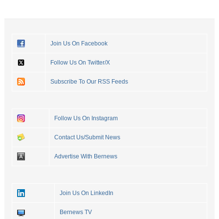
Join Us On Facebook
Follow Us On Twitter/X
Subscribe To Our RSS Feeds
Follow Us On Instagram
Contact Us/Submit News
Advertise With Bernews
Join Us On LinkedIn
Bernews TV