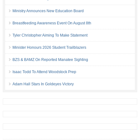
Ministry Announces New Education Board
Breastfeeding Awareness Event On August 8th
Tyler Christopher Aiming To Make Statement
Minister Honours 2026 Student Trailblazers
BZS & BAMZ On Reported Manatee Sighting
Isaac Todd To Attend Woodstock Prep
Adam Hall Stars In Goldeyes Victory