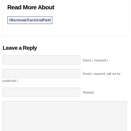
Read More About
#BermudaTrackAndField
Leave a Reply
Name ( required )
Email ( required; will not be
published )
Website