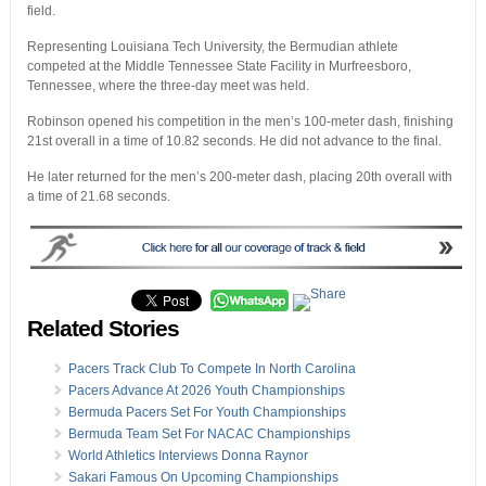
field.
Representing Louisiana Tech University, the Bermudian athlete
competed at the Middle Tennessee State Facility in Murfreesboro,
Tennessee, where the three-day meet was held.
Robinson opened his competition in the men’s 100-meter dash, finishing
21st overall in a time of 10.82 seconds. He did not advance to the final.
He later returned for the men’s 200-meter dash, placing 20th overall with
a time of 21.68 seconds.
Related Stories
Pacers Track Club To Compete In North Carolina
Pacers Advance At 2026 Youth Championships
Bermuda Pacers Set For Youth Championships
Bermuda Team Set For NACAC Championships
World Athletics Interviews Donna Raynor
Sakari Famous On Upcoming Championships