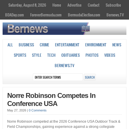
Saturday, August 8, 2026
Home
Advertise
Contact
Subscribe
BDADay.com
ForeverBermuda.com
BermudaElection.com
Bernews.TV
ALL
BUSINESS
CRIME
ENTERTAINMENT
ENVIRONMENT
NEWS
SPORTS
STYLE
TECH
OBITUARIES
PHOTOS
VIDEOS
BERNEWS.TV
Norre Robinson Competes In
Conference USA
May 27, 2026
|
0 Comments
Norre Robinson competed at the 2026 Conference USA Outdoor Track &
Field Championships, gaining experience against a strong collegiate