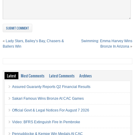
«
Lady Stars, Bailey’s Bay, Chasers &
Swimming: Emma Harvey Wins
Ballers Win
Bronze In Arizona
»
Latest
Most Comments
Latest Comments
Archives
Assured Guaranty Reports Q2 Financial Results
Sakari Famous Wins Bronze At CAC Games
Official Govt & Legal Notices For August 7 2026
Video: BFRS Extinguish Fire In Pembroke
Penruddocke & Kempe Win Medals At CAC