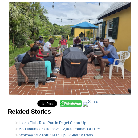
Related Stories
Lions Club Take Part In Paget Clean-Up
680 Volunteers Remove 12,000 Pounds Of Litter
Whitney Students Clean Up 875lbs Of Trash