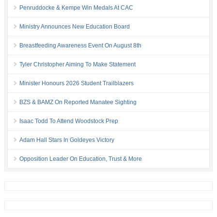
Penruddocke & Kempe Win Medals At CAC
Ministry Announces New Education Board
Breastfeeding Awareness Event On August 8th
Tyler Christopher Aiming To Make Statement
Minister Honours 2026 Student Trailblazers
BZS & BAMZ On Reported Manatee Sighting
Isaac Todd To Attend Woodstock Prep
Adam Hall Stars In Goldeyes Victory
Opposition Leader On Education, Trust & More