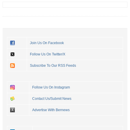
Join Us On Facebook
Follow Us On Twitter/X
Subscribe To Our RSS Feeds
Follow Us On Instagram
Contact Us/Submit News
Advertise With Bernews