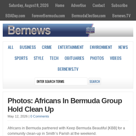
Saturday, August 8, 2026
Home
Advertise
Contact
Subscribe
BDADay.com
ForeverBermuda.com
BermudaElection.com
Bernews.TV
ALL
BUSINESS
CRIME
ENTERTAINMENT
ENVIRONMENT
NEWS
SPORTS
STYLE
TECH
OBITUARIES
PHOTOS
VIDEOS
BERNEWS.TV
Photos: Africans In Bermuda Group
Hold Clean Up
May 12, 2026
|
0 Comments
Africans in Bermuda partnered with Keep Bermuda Beautiful [KBB] for a
community clean-up in Smith’s Parish at the weekend.