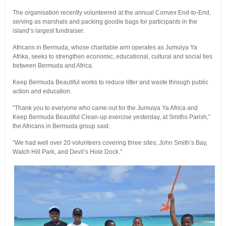
The organisation recently volunteered at the annual Convex End-to-End,
serving as marshals and packing goodie bags for participants in the
island’s largest fundraiser.
Africans in Bermuda, whose charitable arm operates as Jumuiya Ya
Afrika, seeks to strengthen economic, educational, cultural and social ties
between Bermuda and Africa.
Keep Bermuda Beautiful works to reduce litter and waste through public
action and education.
“Thank you to everyone who came out for the Jumuiya Ya Africa and
Keep Bermuda Beautiful Clean-up exercise yesterday, at Smiths Parish,”
the Africans in Bermuda group said.
“We had well over 20 volunteers covering three sites; John Smith’s Bay,
Watch Hill Park, and Devil’s Hole Dock.”