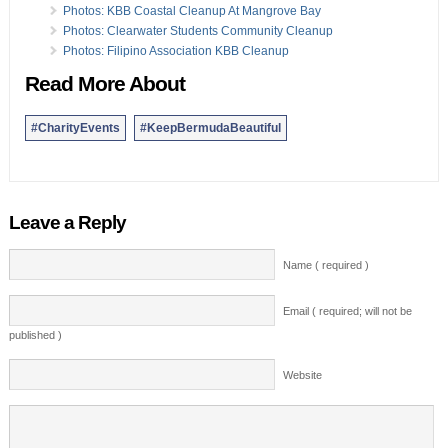
Photos: KBB Coastal Cleanup At Mangrove Bay
Photos: Clearwater Students Community Cleanup
Photos: Filipino Association KBB Cleanup
Read More About
#CharityEvents
#KeepBermudaBeautiful
Leave a Reply
Name ( required )
Email ( required; will not be
published )
Website