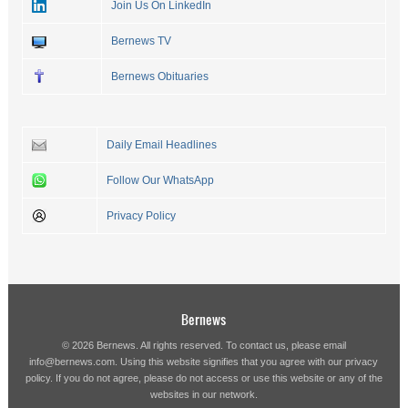
Join Us On LinkedIn
Bernews TV
Bernews Obituaries
Daily Email Headlines
Follow Our WhatsApp
Privacy Policy
Bernews
© 2026 Bernews. All rights reserved. To contact us, please email
info@bernews.com
. Using this website signifies that you agree with our
privacy
policy
. If you do not agree, please do not access or use this website or any of the
websites in our network.