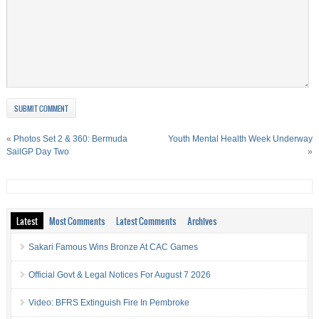
«
Photos Set 2 & 360: Bermuda
Youth Mental Health Week Underway
SailGP Day Two
»
Latest
Most Comments
Latest Comments
Archives
Sakari Famous Wins Bronze At CAC Games
Official Govt & Legal Notices For August 7 2026
Video: BFRS Extinguish Fire In Pembroke