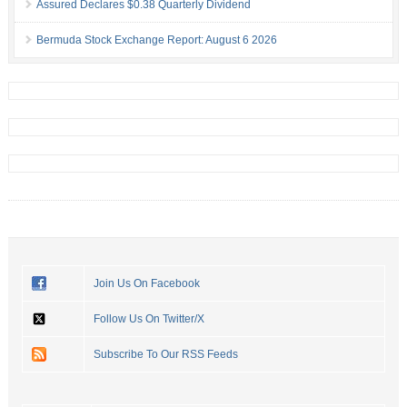
Assured Declares $0.38 Quarterly Dividend
Bermuda Stock Exchange Report: August 6 2026
Join Us On Facebook
Follow Us On Twitter/X
Subscribe To Our RSS Feeds