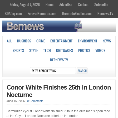
Friday, August 7, 2026
Home
Advertise
Contact
Subscribe
BDADay.com
ForeverBermuda.com
BermudaElection.com
Bernews.TV
ALL
BUSINESS
CRIME
ENTERTAINMENT
ENVIRONMENT
NEWS
SPORTS
STYLE
TECH
OBITUARIES
PHOTOS
VIDEOS
BERNEWS.TV
Conor White Finishes 25th In London
Nocturne
June 15, 2026
|
0 Comments
Bermudian cyclist Conor White finished 25th in the elite men’s open race
at the City of London Nocturne criterium in London.