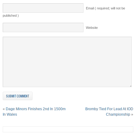
Email ( required; will not be
published )
Website
«
Dage Minors Finishes 2nd In 1500m
Bromby Tied For Lead At IOD
In Wales
Championship
»