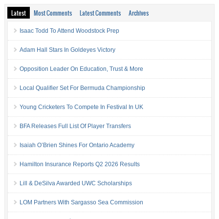
Latest
Most Comments
Latest Comments
Archives
Isaac Todd To Attend Woodstock Prep
Adam Hall Stars In Goldeyes Victory
Opposition Leader On Education, Trust & More
Local Qualifier Set For Bermuda Championship
Young Cricketers To Compete In Festival In UK
BFA Releases Full List Of Player Transfers
Isaiah O’Brien Shines For Ontario Academy
Hamilton Insurance Reports Q2 2026 Results
Lill & DeSilva Awarded UWC Scholarships
LOM Partners With Sargasso Sea Commission