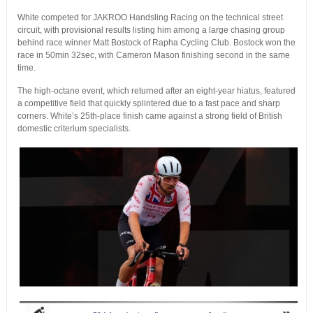
White competed for JAKROO Handsling Racing on the technical street
circuit, with provisional results listing him among a large chasing group
behind race winner Matt Bostock of Rapha Cycling Club. Bostock won the
race in 50min 32sec, with Cameron Mason finishing second in the same
time.
The high-octane event, which returned after an eight-year hiatus, featured
a competitive field that quickly splintered due to a fast pace and sharp
corners. White’s 25th-place finish came against a strong field of British
domestic criterium specialists.