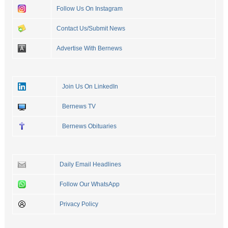
Follow Us On Instagram
Contact Us/Submit News
Advertise With Bernews
Join Us On LinkedIn
Bernews TV
Bernews Obituaries
Daily Email Headlines
Follow Our WhatsApp
Privacy Policy