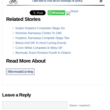
Related Stories
Kaden Hopkins Completes Stage Six
Nicholas Narraway Climbs To 24th
Hopkins, Narraway Complete Stage Two
Belize And DR To Host Cycling Events
Conor White Competes In Ilkley GP
Bermuda Team Finishes Fourth In Ontario
Read More About
#BermudaCycling
Leave a Reply
Name ( required )