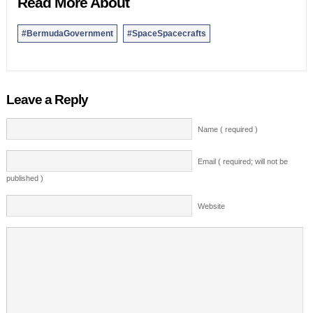
Read More About
#BermudaGovernment
#SpaceSpacecrafts
Leave a Reply
Name ( required )
Email ( required; will not be
published )
Website