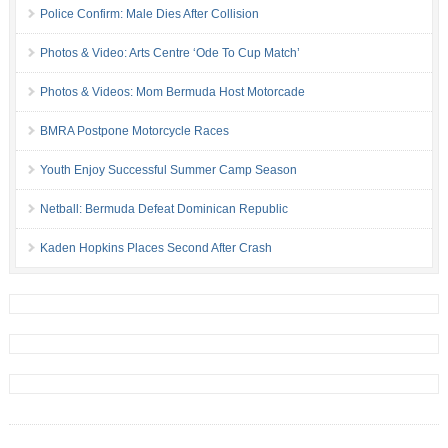
Police Confirm: Male Dies After Collision
Photos & Video: Arts Centre ‘Ode To Cup Match’
Photos & Videos: Mom Bermuda Host Motorcade
BMRA Postpone Motorcycle Races
Youth Enjoy Successful Summer Camp Season
Netball: Bermuda Defeat Dominican Republic
Kaden Hopkins Places Second After Crash