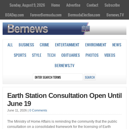
Sunday, August 9, 2026
Home
Advertise
Contact
Subscribe
BDADay.com
ForeverBermuda.com
BermudaElection.com
Bernews.TV
ALL
BUSINESS
CRIME
ENTERTAINMENT
ENVIRONMENT
NEWS
SPORTS
STYLE
TECH
OBITUARIES
PHOTOS
VIDEOS
BERNEWS.TV
Earth Station Consultation Open Until
June 19
June 11, 2026
|
0 Comments
The Ministry of Home Affairs is reminding the community that the public
consultation on a consolidated framework for the licensing of Earth