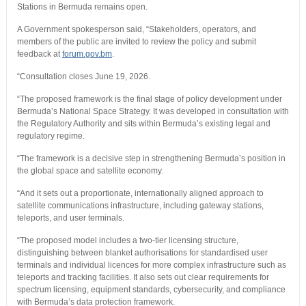
Stations in Bermuda remains open.
A Government spokesperson said, “Stakeholders, operators, and
members of the public are invited to review the policy and submit
feedback at
forum.gov.bm
.
“Consultation closes June 19, 2026.
“The proposed framework is the final stage of policy development under
Bermuda’s National Space Strategy. It was developed in consultation with
the Regulatory Authority and sits within Bermuda’s existing legal and
regulatory regime.
“The framework is a decisive step in strengthening Bermuda’s position in
the global space and satellite economy.
“And it sets out a proportionate, internationally aligned approach to
satellite communications infrastructure, including gateway stations,
teleports, and user terminals.
“The proposed model includes a two-tier licensing structure,
distinguishing between blanket authorisations for standardised user
terminals and individual licences for more complex infrastructure such as
teleports and tracking facilities. It also sets out clear requirements for
spectrum licensing, equipment standards, cybersecurity, and compliance
with Bermuda’s data protection framework.