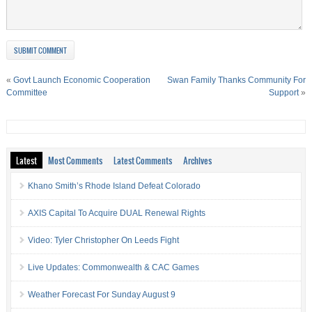
«
Govt Launch Economic Cooperation
Swan Family Thanks Community For
Committee
Support
»
Latest
Most Comments
Latest Comments
Archives
Khano Smith’s Rhode Island Defeat Colorado
AXIS Capital To Acquire DUAL Renewal Rights
Video: Tyler Christopher On Leeds Fight
Live Updates: Commonwealth & CAC Games
Weather Forecast For Sunday August 9