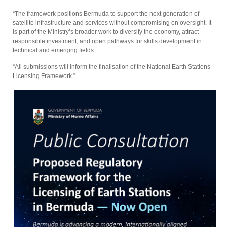
“The framework positions Bermuda to support the next generation of
satellite infrastructure and services without compromising on oversight. It
is part of the Ministry’s broader work to diversify the economy, attract
responsible investment, and open pathways for skills development in
technical and emerging fields.
“All submissions will inform the finalisation of the National Earth Stations
Licensing Framework.”