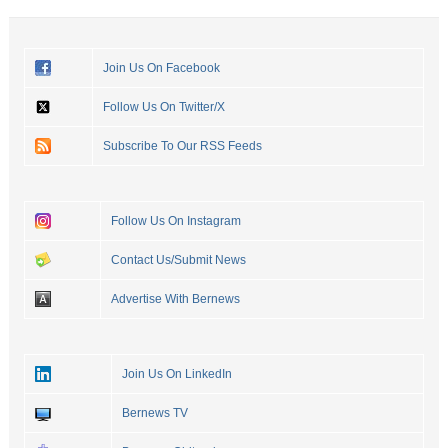
Join Us On Facebook
Follow Us On Twitter/X
Subscribe To Our RSS Feeds
Follow Us On Instagram
Contact Us/Submit News
Advertise With Bernews
Join Us On LinkedIn
Bernews TV