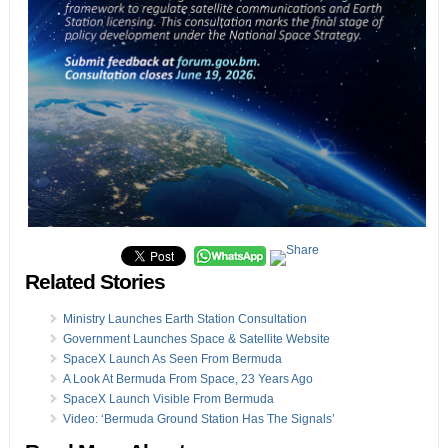
Related Stories
Ministry Launches Earth Station Consultation
Government Launches Space & Satellite Website
SpaceX Launch As Seen From Bermuda
A Look At Bermuda From Space, 23 Years Ago
SpaceX Launch Visible From Bermuda
Video: ‘Bermuda Ground Station Has The Signals’