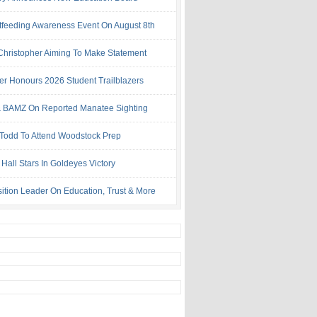
tfeeding Awareness Event On August 8th
 Christopher Aiming To Make Statement
ter Honours 2026 Student Trailblazers
 BAMZ On Reported Manatee Sighting
 Todd To Attend Woodstock Prep
Hall Stars In Goldeyes Victory
ition Leader On Education, Trust & More