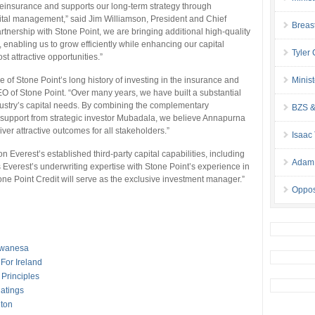
einsurance and supports our long-term strategy through
ital management,” said Jim Williamson, President and Chief
Breas
rtnership with Stone Point, we are bringing additional high-quality
e, enabling us to grow efficiently while enhancing our capital
Tyler
st attractive opportunities.”
of Stone Point’s long history of investing in the insurance and
Minis
O of Stone Point. “Over many years, we have built a substantial
stry’s capital needs. By combining the complementary
BZS &
h support from strategic investor Mubadala, we believe Annapurna
iver attractive outcomes for all stakeholders.”
Isaac
Everest’s established third-party capital capabilities, including
Adam 
 Everest’s underwriting expertise with Stone Point’s experience in
ne Point Credit will serve as the exclusive investment manager.”
Oppos
awanesa
For Ireland
Principles
Ratings
lton