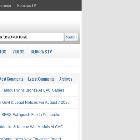
on.com
Bernews.TV
TOS
VIDEOS
BERNEWS.TV
Most Comments
Latest Comments
Archives
i Famous Wins Bronze At CAC Games
al Govt & Legal Notices For August 7 2026
: BFRS Extinguish Fire In Pembroke
ddocke & Kempe Win Medals At CAC
try Announces New Education Board