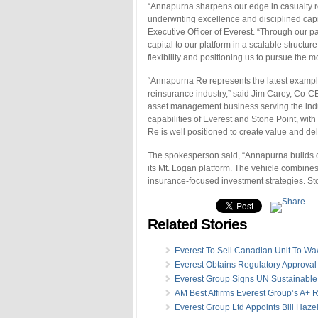
“Annapurna sharpens our edge in casualty r
underwriting excellence and disciplined cap
Executive Officer of Everest. “Through our pa
capital to our platform in a scalable structur
flexibility and positioning us to pursue the mo
“Annapurna Re represents the latest example 
reinsurance industry,” said Jim Carey, Co-CE
asset management business serving the indu
capabilities of Everest and Stone Point, wit
Re is well positioned to create value and del
The spokesperson said, “Annapurna builds on 
its Mt. Logan platform. The vehicle combines
insurance-focused investment strategies. Sto
Related Stories
Everest To Sell Canadian Unit To W
Everest Obtains Regulatory Approval 
Everest Group Signs UN Sustainable 
AM Best Affirms Everest Group’s A+ 
Everest Group Ltd Appoints Bill Haze