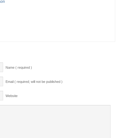
son
Name ( required )
Email ( required; will not be published )
Website