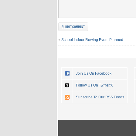
«
School Indoor Rowing Event Planned
Join Us On Facebook
Follow Us On Twitter/X
Subscribe To Our RSS Feeds