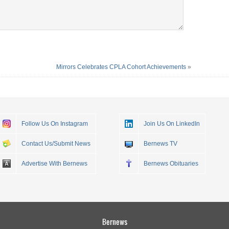
Mirrors Celebrates CPLA Cohort Achievements
»
Follow Us On Instagram
Join Us On LinkedIn
Contact Us/Submit News
Bernews TV
Advertise With Bernews
Bernews Obituaries
Bernews