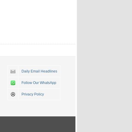
Daily Email Headlines
Follow Our WhatsApp
Privacy Policy