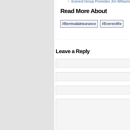
Everest Group Promotes Jim William
Read More About
#BermudaInsurance
#EverestRe
Leave a Reply