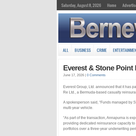
Saturday, August 8, 2026
Home
Advertis
ALL
BUSINESS
CRIME
ENTERTAINME
Everest & Stone Poin
June 17, 2026
|
0 Comments
Everest Group, Ltd. announced that it has p
Re Ltd., a Bermuda-based casualty reinsura
A spokesperson said, “Funds managed by Ston
multi-year vehicle.
“As part of the transaction, Annapurna is exp
providing dedicated reinsurance capacity to
portfolios over a three-year underwriting per