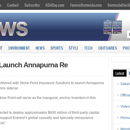
e
Contact
Subscribe
BDADay.com
ForeverBermuda.com
BermudaElecti
NT
ENVIRONMENT
NEWS
SPORTS
STYLE
TECH
OBITUARIES
PHO
t Launch Annapurna Re
Latest
artnered with Stone Point Insurance Solutions to launch Annapurna
Sakar
nce sidecar.
Offici
e Point will serve as the inaugural, anchor investors in this
Video
ected to deploy approximately $600 million of third-party capital,
 support Everest’s global casualty and specialty reinsurance
Penru
iod.”
Minis