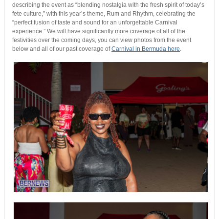
describing the event as “blending nostalgia with the fresh spirit of today’s
fete culture,” with this year’s theme, Rum and Rhythm, celebrating the
“perfect fusion of taste and sound for an unforgettable Carnival
experience.” We will have significantly more coverage of all of the
festivities over the coming days, you can view photos from the event
below and all of our past coverage of
Carnival in Bermuda here
.