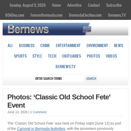
Sunday, August 9, 2026
Home
Advertise
Contact
Subscribe
BDADay.com
ForeverBermuda.com
BermudaElection.com
Bernews.TV
ALL
BUSINESS
CRIME
ENTERTAINMENT
ENVIRONMENT
NEWS
SPORTS
STYLE
TECH
OBITUARIES
PHOTOS
VIDEOS
BERNEWS.TV
Photos: ‘Classic Old School Fete’
Event
June 13, 2026
|
1 Comment
The ‘Classic Old School Fete’ was held on Friday night [June 12] as part
of the
Carnival in Bermuda festivities
, with the promoters previously