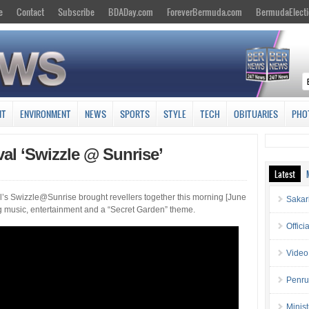
e
Contact
Subscribe
BDADay.com
ForeverBermuda.com
BermudaElecti
NT
ENVIRONMENT
NEWS
SPORTS
STYLE
TECH
OBITUARIES
PHO
al ‘Swizzle @ Sunrise’
Latest
’s Swizzle@Sunrise brought revellers together this morning [June
Sakar
g music, entertainment and a “Secret Garden” theme.
Offici
Video
Penru
Minis