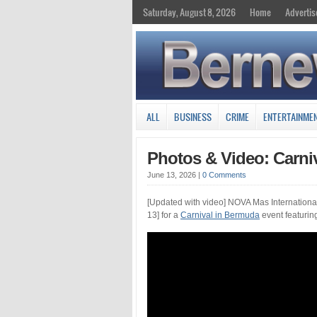
Saturday, August 8, 2026
Home
Advertis
ALL
BUSINESS
CRIME
ENTERTAINME
Photos & Video: Carniv
June 13, 2026
|
0 Comments
[Updated with video] NOVA Mas International
13] for a
Carnival in Bermuda
event featurin