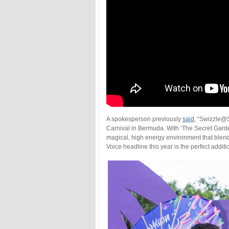
A spokesperson previously
said
, “Swizzle@S
Carnival in Bermuda. With ‘The Secret Garde
magical, high energy environment that blend
Voice headline this year is the perfect addit