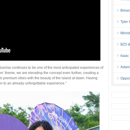
Breas
Tyler
Minis
BZS &
Isaac
Adam 
unrise continues to be one of the most anticipated experiences of
n’ theme, we are elevating the concept even further, creating a
s premium vibes with the beauty of the island at dawn. Having
Oppos
ion to an already unforgettable experience.”