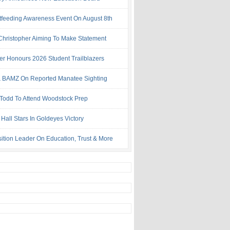
tfeeding Awareness Event On August 8th
 Christopher Aiming To Make Statement
ter Honours 2026 Student Trailblazers
 BAMZ On Reported Manatee Sighting
 Todd To Attend Woodstock Prep
Hall Stars In Goldeyes Victory
ition Leader On Education, Trust & More