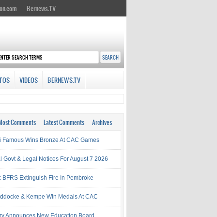
on.com
Bernews.TV
TOS
VIDEOS
BERNEWS.TV
Most Comments
Latest Comments
Archives
i Famous Wins Bronze At CAC Games
al Govt & Legal Notices For August 7 2026
: BFRS Extinguish Fire In Pembroke
ddocke & Kempe Win Medals At CAC
try Announces New Education Board