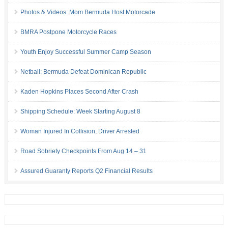
Photos & Videos: Mom Bermuda Host Motorcade
BMRA Postpone Motorcycle Races
Youth Enjoy Successful Summer Camp Season
Netball: Bermuda Defeat Dominican Republic
Kaden Hopkins Places Second After Crash
Shipping Schedule: Week Starting August 8
Woman Injured In Collision, Driver Arrested
Road Sobriety Checkpoints From Aug 14 – 31
Assured Guaranty Reports Q2 Financial Results