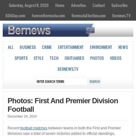
Saturday, August 8, 2026
Home
Advertise
Contact
Subscribe
BDADay.com
ForeverBermuda.com
BermudaElection.com
Bernews.TV
ALL
BUSINESS
CRIME
ENTERTAINMENT
ENVIRONMENT
NEWS
SPORTS
STYLE
TECH
OBITUARIES
PHOTOS
VIDEOS
BERNEWS.TV
Photos: First And Premier Division
Football
December 24, 2014
Recent
football matches
between teams in both the First and Premier
divisions saw a total of seven victories added to official standings,