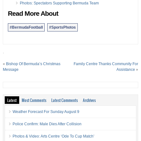
Photos: Spectators Supporting Bermuda Team
Read More About
#BermudaFootball
#SportsPhotos
.
«
Bishop Of Bermuda’s Christmas
Family Centre Thanks Community For
Message
Assistance
»
Latest
Most Comments
Latest Comments
Archives
Weather Forecast For Sunday August 9
Police Confirm: Male Dies After Collision
Photos & Video: Arts Centre ‘Ode To Cup Match’