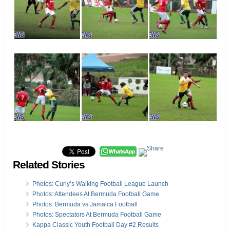
Related Stories
Photos: Curly’s Walking Football League Launch
Photos: Attendees At Bermuda Football Game
Photos: Bermuda vs Jamaica Football
Photos: Spectators At Bermuda Football Game
Kappa Classic Youth Football Day #2 Results