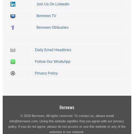
Join Us On LinkedIn
Bernews TV
Bernews Obituaries
Daily Email Headlines
Follow Our WhatsApp
Privacy Policy
Bernews
© 2026 Bernews. All rights reserved. To contact us, please email
info@bernews.com
. Using this website signifies that you agree with our
privacy
policy
. If you do not agree, please do not access or use this website or any of the
websites in our network.