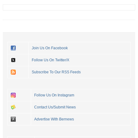
Join Us On Facebook
Follow Us On Twitter/X
Subscribe To Our RSS Feeds
Follow Us On Instagram
Contact Us/Submit News
Advertise With Bernews