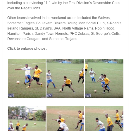
including a convincing 11-1 win by the First Division’s Devonshire Colts
over the Paget Lions.
Other teams involved in the weekend action included the Wolves,
Somerset Eagles, Boulevard Blazers, Young Men Social Club, X-Road’s,
Ireland Rangers, St. David’s, BAA, North Village Rams, Robin Hood,
Hamilton Parish, Dandy Town Hornets, PHC Zebras, St. George’s Colts,
Devonshire Cougars, and Somerset Trojans.
Click to enlarge photos: