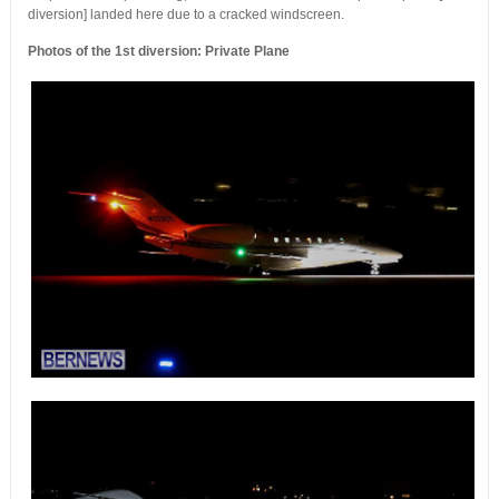
diversion] landed here due to a cracked windscreen.
Photos of the 1st diversion: Private Plane