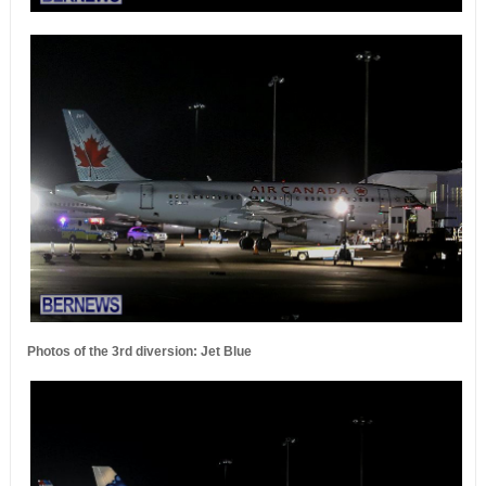
Photos of the 3rd diversion: Jet Blue