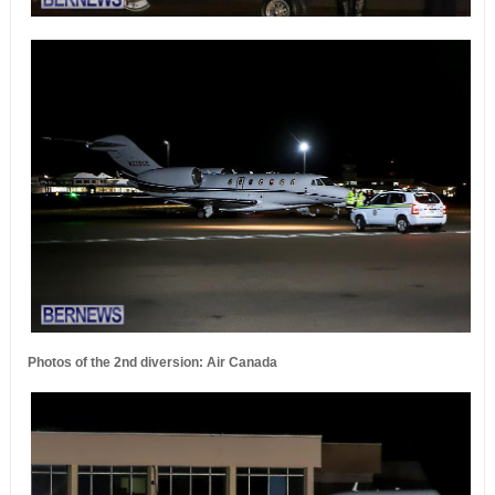
Photos of the 2nd diversion: Air Canada