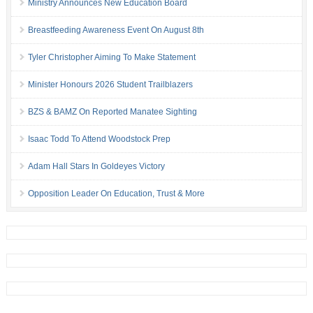
Ministry Announces New Education Board
Breastfeeding Awareness Event On August 8th
Tyler Christopher Aiming To Make Statement
Minister Honours 2026 Student Trailblazers
BZS & BAMZ On Reported Manatee Sighting
Isaac Todd To Attend Woodstock Prep
Adam Hall Stars In Goldeyes Victory
Opposition Leader On Education, Trust & More