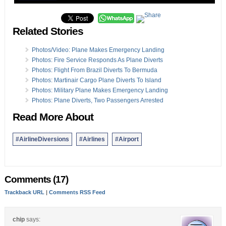
Related Stories
Photos/Video: Plane Makes Emergency Landing
Photos: Fire Service Responds As Plane Diverts
Photos: Flight From Brazil Diverts To Bermuda
Photos: Martinair Cargo Plane Diverts To Island
Photos: Military Plane Makes Emergency Landing
Photos: Plane Diverts, Two Passengers Arrested
Read More About
#AirlineDiversions
#Airlines
#Airport
Comments (17)
Trackback URL
|
Comments RSS Feed
chip
says: