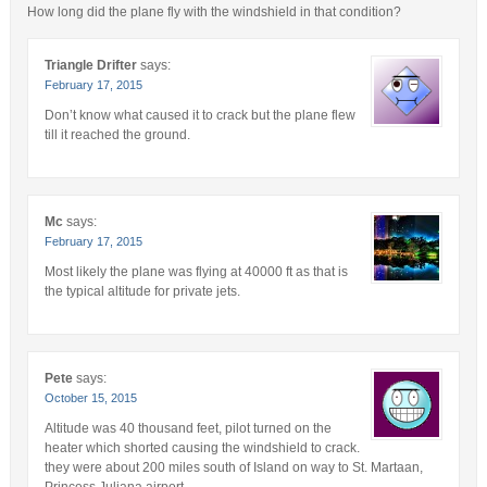
How long did the plane fly with the windshield in that condition?
Triangle Drifter
says:
February 17, 2015
Don’t know what caused it to crack but the plane flew
till it reached the ground.
Mc
says:
February 17, 2015
Most likely the plane was flying at 40000 ft as that is
the typical altitude for private jets.
Pete
says:
October 15, 2015
Altitude was 40 thousand feet, pilot turned on the
heater which shorted causing the windshield to crack.
they were about 200 miles south of Island on way to St. Martaan,
Princess Juliana airport.