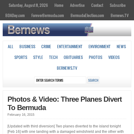
Saturday, August 8, 2026
Home
Advertise
Contact
Subscribe
BDADay.com
ForeverBermuda.com
BermudaElection.com
Bernews.TV
ALL
BUSINESS
CRIME
ENTERTAINMENT
ENVIRONMENT
NEWS
SPORTS
STYLE
TECH
OBITUARIES
PHOTOS
VIDEOS
BERNEWS.TV
Photos & Video: Three Planes Divert
To Bermuda
February 16, 2015
[Updated with third diversion] Two planes diverted to the island tonight
[Feb 16] with one landing with a damaged windshield and the other with