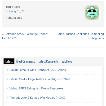
bad x
says:
February 18, 2015
hahaha omg
«
Bermuda Stock Exchange Report:
Patrick Nisbett Continues Competing
Feb 16 2015
In Belgium
»
Latest
Most Comments
Latest Comments
Archives
Sakari Famous Wins Bronze At CAC Games
Official Govt & Legal Notices For August 7 2026
Video: BFRS Extinguish Fire In Pembroke
Penruddocke & Kempe Win Medals At CAC