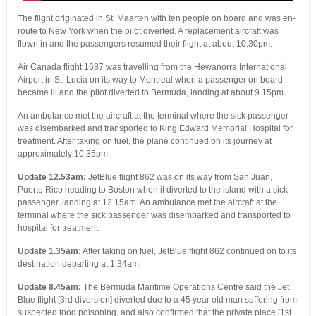
The flight originated in St. Maarten with ten people on board and was en-
route to New York when the pilot diverted. A replacement aircraft was
flown in and the passengers resumed their flight at about 10.30pm.
Air Canada flight 1687 was travelling from the Hewanorra International
Airport in St. Lucia on its way to Montreal when a passenger on board
became ill and the pilot diverted to Bermuda, landing at about 9.15pm.
An ambulance met the aircraft at the terminal where the sick passenger
was disembarked and transported to King Edward Memorial Hospital for
treatment. After taking on fuel, the plane continued on its journey at
approximately 10.35pm.
Update 12.53am:
JetBlue flight 862 was on its way from San Juan,
Puerto Rico heading to Boston when it diverted to the island with a sick
passenger, landing at 12.15am. An ambulance met the aircraft at the
terminal where the sick passenger was disembarked and transported to
hospital for treatment.
Update 1.35am:
After taking on fuel, JetBlue flight 862 continued on to its
destination departing at 1.34am.
Update 8.45am:
The Bermuda Maritime Operations Centre said the Jet
Blue flight [3rd diversion] diverted due to a 45 year old man suffering from
suspected food poisoning, and also confirmed that the private place [1st