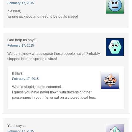
February 17, 2015
blessed,
ya one sick dog and need to be put to sleep!
God help us
says:
February 17, 2015
We don’t know what disease these people have! Probably
stopped here to spread a virus!
k
says:
February 17, 2015
What a stupid, stupid comment.
I guess you have never flown with dozens of other
passengers in your life, or sat on a crowed local bus.
Yes I
says:
February 17, 2015