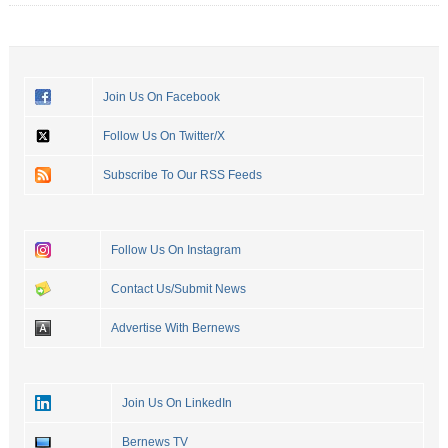
Join Us On Facebook
Follow Us On Twitter/X
Subscribe To Our RSS Feeds
Follow Us On Instagram
Contact Us/Submit News
Advertise With Bernews
Join Us On LinkedIn
Bernews TV