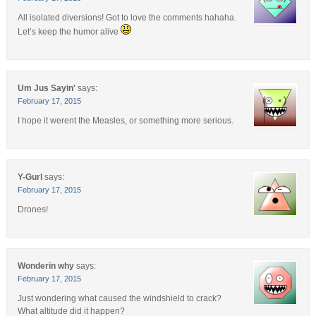
All isolated diversions! Got to love the comments hahaha.
Let’s keep the humor alive
Um Jus Sayin'
says:
February 17, 2015
I hope it werent the Measles, or something more serious.
Y-Gurl
says:
February 17, 2015
Drones!
Wonderin why
says:
February 17, 2015
Just wondering what caused the windshield to crack?
What altitude did it happen?