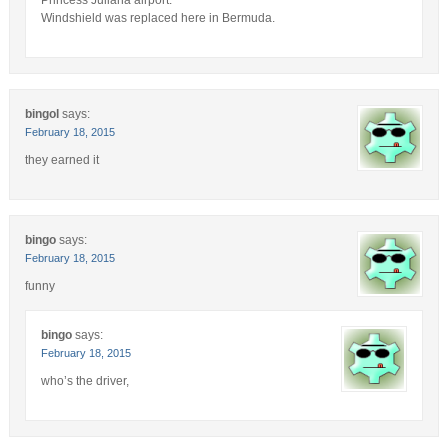
Windshield was replaced here in Bermuda.
bingol
says:
February 18, 2015
they earned it
bingo
says:
February 18, 2015
funny
bingo
says:
February 18, 2015
who’s the driver,