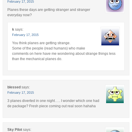
February 17, 2015
Planes these days are getting stranger and stranger
everyday now?
k
says:
February 17, 2015
You think planes are getting strange.
Some of the people (read humans) who make
comments on here have me wondering about strange things less
than the mechanical planes do.
blessed
says:
February 17, 2015
3 planes diverted in one night….. I wonder which one had
de package? Fresh piece coming out real soon hahaha
Sky Pilot
says: