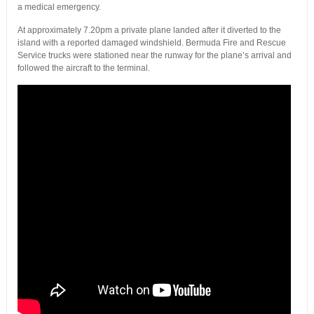
a medical emergency.
At approximately 7.20pm a private plane landed after it diverted to the
island with a reported damaged windshield. Bermuda Fire and Rescue
Service trucks were stationed near the runway for the plane’s arrival and
followed the aircraft to the terminal.