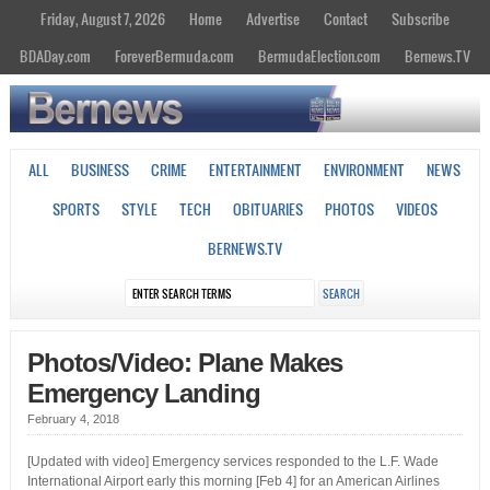
Friday, August 7, 2026
Home
Advertise
Contact
Subscribe
BDADay.com
ForeverBermuda.com
BermudaElection.com
Bernews.TV
ALL
BUSINESS
CRIME
ENTERTAINMENT
ENVIRONMENT
NEWS
SPORTS
STYLE
TECH
OBITUARIES
PHOTOS
VIDEOS
BERNEWS.TV
Photos/Video: Plane Makes
Emergency Landing
February 4, 2018
[Updated with video] Emergency services responded to the L.F. Wade
International Airport early this morning [Feb 4] for an American Airlines