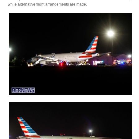
while alternative flight arrangements are made.