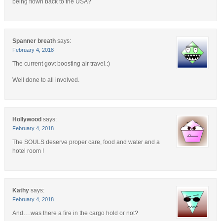
being flown back to the USA?
Spanner breath
says:
February 4, 2018
The current govt boosting air travel.:)
Well done to all involved.
Hollywood
says:
February 4, 2018
The SOULS deserve proper care, food and water and a
hotel room !
Kathy
says:
February 4, 2018
And….was there a fire in the cargo hold or not?