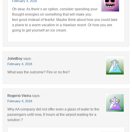
February 4, 2018
Oh dear. As there’s an option, consider spending your
thought energies on something that will make you
feel good instead of fearful. Maybe think about how you could take
a plane to a warm vacation in a Hawiian resort. Or how you are
going to get yourself an ice cream.
JohnBoy
says:
February 4, 2018
What was the outcome? Fire or no fire?
Rogerio Vieira
says:
February 4, 2018
Why AA company did not offer even a glass of water to the
passengers until now, 8 hours at the airport waiting for a
solution ?