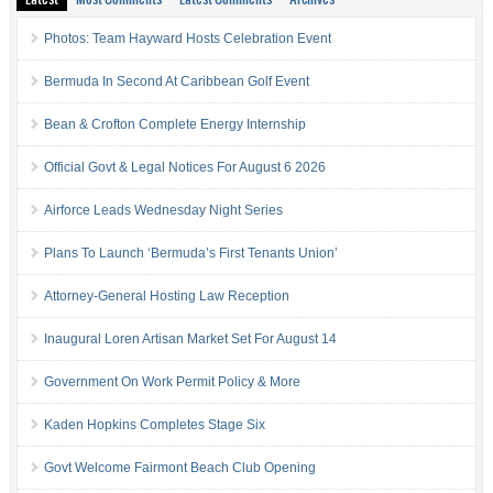
Photos: Team Hayward Hosts Celebration Event
Bermuda In Second At Caribbean Golf Event
Bean & Crofton Complete Energy Internship
Official Govt & Legal Notices For August 6 2026
Airforce Leads Wednesday Night Series
Plans To Launch ‘Bermuda’s First Tenants Union’
Attorney-General Hosting Law Reception
Inaugural Loren Artisan Market Set For August 14
Government On Work Permit Policy & More
Kaden Hopkins Completes Stage Six
Govt Welcome Fairmont Beach Club Opening