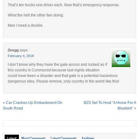
That’s ten trucks one driver each. Now that’s emergency response.
What the hell the other two doing.
Man I need a double.
Gregg
says:
February 4, 2018
I don’t know why they have the gate across and locked as if
this country is Communist because last nights situation
could have been a disaster and that gate is a potential hazardous
dangerous idea. Please remove, only country in the world like this!
«
Car Crashes Up Embankment On
BZS Set To Host “A Home For A
South Road
Bluebird”
»
Latest
Most Comments
Latest Comments
Archives