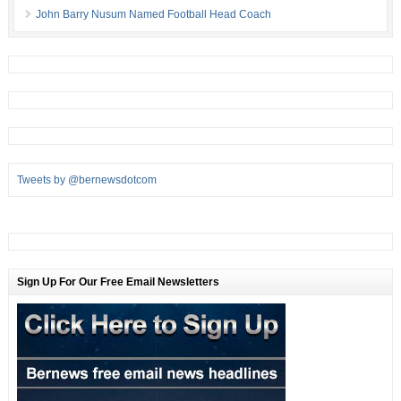
John Barry Nusum Named Football Head Coach
Tweets by @bernewsdotcom
Sign Up For Our Free Email Newsletters