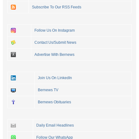
Subscribe To Our RSS Feeds
Follow Us On Instagram
Contact Us/Submit News
Advertise With Bernews
Join Us On LinkedIn
Bernews TV
Bernews Obituaries
Daily Email Headlines
Follow Our WhatsApp