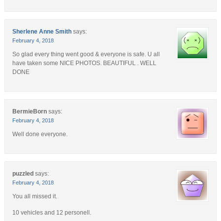
Sherlene Anne Smith
says:
February 4, 2018
So glad every thing went good & everyone is safe. U all
have taken some NICE PHOTOS. BEAUTIFUL . WELL
DONE
BermieBorn
says:
February 4, 2018
Well done everyone.
puzzled
says:
February 4, 2018
You all missed it.
10 vehicles and 12 personell.