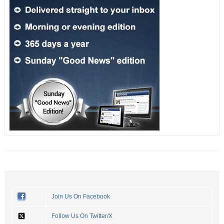
Join Us On Facebook
Follow Us On Twitter/X