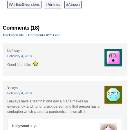
#AirlineDiversions
#Airlines
#Airport
Comments (18)
Trackback URL
|
Comments RSS Feed
Lofl
says:
February 4, 2018
Good Job folks !
Y
says:
February 4, 2018
I always have a fear that one day a plane makes an
emergency landing for a sick person and that person has a
contagion which causes a pandemic and we all die
Hollywood
says: