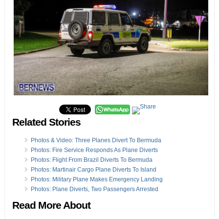
Related Stories
Photos & Video: Three Planes Divert To Bermuda
Photos: Fire Service Responds As Plane Diverts
Photos: Flight From Brazil Diverts To Bermuda
Photos: Martinair Cargo Plane Diverts To Island
Photos: Military Plane Makes Emergency Landing
Photos: Plane Diverts, Two Passengers Arrested
Read More About