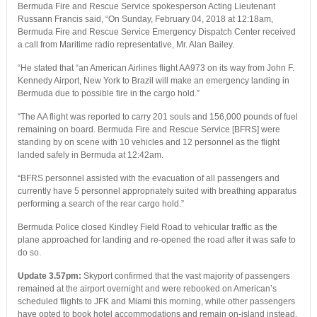
Bermuda Fire and Rescue Service spokesperson Acting Lieutenant
Russann Francis said, “On Sunday, February 04, 2018 at 12:18am,
Bermuda Fire and Rescue Service Emergency Dispatch Center received
a call from Maritime radio representative, Mr. Alan Bailey.
“He stated that “an American Airlines flight AA973 on its way from John F.
Kennedy Airport, New York to Brazil will make an emergency landing in
Bermuda due to possible fire in the cargo hold.”
“The AA flight was reported to carry 201 souls and 156,000 pounds of fuel
remaining on board. Bermuda Fire and Rescue Service [BFRS] were
standing by on scene with 10 vehicles and 12 personnel as the flight
landed safely in Bermuda at 12:42am.
“BFRS personnel assisted with the evacuation of all passengers and
currently have 5 personnel appropriately suited with breathing apparatus
performing a search of the rear cargo hold.”
Bermuda Police closed Kindley Field Road to vehicular traffic as the
plane approached for landing and re-opened the road after it was safe to
do so.
Update 3.57pm:
Skyport confirmed that the vast majority of passengers
remained at the airport overnight and were rebooked on American’s
scheduled flights to JFK and Miami this morning, while other passengers
have opted to book hotel accommodations and remain on-island instead,