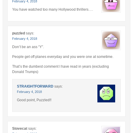
February 4, 2018
You have watched too many Hollywood thrillers….
puzzled
says:
February 4, 2018
Don’t be an ass “Y”.
People get off planes everyday and you were one at sometime.
That’s the dumbest comment I have read in years (excluding
Donald Trumps)
STRAIGHTFORWARD
says:
February 4, 2018
Good point, Puzzled!!
Stovecat
says: