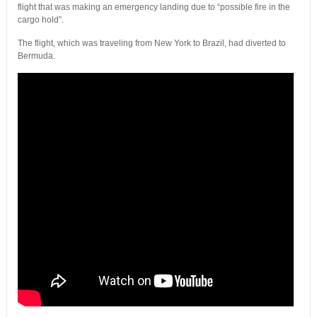
flight that was making an emergency landing due to “possible fire in the
cargo hold”.
The flight, which was traveling from New York to Brazil, had diverted to
Bermuda.