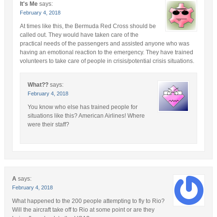
It's Me
says:
February 4, 2018
At times like this, the Bermuda Red Cross should be
called out. They would have taken care of the
practical needs of the passengers and assisted anyone who was
having an emotional reaction to the emergency. They have trained
volunteers to take care of people in crisis/potential crisis situations.
What??
says:
February 4, 2018
You know who else has trained people for
situations like this? American Airlines! Where
were their staff?
A
says:
February 4, 2018
What happened to the 200 people attempting to fly to Rio?
Will the aircraft take off to Rio at some point or are they