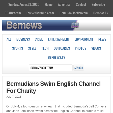
Sunday, August 9, 2026
Home
Advertise
Contact
Subscribe
BDADay.com
ForeverBermuda.com
BermudaElection.com
Bernews.TV
ALL
BUSINESS
CRIME
ENTERTAINMENT
ENVIRONMENT
NEWS
SPORTS
STYLE
TECH
OBITUARIES
PHOTOS
VIDEOS
BERNEWS.TV
Bermudians Swim English Channel
For Charity
July 7, 2015
On July 4, a four-person relay team that included Bermuda’s Jeff Conyers
and John Tomlinson swam across the English Channel in order to raise