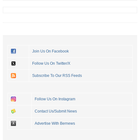
Join Us On Facebook
Follow Us On Twitter/X
Subscribe To Our RSS Feeds
Follow Us On Instagram
Contact Us/Submit News
Advertise With Bernews