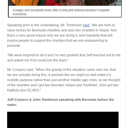
Speaking prior to the undertaking, Mr. Tomlinson
said
, “We are here to
raise money for Bermuda charities and also two charities in Nepal. And
that’s a very good reason why we are doing it, and hopefully that will
inspire people to support the charities that we are endeavoring to
promote.
“We were inspired to do it and I’m very grateful that Jeff reached out to me
and asked me if he could join the team.”
Mr. Conyers said, “When the gravity of the situation came over me, that
we are actually doing this, it seemed like we might as well make it a
realistic purpose rather than just another middle age crisis, so we thought
of the charities and I got two favorites: Adara and YouthNet. John got two:
KatKids and SCARS.”
Jeff Conyers & John Tomlinson speaking with Bernews before the
swim: