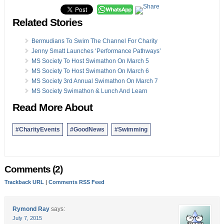
Related Stories
Bermudians To Swim The Channel For Charity
Jenny Smatt Launches ‘Performance Pathways’
MS Society To Host Swimathon On March 5
MS Society To Host Swimathon On March 6
MS Society 3rd Annual Swimathon On March 7
MS Society Swimathon & Lunch And Learn
Read More About
#CharityEvents
#GoodNews
#Swimming
Comments (2)
Trackback URL
|
Comments RSS Feed
Rymond Ray
says:
July 7, 2015