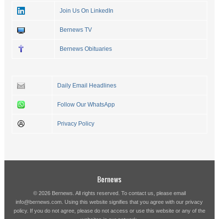
Join Us On LinkedIn
Bernews TV
Bernews Obituaries
Daily Email Headlines
Follow Our WhatsApp
Privacy Policy
Bernews
© 2026 Bernews. All rights reserved. To contact us, please email
info@bernews.com
. Using this website signifies that you agree with our
privacy
policy
. If you do not agree, please do not access or use this website or any of the