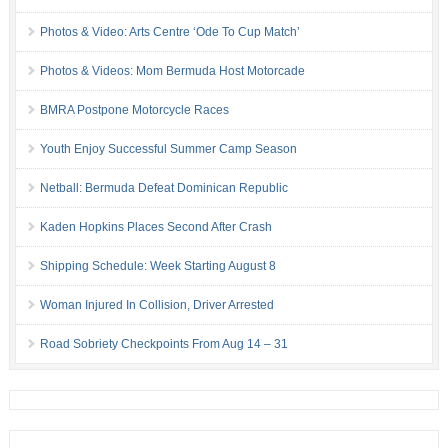
Photos & Video: Arts Centre ‘Ode To Cup Match’
Photos & Videos: Mom Bermuda Host Motorcade
BMRA Postpone Motorcycle Races
Youth Enjoy Successful Summer Camp Season
Netball: Bermuda Defeat Dominican Republic
Kaden Hopkins Places Second After Crash
Shipping Schedule: Week Starting August 8
Woman Injured In Collision, Driver Arrested
Road Sobriety Checkpoints From Aug 14 – 31