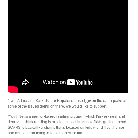
“Two, Adara and KatKids, are Nepalese-based; given the earthquake and
some of the issues going on there, we would like to support.
“YouthNet is a mentor-based reading program which I’m very near and
dear to – I think reading is mission critical in terms of kids getting ahead.
SCARS is basically a charity that’s focused on kids with difficult homes
and abused and trying to raise money for that.”