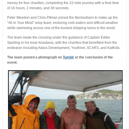
money for four charities, completing the 22-mile journey with a final time
of 16 hours, 2 minutes, and 38 seconds.
Peter Weedon and Chris Pitman joined the Bermudians to make up the
“All in Your Mind” relay team, enduring cold waters and difficult weather
while swimming across one of the busiest shipping lanes in the world.
The team made the crossing under the guidance of Captain Eddie
Spelling in his boat
Anastasia
, with the charities that benefited from the
endeavor including Adara Development, Youthnet, SCARS, and KatKids.
The team posted a photograph on
Tumblr
at the conclusion of the
event: