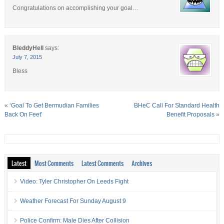
Congratulations on accomplishing your goal…
BleddyHell
says:
July 7, 2015
Bless
«
‘Goal To Get Bermudian Families
BHeC Call For Standard Health
Back On Feet’
Benefit Proposals
»
Latest
Most Comments
Latest Comments
Archives
Video: Tyler Christopher On Leeds Fight
Weather Forecast For Sunday August 9
Police Confirm: Male Dies After Collision