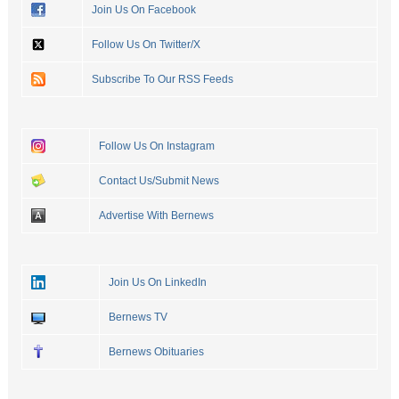
Join Us On Facebook
Follow Us On Twitter/X
Subscribe To Our RSS Feeds
Follow Us On Instagram
Contact Us/Submit News
Advertise With Bernews
Join Us On LinkedIn
Bernews TV
Bernews Obituaries