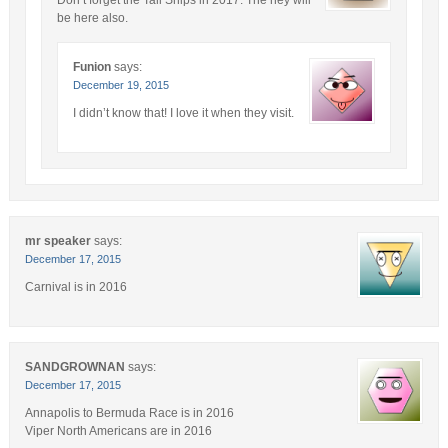
be here also.
Funion
says:
December 19, 2015
I didn’t know that! I love it when they visit.
mr speaker
says:
December 17, 2015
Carnival is in 2016
SANDGROWNAN
says:
December 17, 2015
Annapolis to Bermuda Race is in 2016
Viper North Americans are in 2016