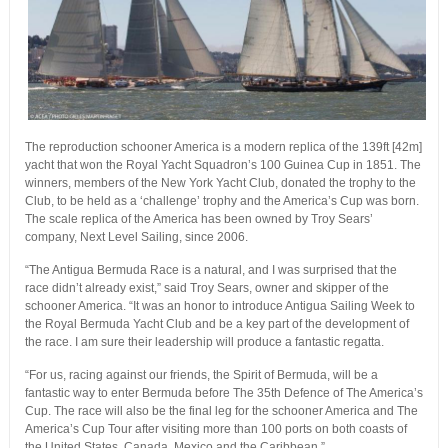
The reproduction schooner America is a modern replica of the 139ft [42m]
yacht that won the Royal Yacht Squadron’s 100 Guinea Cup in 1851. The
winners, members of the New York Yacht Club, donated the trophy to the
Club, to be held as a ‘challenge’ trophy and the America’s Cup was born.
The scale replica of the America has been owned by Troy Sears’
company, Next Level Sailing, since 2006.
“The Antigua Bermuda Race is a natural, and I was surprised that the
race didn’t already exist,” said Troy Sears, owner and skipper of the
schooner America. “It was an honor to introduce Antigua Sailing Week to
the Royal Bermuda Yacht Club and be a key part of the development of
the race. I am sure their leadership will produce a fantastic regatta.
“For us, racing against our friends, the Spirit of Bermuda, will be a
fantastic way to enter Bermuda before The 35th Defence of The America’s
Cup. The race will also be the final leg for the schooner America and The
America’s Cup Tour after visiting more than 100 ports on both coasts of
the United States, Canada, Mexico and the Caribbean.”