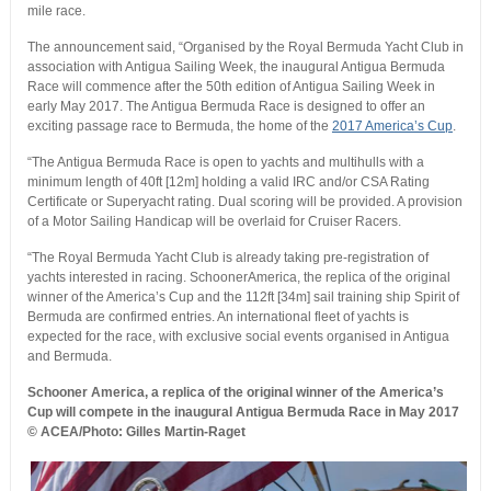
mile race.
The announcement said, “Organised by the Royal Bermuda Yacht Club in
association with Antigua Sailing Week, the inaugural Antigua Bermuda
Race will commence after the 50th edition of Antigua Sailing Week in
early May 2017. The Antigua Bermuda Race is designed to offer an
exciting passage race to Bermuda, the home of the
2017 America’s Cup
.
“The Antigua Bermuda Race is open to yachts and multihulls with a
minimum length of 40ft [12m] holding a valid IRC and/or CSA Rating
Certificate or Superyacht rating. Dual scoring will be provided. A provision
of a Motor Sailing Handicap will be overlaid for Cruiser Racers.
“The Royal Bermuda Yacht Club is already taking pre-registration of
yachts interested in racing. SchoonerAmerica, the replica of the original
winner of the America’s Cup and the 112ft [34m] sail training ship Spirit of
Bermuda are confirmed entries. An international fleet of yachts is
expected for the race, with exclusive social events organised in Antigua
and Bermuda.
Schooner America, a replica of the original winner of the America’s
Cup will compete in the inaugural Antigua Bermuda Race in May 2017
© ACEA/Photo: Gilles Martin-Raget