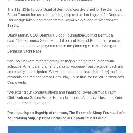
The 112ft [34m] sloop, Spirit of Bermuda was designed for the Bermuda
Sloop Foundation as a sail training ship and as the flagship for Bermuda.
Her design takes inspiration from a Royal Navy Sloop of War from the
1830′s.
Diana Martin, CEO, Bermuda Sloop Foundation/Spirit of Bermuda,
said: ”The Bermuda Sloop Foundation and Spirit of Bermuda are proud
and pleased to have played a role in the planning of a 2017 Antigua
Bermuda Yacht Race.
“We look forward to participating as flagship of the race, along with
schooner America and an enthusiastic response from the wider yachting
community is anticipated. We will be pleased to lead [hopefully] the fleet
of yachts and their sailors to Bermuda, just in time for the 2017 America’s
Cup events.
“We extend our congratulations and thanks to Royal Bermuda Yacht
Club; Antigua Sailing Week; Bermuda Tourism Authority; Gosling’s Rum,
and other event sponsors.”
Participating as flagship of the race, The Bermuda Sloop Foundation’s
sail training ship, Spirit of Bermuda
© Captain Stuart Birnie