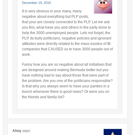
December 19, 2015
It is very obvious in your many, many
negative about everything but PLP posts,
that your are closely connected to the PLP. Let me ask
you this, what have you and others in the party done to
help the 3000 unemployed people. Lets not forget, the
PLP, its bully politicians, negative policies and ignorant
attitudes were directly related to the mass exodus of IB
companies that CAUSED us to have 3000 people out of
work.
Funny how you are so negative about all initiatives that
are designed around making Bermuda better but you
have nothing bad to say about those that were part of
the problem. Are you one of the politicians responsible?
Is that why you always seem to have your panties in a
bunch whenever there is good news? Or were you on
the friends and family list?
Ahoy
says: