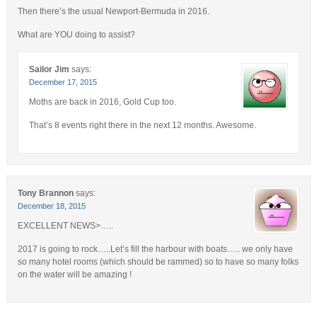
Then there’s the usual Newport-Bermuda in 2016.
What are YOU doing to assist?
Sailor Jim
says:
December 17, 2015
Moths are back in 2016, Gold Cup too.
That’s 8 events right there in the next 12 months. Awesome.
Tony Brannon
says:
December 18, 2015
EXCELLENT NEWS>…..
2017 is going to rock…..Let’s fill the harbour with boats….. we only have
so many hotel rooms (which should be rammed) so to have so many folks
on the water will be amazing !