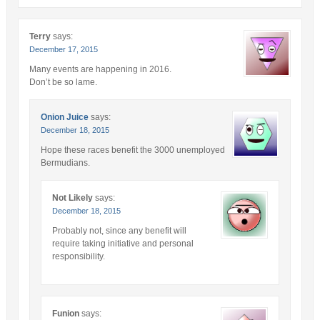
Terry
says:
December 17, 2015
Many events are happening in 2016.
Don’t be so lame.
Onion Juice
says:
December 18, 2015
Hope these races benefit the 3000 unemployed
Bermudians.
Not Likely
says:
December 18, 2015
Probably not, since any benefit will
require taking initiative and personal
responsibility.
Funion
says: