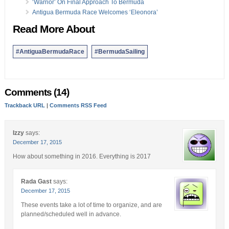
‘Warrior’ On Final Approach To Bermuda
Antigua Bermuda Race Welcomes ‘Eleonora’
Read More About
#AntiguaBermudaRace
#BermudaSailing
Comments (14)
Trackback URL
|
Comments RSS Feed
Izzy
says:
December 17, 2015
How about something in 2016. Everything is 2017
Rada Gast
says:
December 17, 2015
These events take a lot of time to organize, and are
planned/scheduled well in advance.