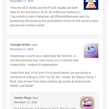
December 17, 2015
“Plus the M32 series and the RC44 regatta are both
here for the first time in 2016. All of this pre-America’s
Cup activity is part of what we call #RacetoBermuda and it is
positioning Bermuda as the preeminent choice for the world’s most
spectacular sailing events.”
Triangle Drifter
says:
December 17, 2015
Organising a yacht race, especially the first one, is
not like planning your next cruise on a Carnival ship.
It takes time, contacts & organisation.
Aside from that, to be sure it is in good hands, we are going to
overdose in sailing in 2017. AC35, the J boats, the Marion Race, I
think, who knows how many visiting big yachts & motoryachts.
WOW! Just WOW!
James Rego
says:
December 17, 2015
Don’t forget the Tall Ships in 2017. The hey will