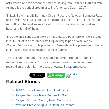
of Bermuda and the schooner America sailing into Hamilton Harbour from
Antigua is the perfect precursor to the America’s Cup in 2017.
“In fact, the Annapolis Bermuda Ocean Race, the Newport Bermuda Race
and now the Antigua Bermuda Race are all coming to the island over the
next 18 months, and we’re excited to roll out our famous Bermudian
hospitality for all of them.
“Plus the M32 series and the RC44 regatta are both here for the first time
in 2016. All of this pre-America’s Cup activity is part of what we call
#RacetoBermuda and it is positioning Bermuda as the preeminent choice
for the world’s most spectacular sailing events.”
The Antigua Bermuda Race is supported by the Bermuda Tourism
Authority and Goslings Rum.For more information, including pre-
registration of potential interest see:
www.antiguabermuda.com
Related Stories
2026 Antigua Bermuda Race Underway
Antigua Bermuda Race Returns In 2026
Antigua Bermuda Sailing Race Continues
‘Warrior’ Breaks Antigua To Bermuda Record