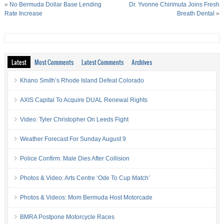
«
No Bermuda Dollar Base Lending
Dr. Yvonne Chirimuta Joins Fresh
Rate Increase
Breath Dental
»
Latest
Most Comments
Latest Comments
Archives
Khano Smith’s Rhode Island Defeat Colorado
AXIS Capital To Acquire DUAL Renewal Rights
Video: Tyler Christopher On Leeds Fight
Weather Forecast For Sunday August 9
Police Confirm: Male Dies After Collision
Photos & Video: Arts Centre ‘Ode To Cup Match’
Photos & Videos: Mom Bermuda Host Motorcade
BMRA Postpone Motorcycle Races