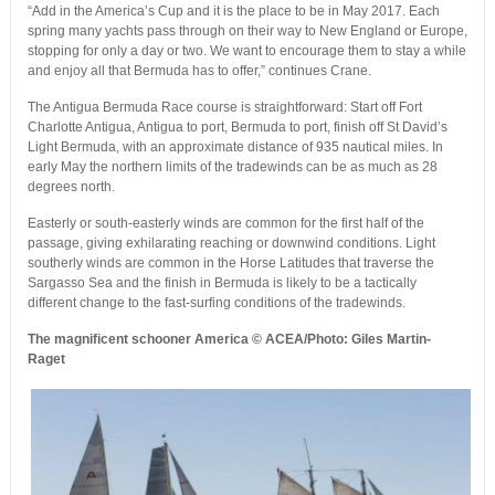
“Add in the America’s Cup and it is the place to be in May 2017. Each
spring many yachts pass through on their way to New England or Europe,
stopping for only a day or two. We want to encourage them to stay a while
and enjoy all that Bermuda has to offer,” continues Crane.
The Antigua Bermuda Race course is straightforward: Start off Fort
Charlotte Antigua, Antigua to port, Bermuda to port, finish off St David’s
Light Bermuda, with an approximate distance of 935 nautical miles. In
early May the northern limits of the tradewinds can be as much as 28
degrees north.
Easterly or south-easterly winds are common for the first half of the
passage, giving exhilarating reaching or downwind conditions. Light
southerly winds are common in the Horse Latitudes that traverse the
Sargasso Sea and the finish in Bermuda is likely to be a tactically
different change to the fast-surfing conditions of the tradewinds.
The magnificent schooner America © ACEA/Photo: Giles Martin-
Raget