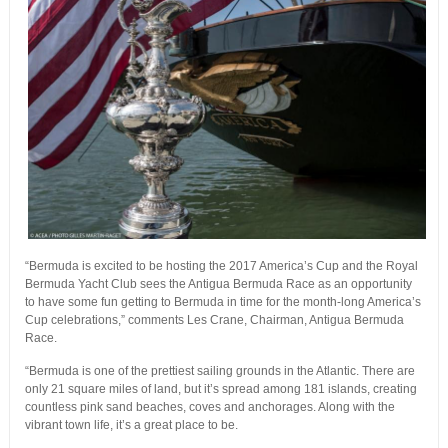
“Bermuda is excited to be hosting the 2017 America’s Cup and the Royal
Bermuda Yacht Club sees the Antigua Bermuda Race as an opportunity
to have some fun getting to Bermuda in time for the month-long America’s
Cup celebrations,” comments Les Crane, Chairman, Antigua Bermuda
Race.
“Bermuda is one of the prettiest sailing grounds in the Atlantic. There are
only 21 square miles of land, but it’s spread among 181 islands, creating
countless pink sand beaches, coves and anchorages. Along with the
vibrant town life, it’s a great place to be.