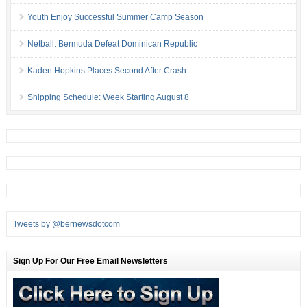
Youth Enjoy Successful Summer Camp Season
Netball: Bermuda Defeat Dominican Republic
Kaden Hopkins Places Second After Crash
Shipping Schedule: Week Starting August 8
Tweets by @bernewsdotcom
Sign Up For Our Free Email Newsletters