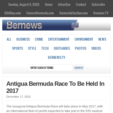
Sunday, August 9, 2026
Home
Advertise
Contact
Subscribe
BDADay.com
ForeverBermuda.com
BermudaElection.com
Bernews.TV
ALL
BUSINESS
CRIME
ENTERTAINMENT
ENVIRONMENT
NEWS
SPORTS
STYLE
TECH
OBITUARIES
PHOTOS
VIDEOS
BERNEWS.TV
Antigua Bermuda Race To Be Held In
2017
December 17, 2015
The inaugural Antigua Bermuda Race will take place in May 2017, with
an international fleet of yachts expected to take part in the 935 nautical