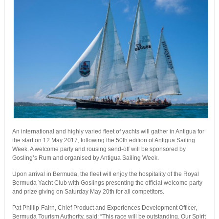
An international and highly varied fleet of yachts will gather in Antigua for
the start on 12 May 2017, following the 50th edition of Antigua Sailing
Week. A welcome party and rousing send-off will be sponsored by
Gosling’s Rum and organised by Antigua Sailing Week.
Upon arrival in Bermuda, the fleet will enjoy the hospitality of the Royal
Bermuda Yacht Club with Goslings presenting the official welcome party
and prize giving on Saturday May 20th for all competitors.
Pat Phillip-Fairn, Chief Product and Experiences Development Officer,
Bermuda Tourism Authority, said: “This race will be outstanding. Our Spirit