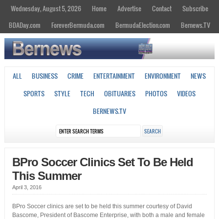
Wednesday, August 5, 2026
Home
Advertise
Contact
Subscribe
BDADay.com
ForeverBermuda.com
BermudaElection.com
Bernews.TV
ALL
BUSINESS
CRIME
ENTERTAINMENT
ENVIRONMENT
NEWS
SPORTS
STYLE
TECH
OBITUARIES
PHOTOS
VIDEOS
BERNEWS.TV
BPro Soccer Clinics Set To Be Held
This Summer
April 3, 2016
BPro Soccer clinics are set to be held this summer courtesy of David
Bascome, President of Bascome Enterprise, with both a male and female