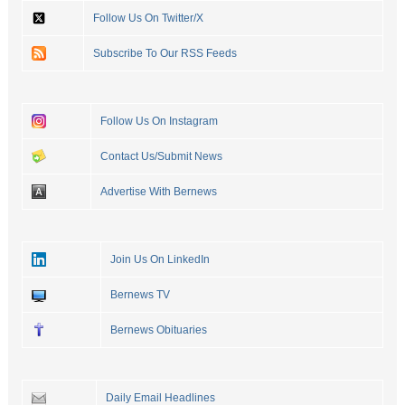
Follow Us On Twitter/X
Subscribe To Our RSS Feeds
Follow Us On Instagram
Contact Us/Submit News
Advertise With Bernews
Join Us On LinkedIn
Bernews TV
Bernews Obituaries
Daily Email Headlines