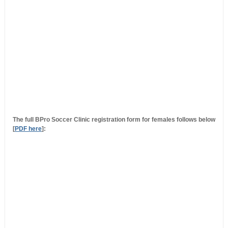
The full BPro Soccer Clinic registration form for females follows below
[
PDF here
]: