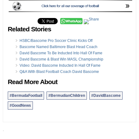
Related Stories
HSBC/Bascome Pro Soccer Clinic Kicks Off
Bascome Named Baltimore Blast Head Coach
David Bascome To Be Inducted Into Hall Of Fame
David Bascome & Blast Win MASL Championship
Video: David Bascome Inducted In Hall Of Fame
Q&A With Blast Football Coach David Bascome
Read More About
#BermudaFootball
#BermudianChildren
#DavidBascome
#GoodNews
.