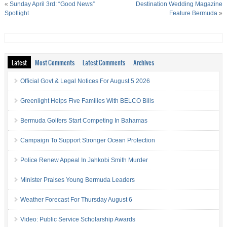
«
Sunday April 3rd: “Good News”
Destination Wedding Magazine
Spotlight
Feature Bermuda
»
Latest
Most Comments
Latest Comments
Archives
Official Govt & Legal Notices For August 5 2026
Greenlight Helps Five Families With BELCO Bills
Bermuda Golfers Start Competing In Bahamas
Campaign To Support Stronger Ocean Protection
Police Renew Appeal In Jahkobi Smith Murder
Minister Praises Young Bermuda Leaders
Weather Forecast For Thursday August 6
Video: Public Service Scholarship Awards