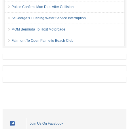
Police Confirm: Man Dies After Collision
St George’s Flushing Water Service Interruption
MOM Bermuda To Host Motorcade
Fairmont To Open Palmetto Beach Club
Join Us On Facebook