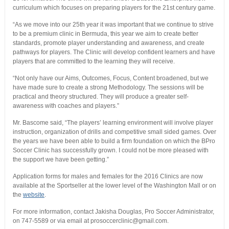
curriculum which focuses on preparing players for the 21st century game.
“As we move into our 25th year it was important that we continue to strive
to be a premium clinic in Bermuda, this year we aim to create better
standards, promote player understanding and awareness, and create
pathways for players. The Clinic will develop confident learners and have
players that are committed to the learning they will receive.
“Not only have our Aims, Outcomes, Focus, Content broadened, but we
have made sure to create a strong Methodology. The sessions will be
practical and theory structured. They will produce a greater self-
awareness with coaches and players.”
Mr. Bascome said, “The players’ learning environment will involve player
instruction, organization of drills and competitive small sided games. Over
the years we have been able to build a firm foundation on which the BPro
Soccer Clinic has successfully grown. I could not be more pleased with
the support we have been getting.”
Application forms for males and females for the 2016 Clinics are now
available at the Sportseller at the lower level of the Washington Mall or on
the
website
.
For more information, contact Jakisha Douglas, Pro Soccer Administrator,
on 747-5589 or via email at prosoccerclinic@gmail.com.