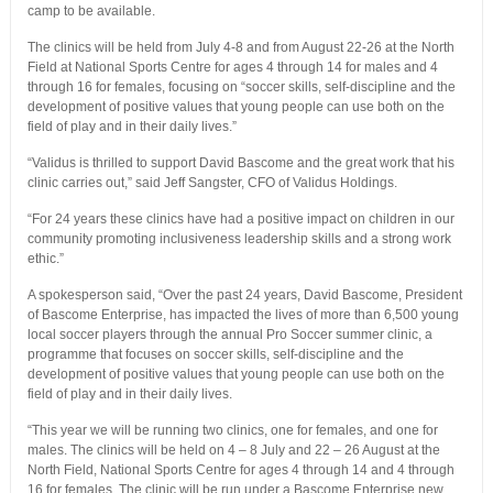
camp to be available.
The clinics will be held from July 4-8 and from August 22-26 at the North
Field at National Sports Centre for ages 4 through 14 for males and 4
through 16 for females, focusing on “soccer skills, self-discipline and the
development of positive values that young people can use both on the
field of play and in their daily lives.”
“Validus is thrilled to support David Bascome and the great work that his
clinic carries out,” said Jeff Sangster, CFO of Validus Holdings.
“For 24 years these clinics have had a positive impact on children in our
community promoting inclusiveness leadership skills and a strong work
ethic.”
A spokesperson said, “Over the past 24 years, David Bascome, President
of Bascome Enterprise, has impacted the lives of more than 6,500 young
local soccer players through the annual Pro Soccer summer clinic, a
programme that focuses on soccer skills, self-discipline and the
development of positive values that young people can use both on the
field of play and in their daily lives.
“This year we will be running two clinics, one for females, and one for
males. The clinics will be held on 4 – 8 July and 22 – 26 August at the
North Field, National Sports Centre for ages 4 through 14 and 4 through
16 for females. The clinic will be run under a Bascome Enterprise new