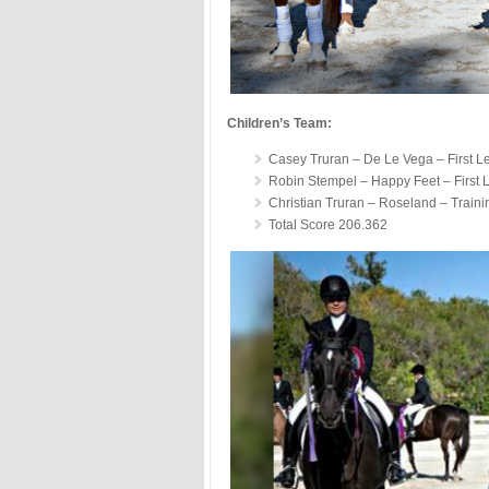
Children’s Team:
Casey Truran – De Le Vega – First L
Robin Stempel – Happy Feet – First 
Christian Truran – Roseland – Traini
Total Score 206.362