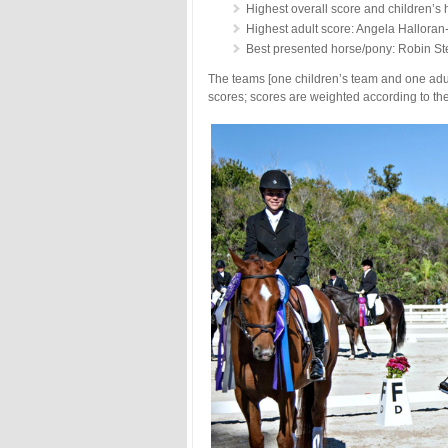
Highest overall score and children’s 
Highest adult score: Angela Halloran
Best presented horse/pony: Robin S
The teams [one children’s team and one adult
scores; scores are weighted according to the 