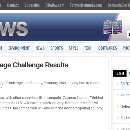
e
Contact
Subscribe
BDADay.com
ForeverBermuda.com
BermudaElecti
NT
ENVIRONMENT
NEWS
SPORTS
STYLE
TECH
OBITUARIES
PHO
age Challenge Results
Latest
age Challenge last Sunday, February 26th, having had to cancel
BMRA 
in.
Youth
ear, with other countries still to compete: Cayman Islands, Trinidad
rom the U.S. will travel to each country. Bermuda’s scores will
Netba
untries; the competition will end with the last participating country,
Kaden
Shipp