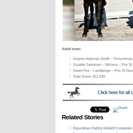
Adult team:
Angela Halloran-Smith – Finnominal 
Suzette Sailsman – Wiriana – Prix S
Dawn Fox – Landtango – Prix St Geo
Total Score 201.036
Related Stories
Equestrian Patrick Nisbett Competes