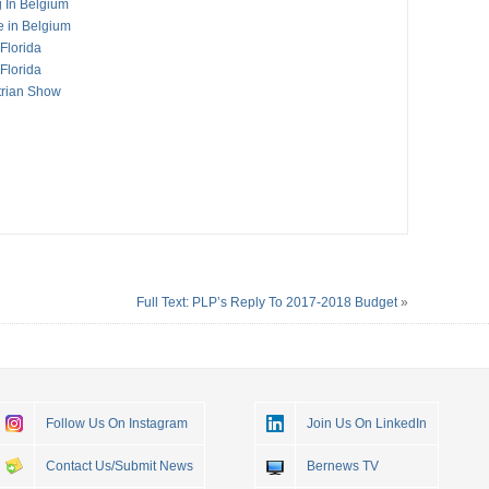
g In Belgium
e in Belgium
Florida
Florida
trian Show
Full Text: PLP’s Reply To 2017-2018 Budget
»
Follow Us On Instagram
Join Us On LinkedIn
Contact Us/Submit News
Bernews TV