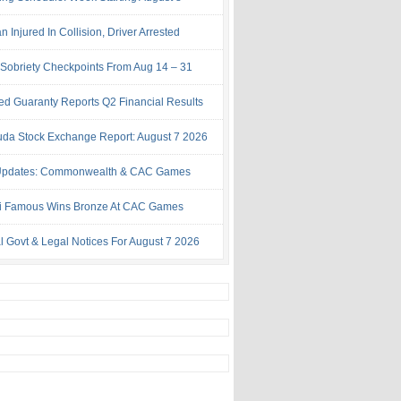
Injured In Collision, Driver Arrested
Sobriety Checkpoints From Aug 14 – 31
ed Guaranty Reports Q2 Financial Results
da Stock Exchange Report: August 7 2026
Updates: Commonwealth & CAC Games
i Famous Wins Bronze At CAC Games
al Govt & Legal Notices For August 7 2026