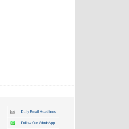
Daily Email Headlines
Follow Our WhatsApp