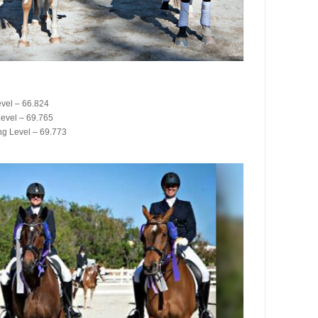
evel – 66.824
Level – 69.765
ng Level – 69.773