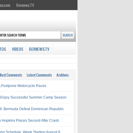
on.com
Bernews.TV
TOS
VIDEOS
BERNEWS.TV
Most Comments
Latest Comments
Archives
Postpone Motorcycle Races
 Enjoy Successful Summer Camp Season
ll: Bermuda Defeat Dominican Republic
 Hopkins Places Second After Crash
ing Schedule: Week Starting August 8