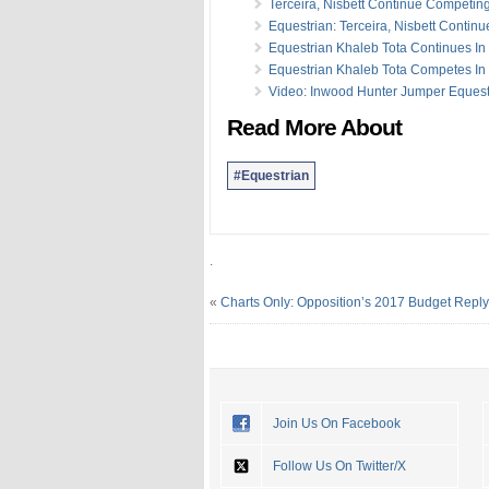
Terceira, Nisbett Continue Competin
Equestrian: Terceira, Nisbett Continu
Equestrian Khaleb Tota Continues In 
Equestrian Khaleb Tota Competes In 
Video: Inwood Hunter Jumper Eques
Read More About
#Equestrian
.
«
Charts Only: Opposition’s 2017 Budget Reply
Join Us On Facebook
Follow Us On Twitter/X