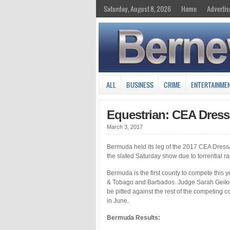
Saturday, August 8, 2026
Home
Advertis
ALL
BUSINESS
CRIME
ENTERTAINME
Equestrian: CEA Dress
March 3, 2017
Bermuda held its leg of the 2017 CEA Dress
the slated Saturday show due to torrential ra
Bermuda is the first county to compete this y
& Tobago and Barbados. Judge Sarah Geikie f
be pitted against the rest of the competing co
in June.
Bermuda Results: