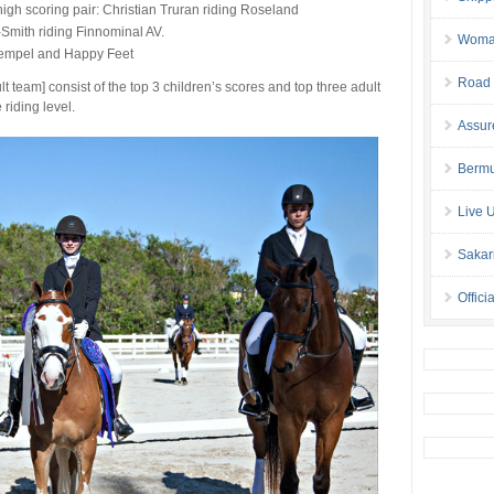
high scoring pair: Christian Truran riding Roseland
-Smith riding Finnominal AV.
Woman 
tempel and Happy Feet
Road 
 team] consist of the top 3 children’s scores and top three adult
riding level.
Assur
Bermu
Live 
Sakar
Offici