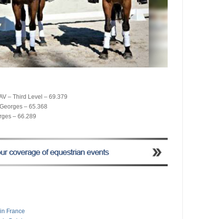
AV – Third Level – 69.379
t Georges – 65.368
rges – 66.289
 in France