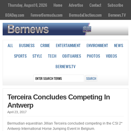
Thursday, August 6, 2026
Home
Advertise
Contact
Subscribe
BDADay.com
ForeverBermuda.com
BermudaElection.com
Bernews.TV
ALL
BUSINESS
CRIME
ENTERTAINMENT
ENVIRONMENT
NEWS
SPORTS
STYLE
TECH
OBITUARIES
PHOTOS
VIDEOS
BERNEWS.TV
Terceira Concludes Competing In
Antwerp
April 23, 2017
Bermudian equestrian Jillian Terceira concluded competing in the CSI 2*
Antwerp International Horse Jumping Event in Belgium.