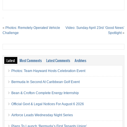
.
«
Photos: Remotely Operated Vehicle
Video: Sunday April 23rd ‘Good News’
Challenge
Spotlight
»
Latest
Most Comments
Latest Comments
Archives
Photos: Team Hayward Hosts Celebration Event
Bermuda In Second At Caribbean Golf Event
Bean & Crofton Complete Energy Internship
Official Govt & Legal Notices For August 6 2026
Airforce Leads Wednesday Night Series
Plans To Launch ‘Bermuda’s First Tenants Union’