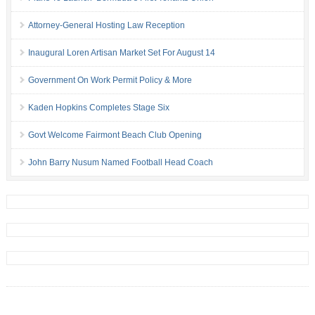
Attorney-General Hosting Law Reception
Inaugural Loren Artisan Market Set For August 14
Government On Work Permit Policy & More
Kaden Hopkins Completes Stage Six
Govt Welcome Fairmont Beach Club Opening
John Barry Nusum Named Football Head Coach