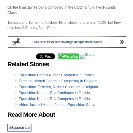
On the final day Terceira competed in the CSI2* 1.45m Two Rounds
Class.
Terceira and Tamerino finished 42nd, clocking a time of 71.06, but they
also had 8 Penalty Fault Points.
Related Stories
Equestrian Patrick Nisbett Competes in France
Terceira, Nisbett Continue Competing In Belgium
Equestrian: Terceira, Nisbett Continue in Belgium
Equestrian Khaleb Tota Continues In Florida
Equestrian Khaleb Tota Competes In Florida
Video: Inwood Hunter Jumper Equestrian Show
Read More About
#Equestrian