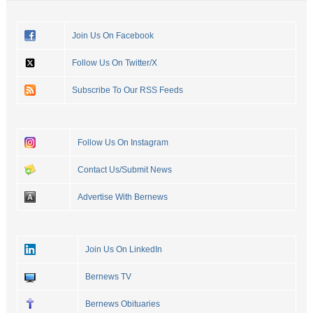
Join Us On Facebook
Follow Us On Twitter/X
Subscribe To Our RSS Feeds
Follow Us On Instagram
Contact Us/Submit News
Advertise With Bernews
Join Us On LinkedIn
Bernews TV
Bernews Obituaries