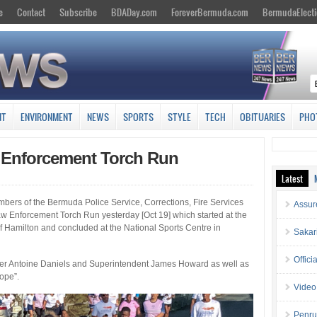
e
Contact
Subscribe
BDADay.com
ForeverBermuda.com
BermudaElecti
NT
ENVIRONMENT
NEWS
SPORTS
STYLE
TECH
OBITUARIES
PHO
Enforcement Torch Run
Latest
mbers of the Bermuda Police Service, Corrections, Fire Services
Assur
w Enforcement Torch Run yesterday [Oct 19] which started at the
of Hamilton and concluded at the National Sports Centre in
Sakar
Offici
ner Antoine Daniels and Superintendent James Howard as well as
Hope”.
Video
Penru