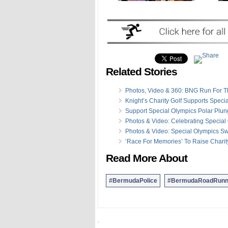
Related Stories
Photos, Video & 360: BNG Run For T
Knight’s Charity Golf Supports Speci
Support Special Olympics Polar Plu
Photos & Video: Celebrating Special
Photos & Video: Special Olympics Sw
‘Race For Memories’ To Raise Chari
Read More About
#BermudaPolice
#BermudaRoadRunn
.