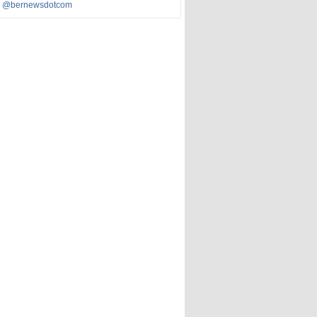
y @bernewsdotcom