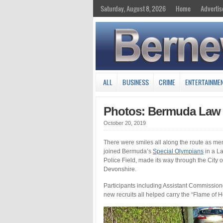
Saturday, August 8, 2026
Home
Advertis
ALL
BUSINESS
CRIME
ENTERTAINME
Photos: Bermuda Law 
October 20, 2019
There were smiles all along the route as me
joined Bermuda’s
Special Olympians
in a La
Police Field, made its way through the City 
Devonshire.
Participants including Assistant Commissio
new recruits all helped carry the “Flame of 