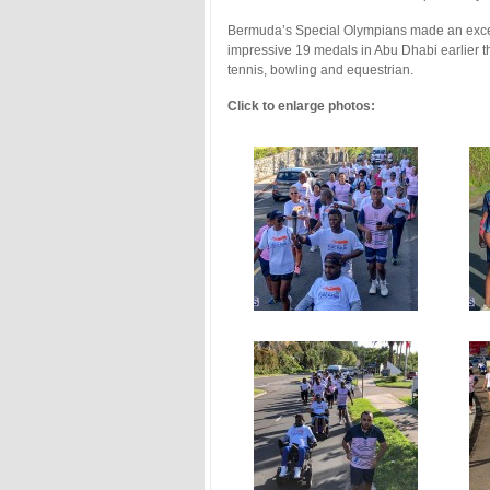
Bermuda’s Special Olympians made an exce
impressive 19 medals in Abu Dhabi earlier t
tennis, bowling and equestrian.
Click to enlarge photos: