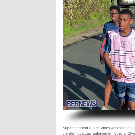
.
Superintendent Claire Armes who also took 
the Bermuda Law Enforcement Special Olymp