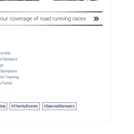
he Arts
al Olympics
nge
 Olympians
im Training
ty Funds
ing
#CharityEvents
#SpecialOlympics