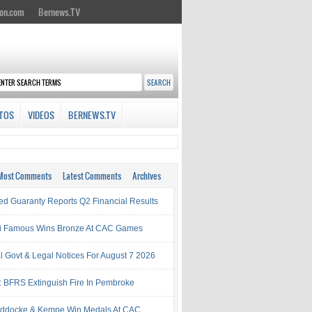
on.com
Bernews.TV
TOS
VIDEOS
BERNEWS.TV
Most Comments
Latest Comments
Archives
ed Guaranty Reports Q2 Financial Results
i Famous Wins Bronze At CAC Games
al Govt & Legal Notices For August 7 2026
: BFRS Extinguish Fire In Pembroke
ddocke & Kempe Win Medals At CAC