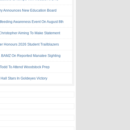
try Announces New Education Board
tfeeding Awareness Event On August 8th
 Christopher Aiming To Make Statement
ter Honours 2026 Student Trailblazers
 BAMZ On Reported Manatee Sighting
 Todd To Attend Woodstock Prep
Hall Stars In Goldeyes Victory