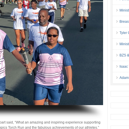
Minis
Breas
Tyler
Minis
BZS &
Isaac
Adam 
part said, “What an amazing and inspiring experience supporting
ics Torch Run and the fabulous achievements of our athletes.”