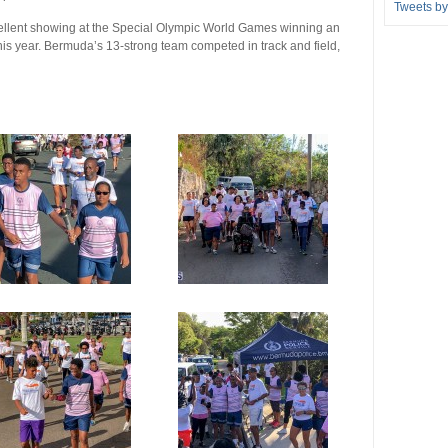
Tweets b
llent showing at the Special Olympic World Games winning an
his year. Bermuda’s 13-strong team competed in track and field,