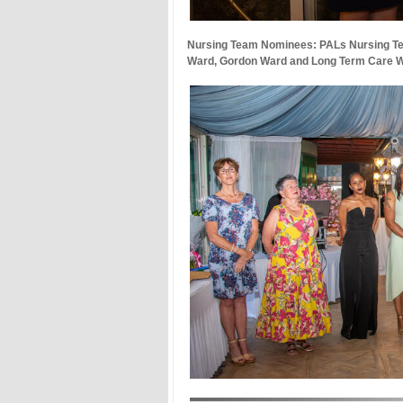
Nursing Team Nominees: PALs Nursing T
Ward, Gordon Ward and Long Term Care 