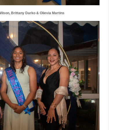
lson, Brittany Darko & Olievia Martins