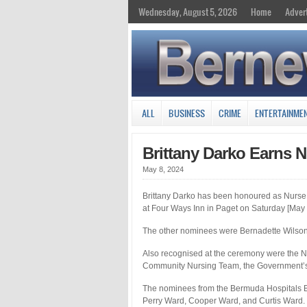
Wednesday, August 5, 2026
Home
Adver
ALL
BUSINESS
CRIME
ENTERTAINME
Brittany Darko Earns N
May 8, 2024
Brittany Darko has been honoured as Nurse
at Four Ways Inn in Paget on Saturday [May 
The other nominees were Bernadette Wilson, 
Also recognised at the ceremony were the 
Community Nursing Team, the Government’s
The nominees from the Bermuda Hospitals B
Perry Ward, Cooper Ward, and Curtis Ward.