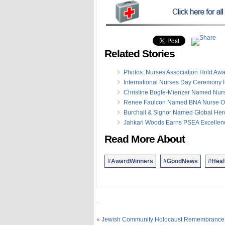
Related Stories
Photos: Nurses Association Hold Awa
International Nurses Day Ceremony 
Christine Bogle-Mienzer Named Nurs
Renee Faulcon Named BNA Nurse Of
Burchall & Signor Named Global Her
Jahkari Woods Earns PSEA Excellen
Read More About
#AwardWinners
#GoodNews
#Heal
.
«
Jewish Community Holocaust Remembrance