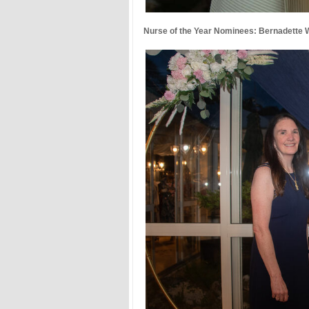
Nurse of the Year Nominees: Bernadette Wi