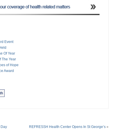
rd Event
Held
e Of Year
 The Year
oes of Hope
ce Award
th
 Day
REFRESSH Health Center Opens In St George’s
»