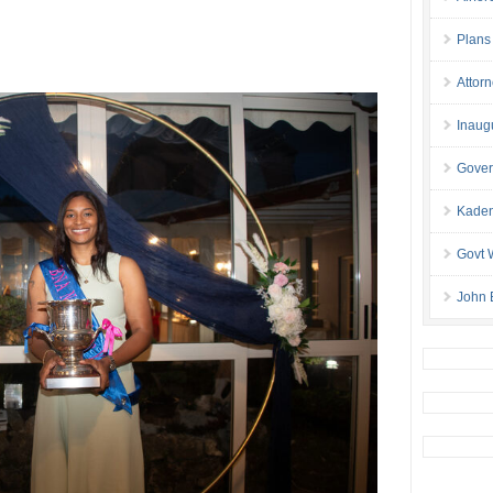
Plans
Attor
Inaug
Gover
Kaden
Govt 
John 