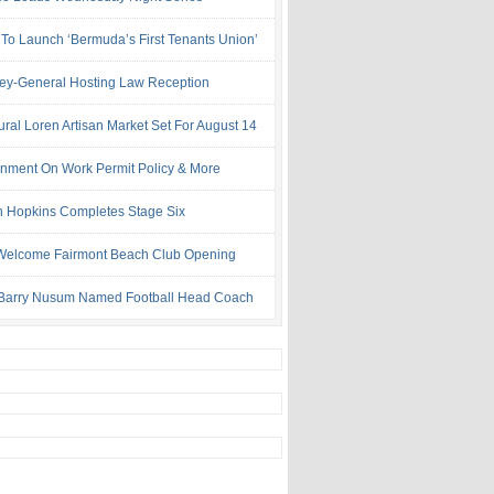
 To Launch ‘Bermuda’s First Tenants Union’
ney-General Hosting Law Reception
ural Loren Artisan Market Set For August 14
nment On Work Permit Policy & More
 Hopkins Completes Stage Six
Welcome Fairmont Beach Club Opening
Barry Nusum Named Football Head Coach