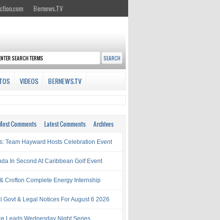
ction.com
Bernews.TV
TOS
VIDEOS
BERNEWS.TV
Most Comments
Latest Comments
Archives
s: Team Hayward Hosts Celebration Event
da In Second At Caribbean Golf Event
& Crofton Complete Energy Internship
al Govt & Legal Notices For August 6 2026
rce Leads Wednesday Night Series