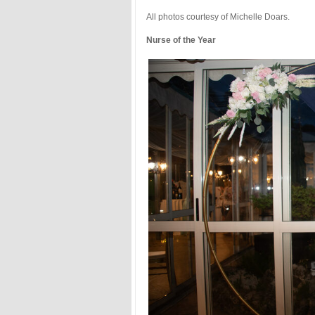
All photos courtesy of Michelle Doars.
Nurse of the Year