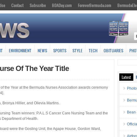
tise
Contact
Subscribe
BDADay.com
ForeverBermuda.com
BermudaEle
NT
ENVIRONMENT
NEWS
SPORTS
STYLE
TECH
OBITUARIES
PHO
urse Of The Year Title
Latest
 of the Year at the Bermuda Nurses Association awards ceremony
Photo
4].
Bermu
Bronya Hillier, and Olievia Martins.
Bean 
Nursing Team winners: P.A.L.S Cancer Care Nursing Team and the
 Department of Health.
Offici
oard were the Gosling Unit, the Agape House, Gordon Ward,
Airfo