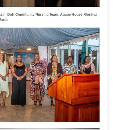
eam, DoH Community Nursing Team, Agape House, Gosling
Wards