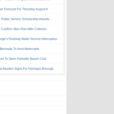
er Forecast For Thursday August 6
: Public Service Scholarship Awards
 Confirm: Man Dies After Collision
rge’s Flushing Water Service Interruption
ermuda To Host Motorcade
ont To Open Palmetto Beach Club
si Basden Signs For Haringey Borough