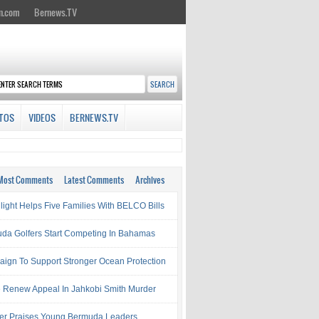
n.com
Bernews.TV
TOS
VIDEOS
BERNEWS.TV
Most Comments
Latest Comments
Archives
light Helps Five Families With BELCO Bills
da Golfers Start Competing In Bahamas
ign To Support Stronger Ocean Protection
e Renew Appeal In Jahkobi Smith Murder
ter Praises Young Bermuda Leaders