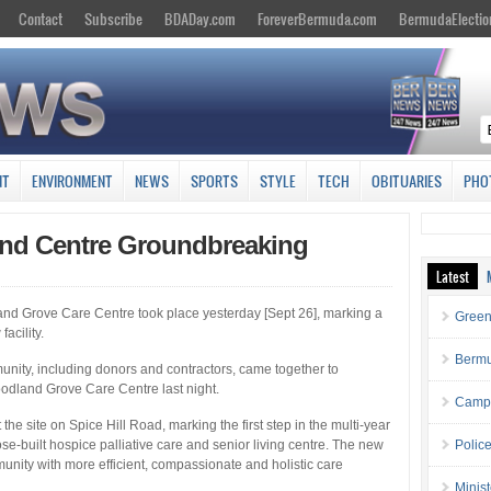
Contact
Subscribe
BDADay.com
ForeverBermuda.com
BermudaElectio
NT
ENVIRONMENT
NEWS
SPORTS
STYLE
TECH
OBITUARIES
PHO
nd Centre Groundbreaking
Latest
and Grove Care Centre took place yesterday [Sept 26], marking a
Green
acility.
Bermu
nity, including donors and contractors, came together to
odland Grove Care Centre last night.
Campa
the site on Spice Hill Road, marking the first step in the multi-year
ose-built hospice palliative care and senior living centre. The new
Polic
unity with more efficient, compassionate and holistic care
Minis