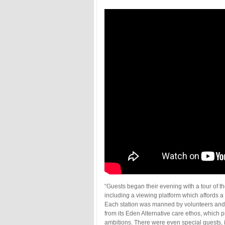
“Guests began their evening with a tour of the
including a viewing platform which affords a 
Each station was manned by volunteers and
from its Eden Alternative care ethos, which pr
ambitions. There were even special guests, i