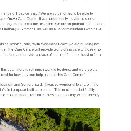
Friends of Hospice, said, “We are so delighted to be able to
dland Grove Care Centre. It was enormously moving to see so
me together to mark the occasion. We are so grateful to them and
d Lindberg & Simmons, as well as all of our volunteers who have
ds of Hospice, said, “With Woodland Grove we are building not
entre. The Care Centre will provide world-class care to those who
r housing and provide a place of learning for those looking for a
s this goal, there is still much work to be done, and we urge the
 consider how they can help us build this Care Centre.”
elopment and Seniors, said, “It was so wonderful to share in the
’s first purpose-built care centre. This much needed facility
 those in need, from all corners of our society, with efficiency