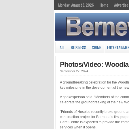
Monday, August 3, 2026
Home
Advertise
ALL
BUSINESS
CRIME
ENTERTAINME
Photos/Video: Woodla
September 27, 2024
A groundbreaking celebration for the Woodl
key milestone in the development of the new f
A spokesperson said, “Members of the commu
celebrate the groundbreaking of the new Wo
“Friends of Hospice recently broke ground at 
construction project for Bermuda’s first purp
Care Centre is expected to provide the comm
services when it opens.