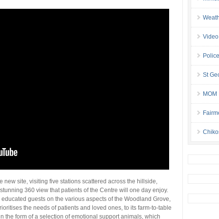
Weath
Video
Police
St Geo
MOM B
Fairm
Chiko
 new site, visiting five stations scattered across the hillside,
stunning 360 view that patients of the Centre will one day enjoy.
 educated guests on the various aspects of the Woodland Grove,
ioritises the needs of patients and loved ones, to its farm-to-table
n the form of a selection of emotional support animals, which