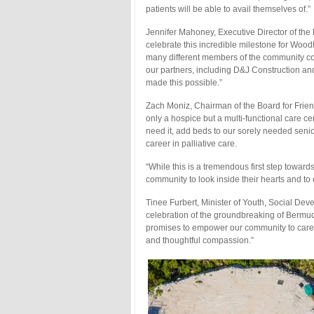
patients will be able to avail themselves of.”
Jennifer Mahoney, Executive Director of the 
celebrate this incredible milestone for Woo
many different members of the community co
our partners, including D&J Construction an
made this possible.”
Zach Moniz, Chairman of the Board for Frien
only a hospice but a multi-functional care c
need it, add beds to our sorely needed senio
career in palliative care.
“While this is a tremendous first step toward
community to look inside their hearts and to
Tinee Furbert, Minister of Youth, Social Dev
celebration of the groundbreaking of Bermuda
promises to empower our community to care for
and thoughtful compassion.”