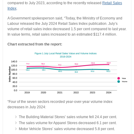
compared to July 2023, according to the recently released
Retail Sales
Index
.
A Government spokesperson said, “Today, the Ministry of Economy and
Labour released the July 2024 Retail Sales Index publication. July’s
volume of retail sales index decreased 1.5 per cent compared to last year.
In value terms, retail sales increased to an estimated $117.4 million.
Chart extracted from the report:
“Four of the seven sectors recorded year-over-year volume index
decreases in July 2024:
The Building Material Stores’ sales volume fell 24.4 per cent.
The sales volume for Apparel Stores decreased 6.1 per cent.
Motor Vehicle Stores’ sales volume decreased 5.8 per cent.