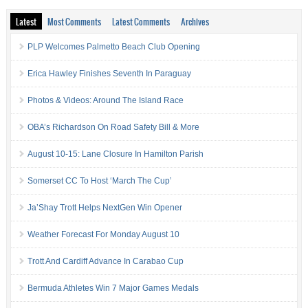
Latest
Most Comments
Latest Comments
Archives
PLP Welcomes Palmetto Beach Club Opening
Erica Hawley Finishes Seventh In Paraguay
Photos & Videos: Around The Island Race
OBA’s Richardson On Road Safety Bill & More
August 10-15: Lane Closure In Hamilton Parish
Somerset CC To Host ‘March The Cup’
Ja’Shay Trott Helps NextGen Win Opener
Weather Forecast For Monday August 10
Trott And Cardiff Advance In Carabao Cup
Bermuda Athletes Win 7 Major Games Medals