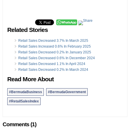
Related Stories
Retail Sales Decreased 3.7% In March 2025
Retail Sales Increased 0.6% In February 2025
Retail Sales Decreased 0.2% In January 2025
Retail Sales Decreased 0.6% In December 2024
Retail Sales Decreased 1.1% In April 2024
Retail Sales Decreased 0.2% In March 2024
Read More About
#BermudaBusiness
#BermudaGovernment
#RetailSalesIndex
Comments (1)