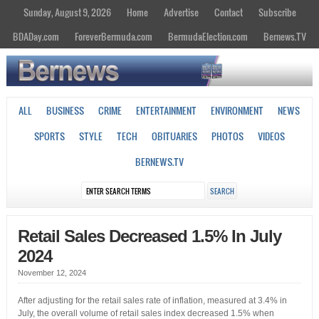
Sunday, August 9, 2026
Home
Advertise
Contact
Subscribe
BDADay.com
ForeverBermuda.com
BermudaElection.com
Bernews.TV
ALL
BUSINESS
CRIME
ENTERTAINMENT
ENVIRONMENT
NEWS
SPORTS
STYLE
TECH
OBITUARIES
PHOTOS
VIDEOS
BERNEWS.TV
Retail Sales Decreased 1.5% In July
2024
November 12, 2024
After adjusting for the retail sales rate of inflation, measured at 3.4% in
July, the overall volume of retail sales index decreased 1.5% when