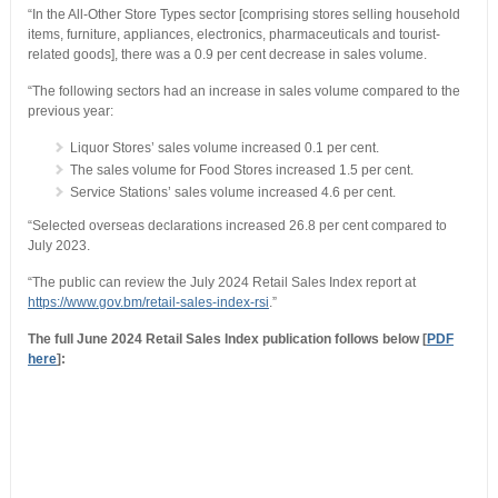
“In the All-Other Store Types sector [comprising stores selling household
items, furniture, appliances, electronics, pharmaceuticals and tourist-
related goods], there was a 0.9 per cent decrease in sales volume.
“The following sectors had an increase in sales volume compared to the
previous year:
Liquor Stores’ sales volume increased 0.1 per cent.
The sales volume for Food Stores increased 1.5 per cent.
Service Stations’ sales volume increased 4.6 per cent.
“Selected overseas declarations increased 26.8 per cent compared to
July 2023.
“The public can review the July 2024 Retail Sales Index report at
https://www.gov.bm/retail-sales-index-rsi
.”
The full June 2024 Retail Sales Index publication follows below [
PDF
here
]: