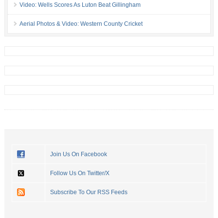
Video: Wells Scores As Luton Beat Gillingham
Aerial Photos & Video: Western County Cricket
Join Us On Facebook
Follow Us On Twitter/X
Subscribe To Our RSS Feeds