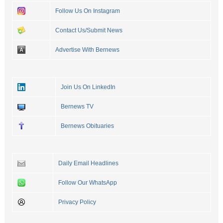
Follow Us On Instagram
Contact Us/Submit News
Advertise With Bernews
Join Us On LinkedIn
Bernews TV
Bernews Obituaries
Daily Email Headlines
Follow Our WhatsApp
Privacy Policy