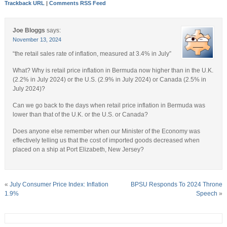
Trackback URL
|
Comments RSS Feed
Joe Bloggs
says:
November 13, 2024
“the retail sales rate of inflation, measured at 3.4% in July”
What? Why is retail price inflation in Bermuda now higher than in the U.K.
(2.2% in July 2024) or the U.S. (2.9% in July 2024) or Canada (2.5% in
July 2024)?
Can we go back to the days when retail price inflation in Bermuda was
lower than that of the U.K. or the U.S. or Canada?
Does anyone else remember when our Minister of the Economy was
effectively telling us that the cost of imported goods decreased when
placed on a ship at Port Elizabeth, New Jersey?
«
July Consumer Price Index: Inflation
BPSU Responds To 2024 Throne
1.9%
Speech
»