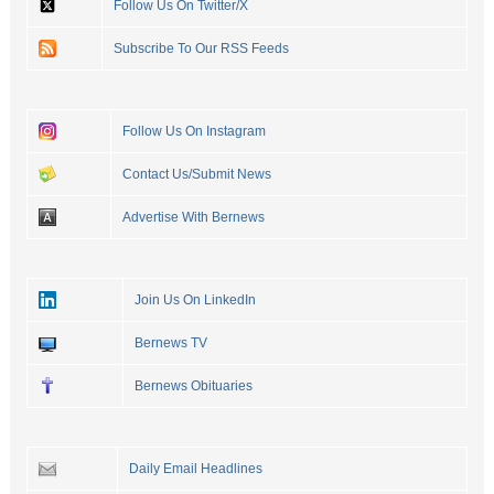
Follow Us On Twitter/X
Subscribe To Our RSS Feeds
Follow Us On Instagram
Contact Us/Submit News
Advertise With Bernews
Join Us On LinkedIn
Bernews TV
Bernews Obituaries
Daily Email Headlines