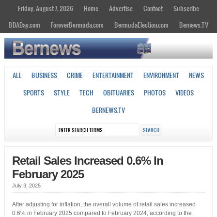
Friday, August 7, 2026
Home
Advertise
Contact
Subscribe
BDADay.com
ForeverBermuda.com
BermudaElection.com
Bernews.TV
ALL
BUSINESS
CRIME
ENTERTAINMENT
ENVIRONMENT
NEWS
SPORTS
STYLE
TECH
OBITUARIES
PHOTOS
VIDEOS
BERNEWS.TV
Retail Sales Increased 0.6% In
February 2025
July 3, 2025
After adjusting for inflation, the overall volume of retail sales increased
0.6% in February 2025 compared to February 2024, according to the