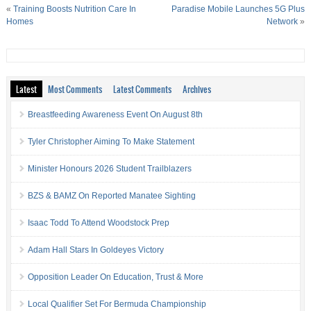
«
Training Boosts Nutrition Care In
Paradise Mobile Launches 5G Plus
Homes
Network
»
Latest
Most Comments
Latest Comments
Archives
Breastfeeding Awareness Event On August 8th
Tyler Christopher Aiming To Make Statement
Minister Honours 2026 Student Trailblazers
BZS & BAMZ On Reported Manatee Sighting
Isaac Todd To Attend Woodstock Prep
Adam Hall Stars In Goldeyes Victory
Opposition Leader On Education, Trust & More
Local Qualifier Set For Bermuda Championship