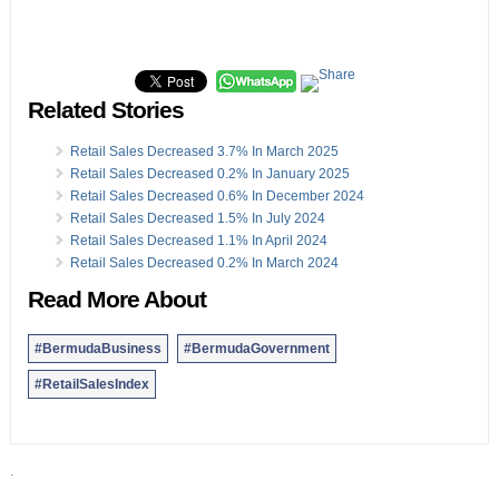
Related Stories
Retail Sales Decreased 3.7% In March 2025
Retail Sales Decreased 0.2% In January 2025
Retail Sales Decreased 0.6% In December 2024
Retail Sales Decreased 1.5% In July 2024
Retail Sales Decreased 1.1% In April 2024
Retail Sales Decreased 0.2% In March 2024
Read More About
#BermudaBusiness
#BermudaGovernment
#RetailSalesIndex
.