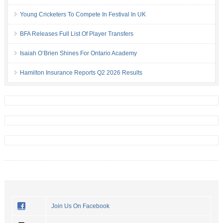
Young Cricketers To Compete In Festival In UK
BFA Releases Full List Of Player Transfers
Isaiah O’Brien Shines For Ontario Academy
Hamilton Insurance Reports Q2 2026 Results
Join Us On Facebook