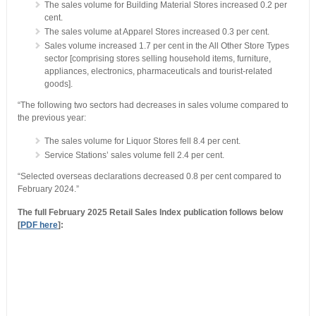
The sales volume for Building Material Stores increased 0.2 per
cent.
The sales volume at Apparel Stores increased 0.3 per cent.
Sales volume increased 1.7 per cent in the All Other Store Types
sector [comprising stores selling household items, furniture,
appliances, electronics, pharmaceuticals and tourist-related
goods].
“The following two sectors had decreases in sales volume compared to
the previous year:
The sales volume for Liquor Stores fell 8.4 per cent.
Service Stations’ sales volume fell 2.4 per cent.
“Selected overseas declarations decreased 0.8 per cent compared to
February 2024.”
The full February 2025 Retail Sales Index publication follows below
[
PDF here
]: