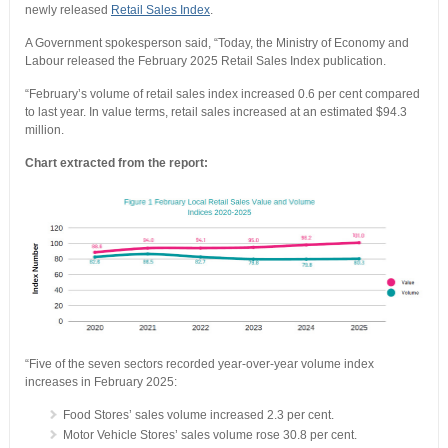
newly released
Retail Sales Index
.
A Government spokesperson said, “Today, the Ministry of Economy and
Labour released the February 2025 Retail Sales Index publication.
“February’s volume of retail sales index increased 0.6 per cent compared
to last year. In value terms, retail sales increased at an estimated $94.3
million.
Chart extracted from the report:
“Five of the seven sectors recorded year-over-year volume index
increases in February 2025:
Food Stores’ sales volume increased 2.3 per cent.
Motor Vehicle Stores’ sales volume rose 30.8 per cent.