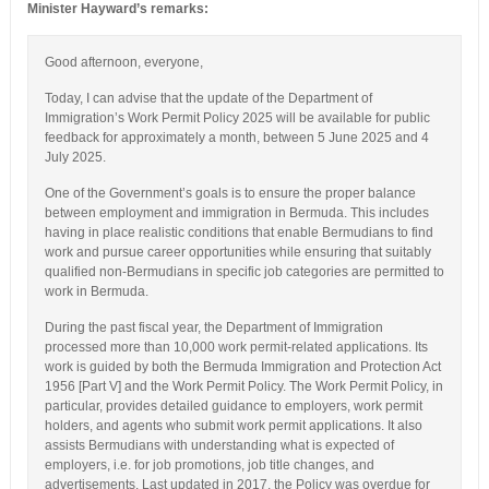
Minister Hayward’s remarks:
Good afternoon, everyone,
Today, I can advise that the update of the Department of
Immigration’s Work Permit Policy 2025 will be available for public
feedback for approximately a month, between 5 June 2025 and 4
July 2025.
One of the Government’s goals is to ensure the proper balance
between employment and immigration in Bermuda. This includes
having in place realistic conditions that enable Bermudians to find
work and pursue career opportunities while ensuring that suitably
qualified non-Bermudians in specific job categories are permitted to
work in Bermuda.
During the past fiscal year, the Department of Immigration
processed more than 10,000 work permit-related applications. Its
work is guided by both the Bermuda Immigration and Protection Act
1956 [Part V] and the Work Permit Policy. The Work Permit Policy, in
particular, provides detailed guidance to employers, work permit
holders, and agents who submit work permit applications. It also
assists Bermudians with understanding what is expected of
employers, i.e. for job promotions, job title changes, and
advertisements. Last updated in 2017, the Policy was overdue for