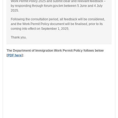
Work Permit Policy 2025 and submit clear and relevant feedback –
by responding through forum.gov.bm between 5 June and 4 July
2025.
Following the consultation period, all feedback will be considered,
and the Work Permit Policy document will be finalised, prior to its
coming into effect on September 1, 2025.
Thank you.
The Department of Immigration Work Permit Policy follows below
[
PDF here
]: