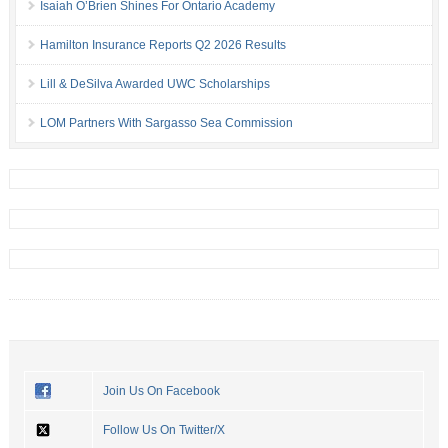
Isaiah O’Brien Shines For Ontario Academy
Hamilton Insurance Reports Q2 2026 Results
Lill & DeSilva Awarded UWC Scholarships
LOM Partners With Sargasso Sea Commission
Join Us On Facebook
Follow Us On Twitter/X