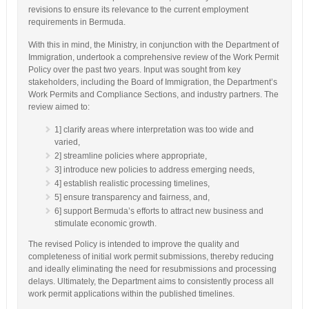
revisions to ensure its relevance to the current employment
requirements in Bermuda.
With this in mind, the Ministry, in conjunction with the Department of
Immigration, undertook a comprehensive review of the Work Permit
Policy over the past two years. Input was sought from key
stakeholders, including the Board of Immigration, the Department’s
Work Permits and Compliance Sections, and industry partners. The
review aimed to:
1] clarify areas where interpretation was too wide and
varied,
2] streamline policies where appropriate,
3] introduce new policies to address emerging needs,
4] establish realistic processing timelines,
5] ensure transparency and fairness, and,
6] support Bermuda’s efforts to attract new business and
stimulate economic growth.
The revised Policy is intended to improve the quality and
completeness of initial work permit submissions, thereby reducing
and ideally eliminating the need for resubmissions and processing
delays. Ultimately, the Department aims to consistently process all
work permit applications within the published timelines.