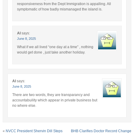
responsiveness from the Dept Immigration is appalling. All
symptomatic of how badly mismanaged the island is.
AI
says:
June 8, 2025
What if we all lived “one day at a time” , nothing
would get done , just take another holiday.
AI
says:
June 8, 2025
There are two words, they are transparancy and
accountabuility which appear in private business but
no where else.
«
NVCC President Shervin Dill Steps
BHB Clarifies Doctor Record Change