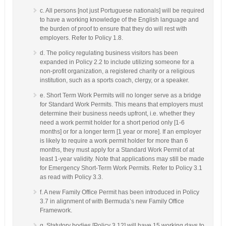
c. All persons [not just Portuguese nationals] will be required
to have a working knowledge of the English language and
the burden of proof to ensure that they do will rest with
employers. Refer to Policy 1.8.
d. The policy regulating business visitors has been
expanded in Policy 2.2 to include utilizing someone for a
non-profit organization, a registered charity or a religious
institution, such as a sports coach, clergy, or a speaker.
e. Short Term Work Permits will no longer serve as a bridge
for Standard Work Permits. This means that employers must
determine their business needs upfront, i.e. whether they
need a work permit holder for a short period only [1-6
months] or for a longer term [1 year or more]. If an employer
is likely to require a work permit holder for more than 6
months, they must apply for a Standard Work Permit of at
least 1-year validity. Note that applications may still be made
for Emergency Short-Term Work Permits. Refer to Policy 3.1
as read with Policy 3.3.
f. A new Family Office Permit has been introduced in Policy
3.7 in alignment of with Bermuda’s new Family Office
Framework.
g. Statutory bodies [Policy 3.12] will have 15 working days to