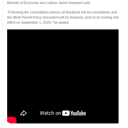
Minister of Economy and Labour Jason Hayward said.
“Following the consultation period, all feedback will be considered, and
the Work Permit Policy document will be finalised, prior to its coming into
effect on September 1, 2025,” he added.