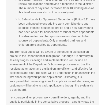
review applications and provide a response to the Minister.
The number of days has increased from 10 working days as
this timeframe was also not consistently met.
h. Salary bands for Sponsored Dependents [Policy 5.1] have
been enhanced to exclude the work permit holders and
spouses from the household profile and a new salary band
has been added for households of four or more dependents.
It is also made clear that spouses are not deemed to be
sponsored dependents. Only unmarried partners and
children are classified as dependents.
The Bermuda public will be aware of the ongoing digitalisation
project in the Department of Immigration. Although it is currently in
its early stages, its design and implementation will include an
assessment of the Department’s business processes so that the
resulting automation and digitisation are efficient and effective for
customers and staff. The work will be undertaken in phases with the
first phase being work permit applications. Ultimately, it is
anticipated that processing times for applications will decrease, and
customers will be able to track applications through the system via
a dashboard.
I encourage all employers, work permit holders, agents, and the
public to participate in the consultative process – carefully read the