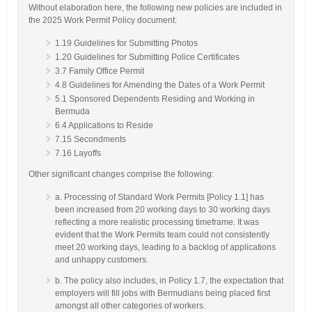
Without elaboration here, the following new policies are included in
the 2025 Work Permit Policy document:
1.19 Guidelines for Submitting Photos
1.20 Guidelines for Submitting Police Certificates
3.7 Family Office Permit
4.8 Guidelines for Amending the Dates of a Work Permit
5.1 Sponsored Dependents Residing and Working in
Bermuda
6.4 Applications to Reside
7.15 Secondments
7.16 Layoffs
Other significant changes comprise the following:
a. Processing of Standard Work Permits [Policy 1.1] has
been increased from 20 working days to 30 working days
reflecting a more realistic processing timeframe. It was
evident that the Work Permits team could not consistently
meet 20 working days, leading to a backlog of applications
and unhappy customers.
b. The policy also includes, in Policy 1.7, the expectation that
employers will fill jobs with Bermudians being placed first
amongst all other categories of workers.