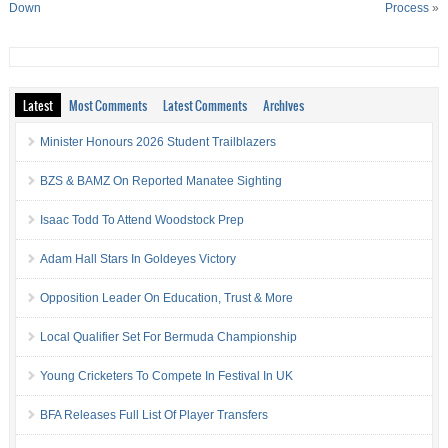
Down
Process
»
Latest
Most Comments
Latest Comments
Archives
Minister Honours 2026 Student Trailblazers
BZS & BAMZ On Reported Manatee Sighting
Isaac Todd To Attend Woodstock Prep
Adam Hall Stars In Goldeyes Victory
Opposition Leader On Education, Trust & More
Local Qualifier Set For Bermuda Championship
Young Cricketers To Compete In Festival In UK
BFA Releases Full List Of Player Transfers