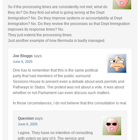
So if the processing times are consistently not met, what do
they do? Do they find out what is going wrong at the Dept
Immigration? No. Do they improve systems or accountability at Dept
Immigration? No. Do they review the processes so that Dept Immigration
improves its response times? No.
They just extend the processing times.
Just another example of how Bermuda is badly managed.
Joe Bloggs
says:
June 6, 2025
One has to remember that this is the same political
party that had members of the public surround
Sessions House to prevent even a debate about work permits and
Pathways to Status. The protest was not about a vote, it was about
whether or not Parliament can even discuss such matters.
In those circumstances, I do not believe that this consultation is real.
Question
says:
June 6, 2025
I agree. They have no intention of consulting
with voters on any of it. The service and