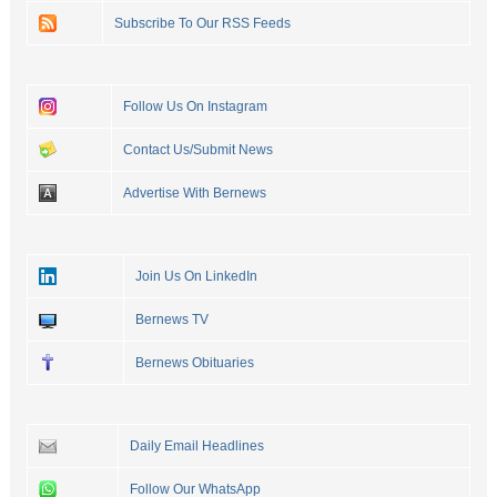
Subscribe To Our RSS Feeds
Follow Us On Instagram
Contact Us/Submit News
Advertise With Bernews
Join Us On LinkedIn
Bernews TV
Bernews Obituaries
Daily Email Headlines
Follow Our WhatsApp