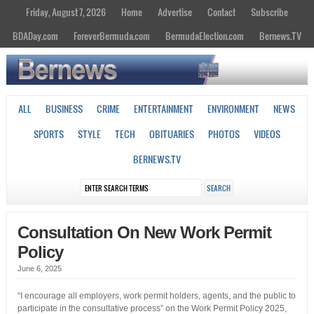
Friday, August 7, 2026
Home
Advertise
Contact
Subscribe
BDADay.com
ForeverBermuda.com
BermudaElection.com
Bernews.TV
ALL
BUSINESS
CRIME
ENTERTAINMENT
ENVIRONMENT
NEWS
SPORTS
STYLE
TECH
OBITUARIES
PHOTOS
VIDEOS
BERNEWS.TV
Consultation On New Work Permit
Policy
June 6, 2025
“I encourage all employers, work permit holders, agents, and the public to
participate in the consultative process” on the Work Permit Policy 2025,