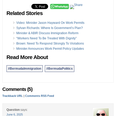
Related Stories
Video: Minister Jason Hayward On Work Permits
Sylvan Richards: Where Is Government’s Plan?
Minister & ABIR Discuss Immigration Reform
“Workers Need To Be Treated With Dignity”
Brown: Need To Respond Strongly To Violations
Minister Announces Work Permit Policy Updates
Read More About
#BermudaImmigration
#BermudaPolitics
Comments (5)
Trackback URL
|
Comments RSS Feed
Question
says:
June 6, 2025