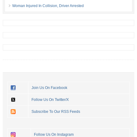
Woman Injured In Collision, Driver Arrested
Join Us On Facebook
Follow Us On Twitter/X
Subscribe To Our RSS Feeds
Follow Us On Instagram