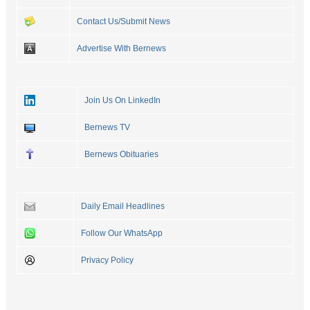
Contact Us/Submit News
Advertise With Bernews
Join Us On LinkedIn
Bernews TV
Bernews Obituaries
Daily Email Headlines
Follow Our WhatsApp
Privacy Policy