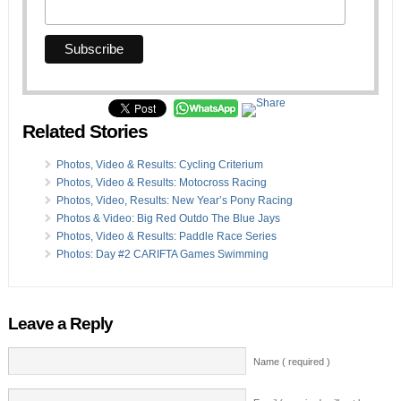
Related Stories
Photos, Video & Results: Cycling Criterium
Photos, Video & Results: Motocross Racing
Photos, Video, Results: New Year’s Pony Racing
Photos & Video: Big Red Outdo The Blue Jays
Photos, Video & Results: Paddle Race Series
Photos: Day #2 CARIFTA Games Swimming
Leave a Reply
Name ( required )