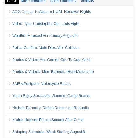
Latest
Most Comments
Latest Comments
Archives
AXIS Capital To Acquire DUAL Renewal Rights
Video: Tyler Christopher On Leeds Fight
Weather Forecast For Sunday August 9
Police Confirm: Male Dies After Collision
Photos & Video: Arts Centre ‘Ode To Cup Match’
Photos & Videos: Mom Bermuda Host Motorcade
BMRA Postpone Motorcycle Races
Youth Enjoy Successful Summer Camp Season
Netball: Bermuda Defeat Dominican Republic
Kaden Hopkins Places Second After Crash
Shipping Schedule: Week Starting August 8