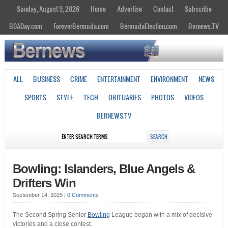
Sunday, August 9, 2026
Home
Advertise
Contact
Subscribe
BDADay.com
ForeverBermuda.com
BermudaElection.com
Bernews.TV
ALL
BUSINESS
CRIME
ENTERTAINMENT
ENVIRONMENT
NEWS
SPORTS
STYLE
TECH
OBITUARIES
PHOTOS
VIDEOS
BERNEWS.TV
Bowling: Islanders, Blue Angels &
Drifters Win
September 14, 2025
|
0 Comments
The Second Spring Senior
Bowling
League began with a mix of decisive
victories and a close contest.