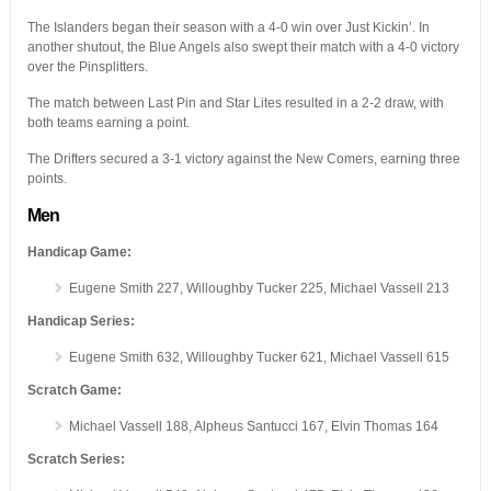
The Islanders began their season with a 4-0 win over Just Kickin’. In
another shutout, the Blue Angels also swept their match with a 4-0 victory
over the Pinsplitters.
The match between Last Pin and Star Lites resulted in a 2-2 draw, with
both teams earning a point.
The Drifters secured a 3-1 victory against the New Comers, earning three
points.
Men
Handicap Game:
Eugene Smith 227, Willoughby Tucker 225, Michael Vassell 213
Handicap Series:
Eugene Smith 632, Willoughby Tucker 621, Michael Vassell 615
Scratch Game:
Michael Vassell 188, Alpheus Santucci 167, Elvin Thomas 164
Scratch Series: