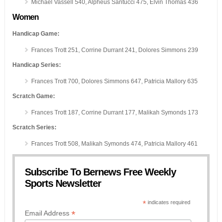
Michael Vassell 540, Alpheus Santucci 475, Elvin Thomas 436
Women
Handicap Game:
Frances Trott 251, Corrine Durrant 241, Dolores Simmons 239
Handicap Series:
Frances Trott 700, Dolores Simmons 647, Patricia Mallory 635
Scratch Game:
Frances Trott 187, Corrine Durrant 177, Malikah Symonds 173
Scratch Series:
Frances Trott 508, Malikah Symonds 474, Patricia Mallory 461
Subscribe To Bernews Free Weekly
Sports Newsletter
*
indicates required
*
Email Address