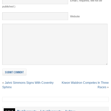
Email ( required; will not be
published )
Website
«
Jahni Simmons Signs With Coventry
Kiwon Waldron Competes In Three
Sphinx
Races
»