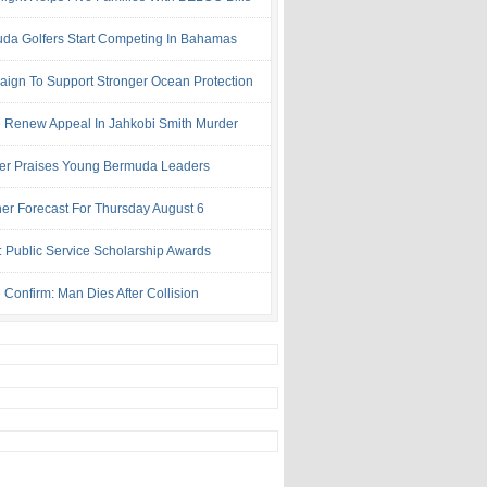
da Golfers Start Competing In Bahamas
ign To Support Stronger Ocean Protection
e Renew Appeal In Jahkobi Smith Murder
ter Praises Young Bermuda Leaders
er Forecast For Thursday August 6
: Public Service Scholarship Awards
 Confirm: Man Dies After Collision