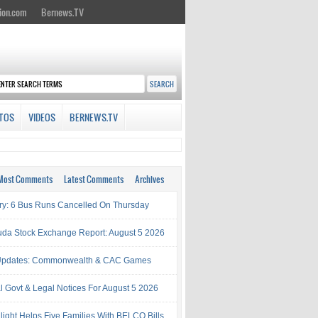
ion.com
Bernews.TV
TOS
VIDEOS
BERNEWS.TV
Most Comments
Latest Comments
Archives
try: 6 Bus Runs Cancelled On Thursday
da Stock Exchange Report: August 5 2026
Updates: Commonwealth & CAC Games
al Govt & Legal Notices For August 5 2026
light Helps Five Families With BELCO Bills