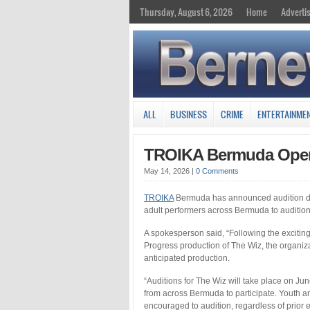
Thursday, August 6, 2026
Home
Adverti
ALL
BUSINESS
CRIME
ENTERTAINME
TROIKA Bermuda Open
May 14, 2026
|
0 Comments
TROIKA
Bermuda has announced audition date
adult performers across Bermuda to auditio
A spokesperson said, “Following the excit
Progress production of The Wiz, the organizat
anticipated production.
“Auditions for The Wiz will take place on Ju
from across Bermuda to participate. Youth an
encouraged to audition, regardless of prior 