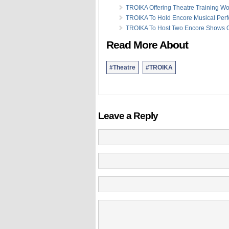
TROIKA Offering Theatre Training W
TROIKA To Hold Encore Musical Per
TROIKA To Host Two Encore Shows 
Read More About
#Theatre
#TROIKA
Leave a Reply