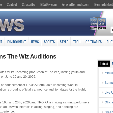
se
Contact
Subscribe
BDADay.com
ForeverBermuda.com
BermudaElect
NT
ENVIRONMENT
NEWS
SPORTS
STYLE
TECH
OBITUARIES
PHO
s The Wiz Auditions
Latest
s for its upcoming production of The Wiz, inviting youth and
Minis
n on June 19 and 20, 2026.
Bermu
ing announcement of TROIKA Bermuda’s upcoming Work In
ion is proud to officially announce audition dates for the highly
Live 
ne 19th and 20th, 2026, and TROIKA is inviting aspiring performers
Offici
d adults with interests in acting, singing, and dancing are
experience.
Green