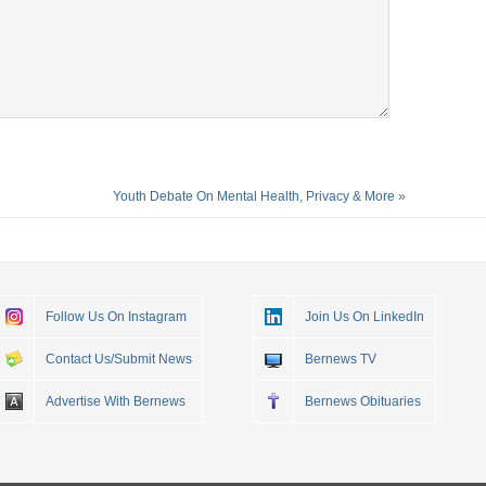
Youth Debate On Mental Health, Privacy & More
»
Follow Us On Instagram
Join Us On LinkedIn
Contact Us/Submit News
Bernews TV
Advertise With Bernews
Bernews Obituaries