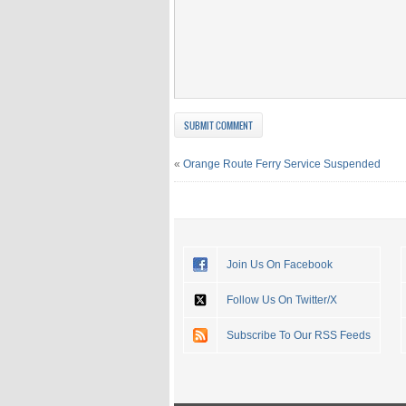
«
Orange Route Ferry Service Suspended
Join Us On Facebook
Follow Us On Twitter/X
Subscribe To Our RSS Feeds