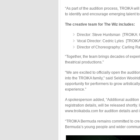
“As part of the audition process, TROIKA wil
to identify and encourage emerging talent to 
The creative team for The Wiz includes:
Director: Steve Huntsman [TROIKA: O
Vocal Director: Cedric Lyles [TROIKA
Director of Choreography: Carling R
“Together, the team brings decades of exper
theatrical productions.”
“We are excited to officially open the audit
into the TROIKA family,” said Seldon Woolri
opportunity for performers to grow artisticall
experience.”
A spokesperson added, “Additional audition 
registration details, will be released shortly
www.troikabda.com for audition details and i
“TROIKA Bermuda remains committed to creatin
Bermuda’s young people and wider communit