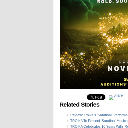
Related Stories
Review: Troika’s ‘Sarafina!’ Perform
TROIKA To Present ‘Sarafina’ Musica
TROIKA Celebrates 10 Years With ‘Re