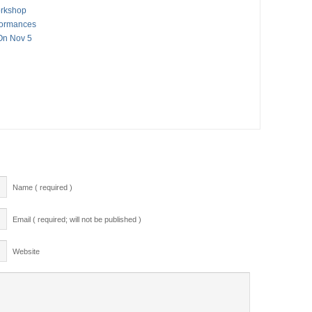
orkshop
formances
On Nov 5
Name ( required )
Email ( required; will not be published )
Website