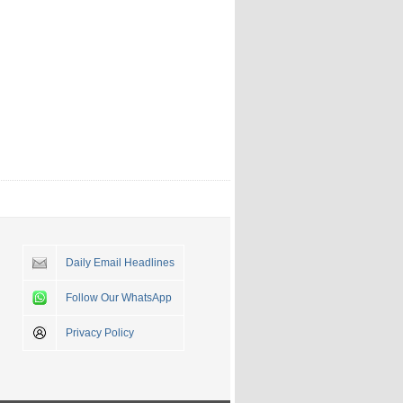
Daily Email Headlines
Follow Our WhatsApp
Privacy Policy