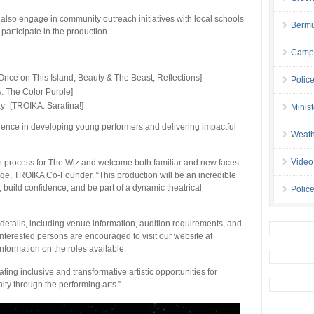
l also engage in community outreach initiatives with local schools
Bermu
participate in the production.
Campa
nce on This Island, Beauty & The Beast, Reflections]
Polic
: The Color Purple]
ay [TROIKA: Sarafina!]
Minis
ience in developing young performers and delivering impactful
Weath
Video
ion process for The Wiz and welcome both familiar and new faces
dge, TROIKA Co-Founder. “This production will be an incredible
y, build confidence, and be part of a dynamic theatrical
Police
details, including venue information, audition requirements, and
. Interested persons are encouraged to visit our website at
nformation on the roles available.
g inclusive and transformative artistic opportunities for
y through the performing arts.”