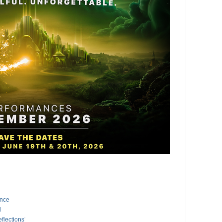
ance
l
flections’