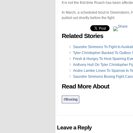
It is not the first time Roach has been affect
In March, a scheduled bout in Greensboro, No
pulled out shortly before the fight.
Related Stories
Saundre Simmons To Fight In Austral
Tyler Christopher Backed To Outbox 
Fresh & Hungry To Host Sparring Eve
Anthony Hull On Tyler Christopher Fi
Andre Lambe Loses To Sparrow In T
Saundre Simmons Boxing Fight Canc
Read More About
#Boxing
Leave a Reply