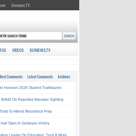
.com
Bernews.TV
TOS
VIDEOS
BERNEWS.TV
Most Comments
Latest Comments
Archives
ter Honours 2026 Student Trailblazers
 BAMZ On Reported Manatee Sighting
 Todd To Attend Woodstock Prep
Hall Stars In Goldeyes Victory
ition Leader On Education, Trust & More