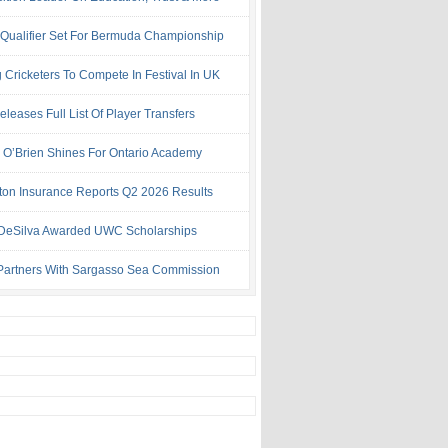
 Qualifier Set For Bermuda Championship
 Cricketers To Compete In Festival In UK
leases Full List Of Player Transfers
h O’Brien Shines For Ontario Academy
ton Insurance Reports Q2 2026 Results
& DeSilva Awarded UWC Scholarships
artners With Sargasso Sea Commission