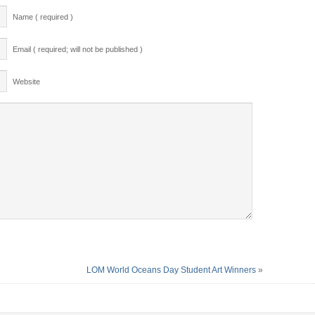
Name ( required )
Email ( required; will not be published )
Website
LOM World Oceans Day Student Art Winners
»