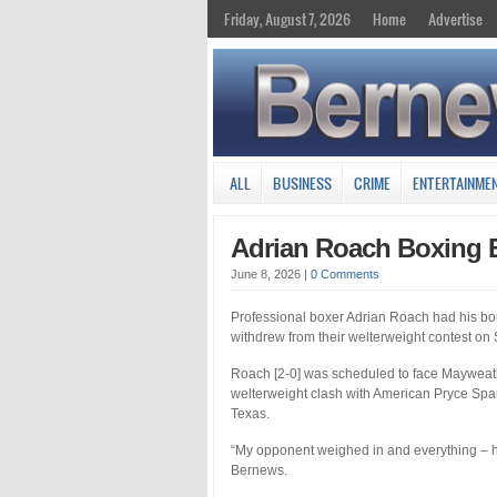
Friday, August 7, 2026
Home
Advertise
ALL
BUSINESS
CRIME
ENTERTAINME
Adrian Roach Boxing 
June 8, 2026
|
0 Comments
Professional boxer Adrian Roach had his bo
withdrew from their welterweight contest on 
Roach [2-0] was scheduled to face Mayweath
welterweight clash with American Pryce Spa
Texas.
“My opponent weighed in and everything – h
Bernews.