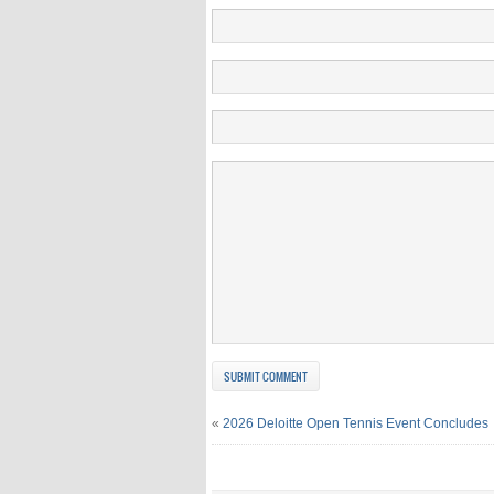
«
2026 Deloitte Open Tennis Event Concludes