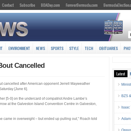
Contact
Subscribe
BDADay.com
ForeverBermuda.com
BermudaElection
NT
ENVIRONMENT
NEWS
SPORTS
STYLE
TECH
OBITUARIES
PHO
Bout Cancelled
Latest
ut cancelled after American opponent Jerrell Mayweather
Minis
Saturday [June 6].
BZS &
er [5-0] on the undercard of compatriot Andre Lambe’s
rrow at the Galveston Island Convention Centre in Galveston,
Isaac
e came in overweight – but ended up pulling out,” Roach told
Adam 
Oppos