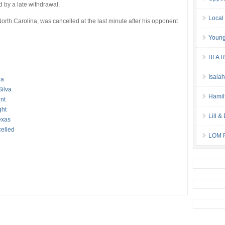
ed by a late withdrawal.
Local
rth Carolina, was cancelled at the last minute after his opponent
Young
BFA Re
Isaia
ia
Silva
Hamil
nt
ght
Lill 
exas
elled
LOM P