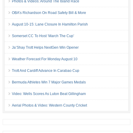
Photos & Videos: Around The Island Race
OBA’s Richardson On Road Safety Bill & More
August 10-15: Lane Closure In Hamilton Parish
Somerset CC To Host ‘March The Cup’
Ja’Shay Trott Helps NextGen Win Opener
Weather Forecast For Monday August 10
Trott And Cardiff Advance In Carabao Cup
Bermuda Athletes Win 7 Major Games Medals
Video: Wells Scores As Luton Beat Gillingham
Aerial Photos & Video: Western County Cricket