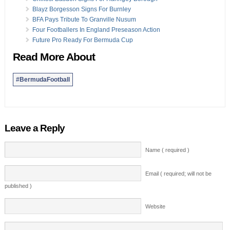
Blayz Borgesson Signs For Burnley
BFA Pays Tribute To Granville Nusum
Four Footballers In England Preseason Action
Future Pro Ready For Bermuda Cup
Read More About
#BermudaFootball
Leave a Reply
Name ( required )
Email ( required; will not be
published )
Website