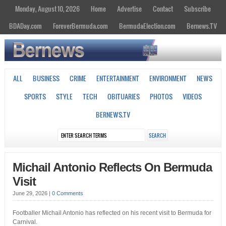
Monday, August 10, 2026
Home
Advertise
Contact
Subscribe
BDADay.com
ForeverBermuda.com
BermudaElection.com
Bernews.TV
ALL
BUSINESS
CRIME
ENTERTAINMENT
ENVIRONMENT
NEWS
SPORTS
STYLE
TECH
OBITUARIES
PHOTOS
VIDEOS
BERNEWS.TV
Michail Antonio Reflects On Bermuda
Visit
June 29, 2026
|
0 Comments
Footballer Michail Antonio has reflected on his recent visit to Bermuda for
Carnival.