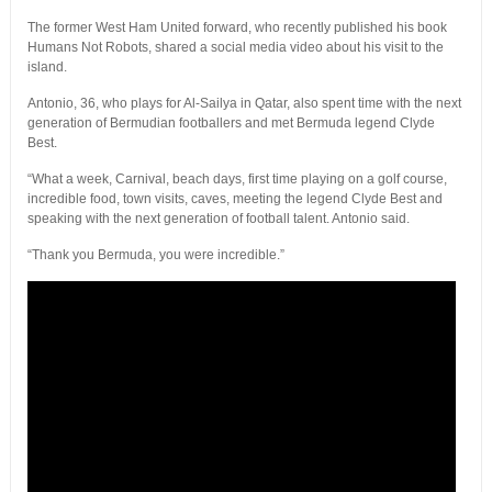
The former West Ham United forward, who recently published his book
Humans Not Robots, shared a social media video about his visit to the
island.
Antonio, 36, who plays for Al-Sailya in Qatar, also spent time with the next
generation of Bermudian footballers and met Bermuda legend Clyde
Best.
“What a week, Carnival, beach days, first time playing on a golf course,
incredible food, town visits, caves, meeting the legend Clyde Best and
speaking with the next generation of football talent. Antonio said.
“Thank you Bermuda, you were incredible.”