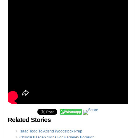
Related Stories
Isaac Todd To Attend Woodstock Prep
Chikosi Basden Signs For Haringey Borough