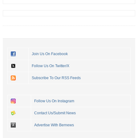
Join Us On Facebook
Follow Us On Twitter/X
Subscribe To Our RSS Feeds
Follow Us On Instagram
Contact Us/Submit News
Advertise With Bernews