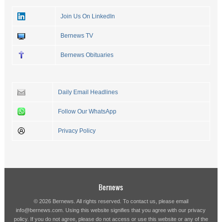
Join Us On LinkedIn
Bernews TV
Bernews Obituaries
Daily Email Headlines
Follow Our WhatsApp
Privacy Policy
Bernews
© 2026 Bernews. All rights reserved. To contact us, please email
info@bernews.com
. Using this website signifies that you agree with our
privacy
policy
. If you do not agree, please do not access or use this website or any of the