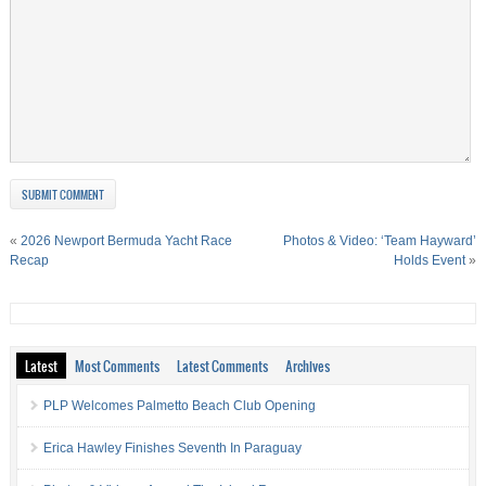
«
2026 Newport Bermuda Yacht Race
Photos & Video: ‘Team Hayward’
Recap
Holds Event
»
Latest
Most Comments
Latest Comments
Archives
PLP Welcomes Palmetto Beach Club Opening
Erica Hawley Finishes Seventh In Paraguay