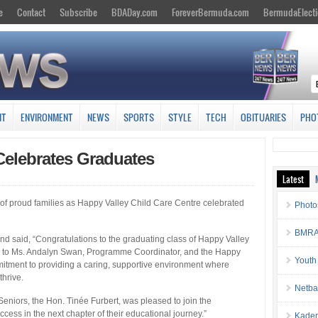
e
Contact
Subscribe
BDADay.com
ForeverBermuda.com
BermudaElecti
NT
ENVIRONMENT
NEWS
SPORTS
STYLE
TECH
OBITUARIES
PHO
Celebrates Graduates
Latest
y of proud families as Happy Valley Child Care Centre celebrated
Photo
BMRA 
 said, “Congratulations to the graduating class of Happy Valley
ns to Ms. Andalyn Swan, Programme Coordinator, and the Happy
Youth
mitment to providing a caring, supportive environment where
hrive.
Netba
eniors, the Hon. Tinée Furbert, was pleased to join the
cess in the next chapter of their educational journey.”
Kaden