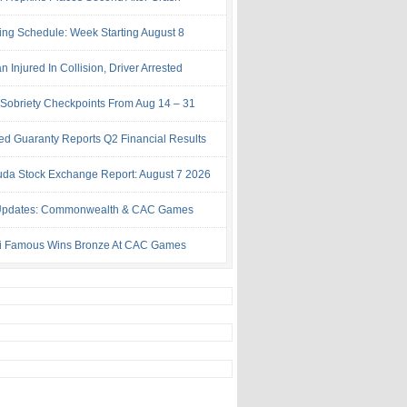
ing Schedule: Week Starting August 8
Injured In Collision, Driver Arrested
Sobriety Checkpoints From Aug 14 – 31
ed Guaranty Reports Q2 Financial Results
da Stock Exchange Report: August 7 2026
Updates: Commonwealth & CAC Games
i Famous Wins Bronze At CAC Games