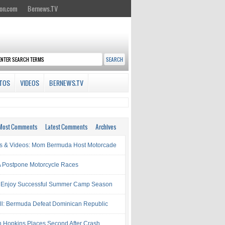
on.com
Bernews.TV
TOS
VIDEOS
BERNEWS.TV
Most Comments
Latest Comments
Archives
s & Videos: Mom Bermuda Host Motorcade
Postpone Motorcycle Races
 Enjoy Successful Summer Camp Season
ll: Bermuda Defeat Dominican Republic
 Hopkins Places Second After Crash