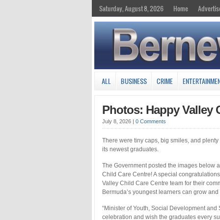
Saturday, August 8, 2026
Home
Advertis
ALL
BUSINESS
CRIME
ENTERTAINME
Photos: Happy Valley 
July 8, 2026
|
0 Comments
There were tiny caps, big smiles, and plent
its newest graduates.
The Government posted the images below and
Child Care Centre! A special congratulatio
Valley Child Care Centre team for their com
Bermuda’s youngest learners can grow and t
“Minister of Youth, Social Development and S
celebration and wish the graduates every suc