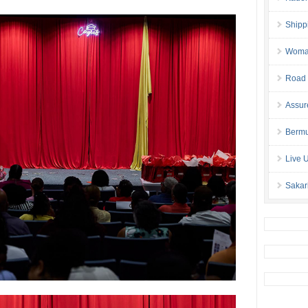
Shipp
Woman 
Road 
Assur
Bermu
Live 
Sakar