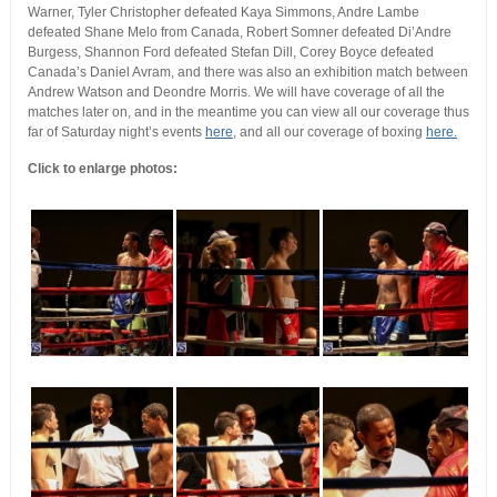
Warner, Tyler Christopher defeated Kaya Simmons, Andre Lambe
defeated Shane Melo from Canada, Robert Somner defeated Di’Andre
Burgess, Shannon Ford defeated Stefan Dill, Corey Boyce defeated
Canada’s Daniel Avram, and there was also an exhibition match between
Andrew Watson and Deondre Morris. We will have coverage of all the
matches later on, and in the meantime you can view all our coverage thus
far of Saturday night’s events
here
, and all our coverage of boxing
here.
Click to enlarge photos: