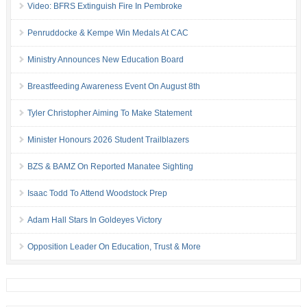
Video: BFRS Extinguish Fire In Pembroke
Penruddocke & Kempe Win Medals At CAC
Ministry Announces New Education Board
Breastfeeding Awareness Event On August 8th
Tyler Christopher Aiming To Make Statement
Minister Honours 2026 Student Trailblazers
BZS & BAMZ On Reported Manatee Sighting
Isaac Todd To Attend Woodstock Prep
Adam Hall Stars In Goldeyes Victory
Opposition Leader On Education, Trust & More