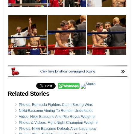
Related Stories
Photos: Bermuda Fighters Claim Boxing Wins
Nikki Bascome Aiming To Remain Undefeated
Video: Nikki Bascome And Pilo Reyes Weigh In
Photos & Videos: Fight Night Champion Weigh In
Photos: Nikki Bascome Defeats Alvin Lagumbay