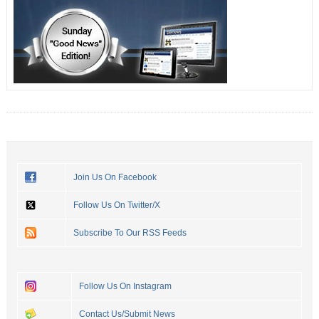
Join Us On Facebook
Follow Us On Twitter/X
Subscribe To Our RSS Feeds
Follow Us On Instagram
Contact Us/Submit News