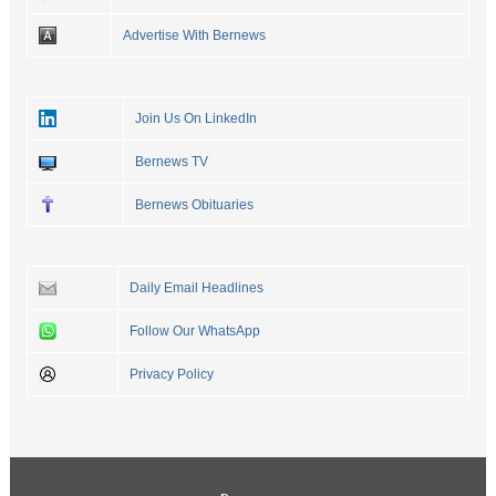
Advertise With Bernews
Join Us On LinkedIn
Bernews TV
Bernews Obituaries
Daily Email Headlines
Follow Our WhatsApp
Privacy Policy