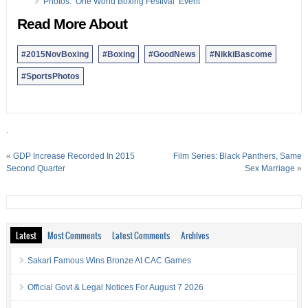
Photos: ‘One World Boxing Festival’ Event
Read More About
#2015NovBoxing
#Boxing
#GoodNews
#NikkiBascome
#SportsPhotos
.
«
GDP Increase Recorded In 2015
Film Series: Black Panthers, Same
Second Quarter
Sex Marriage
»
Latest
Most Comments
Latest Comments
Archives
Sakari Famous Wins Bronze At CAC Games
Official Govt & Legal Notices For August 7 2026