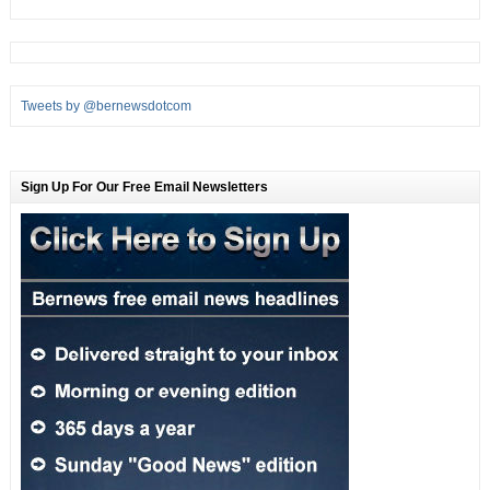
Tweets by @bernewsdotcom
Sign Up For Our Free Email Newsletters