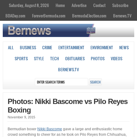
Saturday, August 8, 2026
Home
Advertise
Contact
Subscribe
BDADay.com
ForeverBermuda.com
BermudaElection.com
Bernews.TV
ALL
BUSINESS
CRIME
ENTERTAINMENT
ENVIRONMENT
NEWS
SPORTS
STYLE
TECH
OBITUARIES
PHOTOS
VIDEOS
BERNEWS.TV
Photos: Nikki Bascome vs Pilo Reyes
Boxing
November 9, 2015
Bermudian boxer
Nikki Bascome
gave a large and enthusiastic home
crowd something to cheer for as he took on Pilo Reyes from Chihuahua,