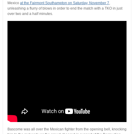
Mexico
at the Fairmont Southampton on Saturday, November 7
,
unleashing a flurry of blows in order to end the match with a TKO in just
over two and a half minutes.
Bascome was all over the Mexican fighter from the opening bell, knocking