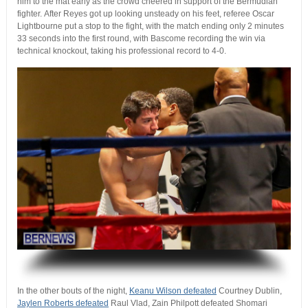
him to the mat early as the crowd cheered in support of the Bermudian
fighter. After Reyes got up looking unsteady on his feet, referee Oscar
Lightbourne put a stop to the fight, with the match ending only 2 minutes
33 seconds into the first round, with Bascome recording the win via
technical knockout, taking his professional record to 4-0.
.
In the other bouts of the night,
Keanu Wilson defeated
Courtney Dublin,
Jaylen Roberts defeated
Raul Vlad, Zain Philpott defeated Shomari