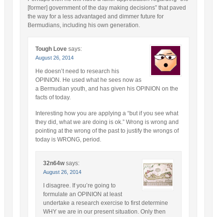
[former] government of the day making decisions” that paved
the way for a less advantaged and dimmer future for
Bermudians, including his own generation.
Tough Love
says:
August 26, 2014
He doesn’t need to research his
OPINION. He used what he sees now as
a Bermudian youth, and has given his OPINION on the
facts of today.
Interesting how you are applying a “but if you see what
they did, what we are doing is ok.” Wrong is wrong and
pointing at the wrong of the past to justify the wrongs of
today is WRONG, period.
32n64w
says:
August 26, 2014
I disagree. If you’re going to
formulate an OPINION at least
undertake a research exercise to first determine
WHY we are in our present situation. Only then