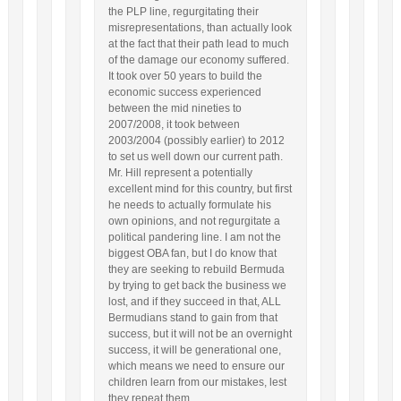
the PLP line, regurgitating their
misrepresentations, than actually look
at the fact that their path lead to much
of the damage our economy suffered.
It took over 50 years to build the
economic success experienced
between the mid nineties to
2007/2008, it took between
2003/2004 (possibly earlier) to 2012
to set us well down our current path.
Mr. Hill represent a potentially
excellent mind for this country, but first
he needs to actually formulate his
own opinions, and not regurgitate a
political pandering line. I am not the
biggest OBA fan, but I do know that
they are seeking to rebuild Bermuda
by trying to get back the business we
lost, and if they succeed in that, ALL
Bermudians stand to gain from that
success, but it will not be an overnight
success, it will be generational one,
which means we need to ensure our
children learn from our mistakes, lest
they repeat them.