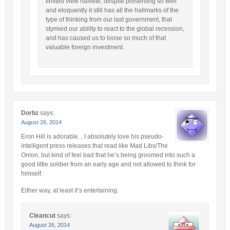
limited view naïveté, despite presenting so well
and eloquently it still has all the hallmarks of the
type of thinking from our last government, that
stymied our ability to react to the global recession,
and has caused us to loose so much of that
valuable foreign investment.
Dorbz
says:
August 26, 2014
Eron Hill is adorable…I absolutely love his pseudo-
intelligent press releases that read like Mad Libs/The
Onion, but kind of feel bad that he’s being groomed into such a
good little soldier from an early age and not allowed to think for
himself.
Either way, at least it’s entertaining.
Cleancut
says:
August 26, 2014