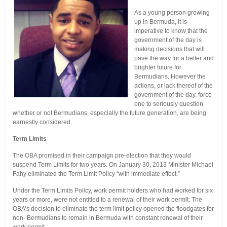
As a young person growing
up in Bermuda, it is
imperative to know that the
government of the day is
making decisions that will
pave the way for a better and
brighter future for
Bermudians. However the
actions, or lack thereof of the
government of the day, force
one to seriously question
whether or not Bermudians, especially the future generation, are being
earnestly considered.
Term Limits
The OBA promised in their campaign pre-election that they would
suspend Term Limits for two years. On January 30, 2013 Minister Michael
Fahy eliminated the Term Limit Policy “with immediate effect.”
Under the Term Limits Policy, work permit holders who had worked for six
years or more, were not entitled to a renewal of their work permit. The
OBA’s decision to eliminate the term limit policy opened the floodgates for
non- Bermudians to remain in Bermuda with constant renewal of their