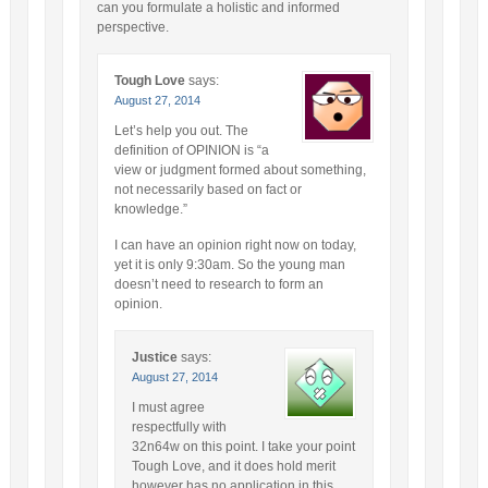
can you formulate a holistic and informed
perspective.
Tough Love
says:
August 27, 2014
Let’s help you out. The
definition of OPINION is “a
view or judgment formed about something,
not necessarily based on fact or
knowledge.”
I can have an opinion right now on today,
yet it is only 9:30am. So the young man
doesn’t need to research to form an
opinion.
Justice
says:
August 27, 2014
I must agree
respectfully with
32n64w on this point. I take your point
Tough Love, and it does hold merit
however has no application in this