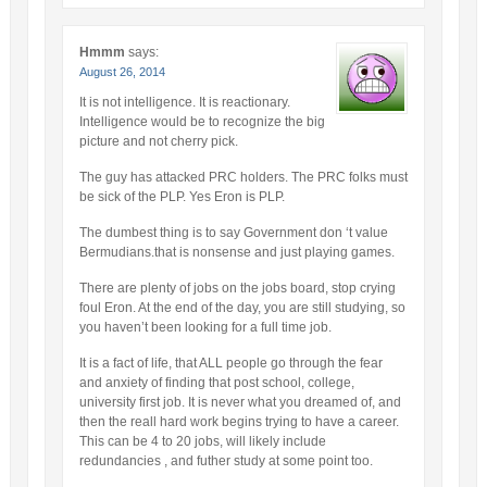
Hmmm
says:
August 26, 2014
It is not intelligence. It is reactionary.
Intelligence would be to recognize the big
picture and not cherry pick.
The guy has attacked PRC holders. The PRC folks must
be sick of the PLP. Yes Eron is PLP.
The dumbest thing is to say Government don ‘t value
Bermudians.that is nonsense and just playing games.
There are plenty of jobs on the jobs board, stop crying
foul Eron. At the end of the day, you are still studying, so
you haven’t been looking for a full time job.
It is a fact of life, that ALL people go through the fear
and anxiety of finding that post school, college,
university first job. It is never what you dreamed of, and
then the reall hard work begins trying to have a career.
This can be 4 to 20 jobs, will likely include
redundancies , and futher study at some point too.