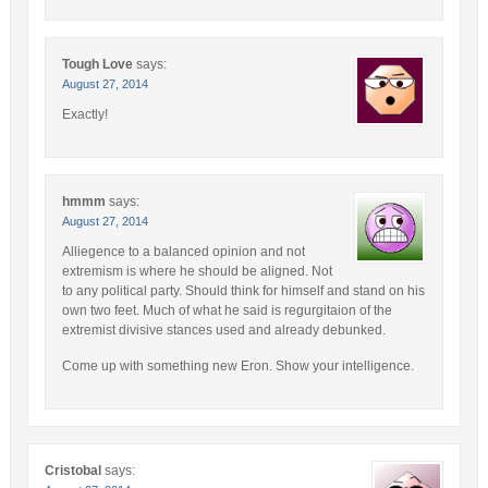
Tough Love
says:
August 27, 2014
Exactly!
hmmm
says:
August 27, 2014
Alliegence to a balanced opinion and not
extremism is where he should be aligned. Not
to any political party. Should think for himself and stand on his
own two feet. Much of what he said is regurgitaion of the
extremist divisive stances used and already debunked.
Come up with something new Eron. Show your intelligence.
Cristobal
says: