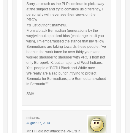
Sorry, as much as the PLP continue to pick away
at the subject and try to convince us differently, I
personally will never see their views on the
PRC’s.
It’s just outright shameful.
From a black Bermudian (generations by the
way)without a political bias (challenge this if you
wish), I’m embarrassed the stance that my fellow
Bermudians are taking towards these people. I’ve
been in the work force for over thirty years and
worked shoulder to shoulder with PRC’s from not
only Europe/U.K. but a majority of West Indians.
Yes, people of BOTH Black and White race.
We really are a sad bunch, “trying to protect
Bermuda for Bermudians, are Bermudians valued
in Bermuda?”
SMH
mj
says:
August 27, 2014
Mr. Hill did not attack the PRC’s if