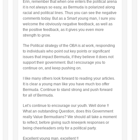
Erin, remember that when one enters the political arena
it is not always so easy, as Bermuda is polarized along
racial and political lines. Thus you can see the negative
comments today. But as a Smart young man, I sure you
welcome the obviously negative feedback, as well as
the positive feedback, as it gives you even more
strength to grow.
The Political strategy of the OBA is at work, responding
to individuals who point out key points or significant
issues that impact Bermuda, if they believe it does not
support their government. But I encourage you to
continue on, and keep pushing on.
I like many others look forward to reading your articles.
It is clear a young man like you have much too offer
Bermuda. Continue to stand strong and push forward
for all of Bermuda.
Let’s continue to encourage our youth. Well done !!
What an outstanding Question, does this Government
really Value Bermudians? We should all take a moment
to reflect, before giving such kneejerk responses or
being cheerleaders only for a political party.
Excellent young man, excellent !!