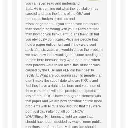
you can even read and understand
that.. He is pointing out what the legislation has
caused and also the faults of the OBA and
numerous broken promises and
mismanagements.. If you cannot see the issues
than something wrong with you. If Prc’s are tired
than how do you think Bermudians feel? Oh but
you obviously don’t care.. Prc’s are people that
hold a paper entitlement and if they were sent
back after six years we wouldn’t have the problem
we have now them wanting and some needing to
remain here because they were born here when
their parents were rolled over.. this situation was
caused by the UBP and PLP did their best to
rectify it.. What are you gonna sayn to people that
didn’t make the cut off date who are PRC’s and
feel they have a right to be here and vote, non of
them came here with that promise or expectation
lets be real, PRC’s have enough entitlement with
that paper and we are now snowballing into more
problems with PRC’s now arguing that they were
born just days after cut off point. NOW
WHAT!!Eron Hill brings to light an issue that
should have been decided by way of more public
meetings or referendum.. A discussion should