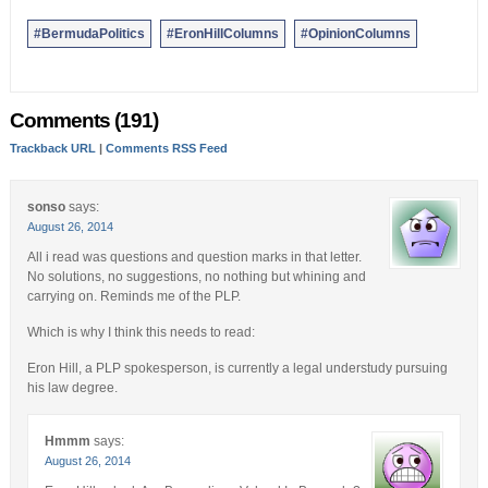
#BermudaPolitics
#EronHillColumns
#OpinionColumns
Comments (191)
Trackback URL
|
Comments RSS Feed
sonso
says:
August 26, 2014
All i read was questions and question marks in that letter.
No solutions, no suggestions, no nothing but whining and
carrying on. Reminds me of the PLP.
Which is why I think this needs to read:
Eron Hill, a PLP spokesperson, is currently a legal understudy pursuing
his law degree.
Hmmm
says:
August 26, 2014