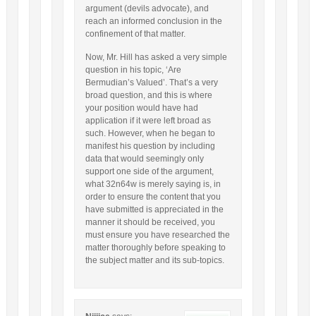
argument (devils advocate), and
reach an informed conclusion in the
confinement of that matter.
Now, Mr. Hill has asked a very simple
question in his topic, ‘Are
Bermudian’s Valued’. That’s a very
broad question, and this is where
your position would have had
application if it were left broad as
such. However, when he began to
manifest his question by including
data that would seemingly only
support one side of the argument,
what 32n64w is merely saying is, in
order to ensure the content that you
have submitted is appreciated in the
manner it should be received, you
must ensure you have researched the
matter thoroughly before speaking to
the subject matter and its sub-topics.