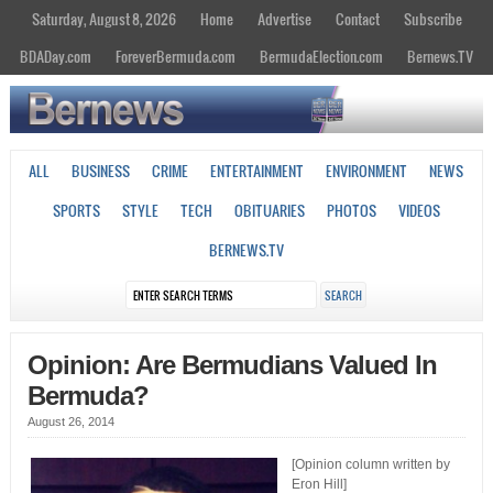
Saturday, August 8, 2026
Home
Advertise
Contact
Subscribe
BDADay.com
ForeverBermuda.com
BermudaElection.com
Bernews.TV
ALL
BUSINESS
CRIME
ENTERTAINMENT
ENVIRONMENT
NEWS
SPORTS
STYLE
TECH
OBITUARIES
PHOTOS
VIDEOS
BERNEWS.TV
Opinion: Are Bermudians Valued In
Bermuda?
August 26, 2014
[Opinion column written by
Eron Hill]