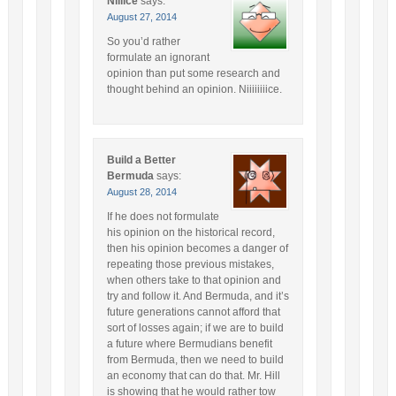
Niiiice
says:
August 27, 2014
So you’d rather
formulate an ignorant
opinion than put some research and
thought behind an opinion. Niiiiiiiice.
Build a Better
Bermuda
says:
August 28, 2014
If he does not formulate
his opinion on the historical record,
then his opinion becomes a danger of
repeating those previous mistakes,
when others take to that opinion and
try and follow it. And Bermuda, and it’s
future generations cannot afford that
sort of losses again; if we are to build
a future where Bermudians benefit
from Bermuda, then we need to build
an economy that can do that. Mr. Hill
is showing that he would rather tow