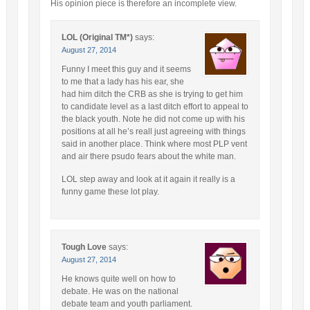
His opinion piece is therefore an incomplete view.
LOL (Original TM*)
says:
August 27, 2014
Funny I meet this guy and it seems
to me that a lady has his ear, she
had him ditch the CRB as she is trying to get him
to candidate level as a last ditch effort to appeal to
the black youth. Note he did not come up with his
positions at all he’s reall just agreeing with things
said in another place. Think where most PLP vent
and air there psudo fears about the white man.
LOL step away and look at it again it really is a
funny game these lot play.
Tough Love
says:
August 27, 2014
He knows quite well on how to
debate. He was on the national
debate team and youth parliament.