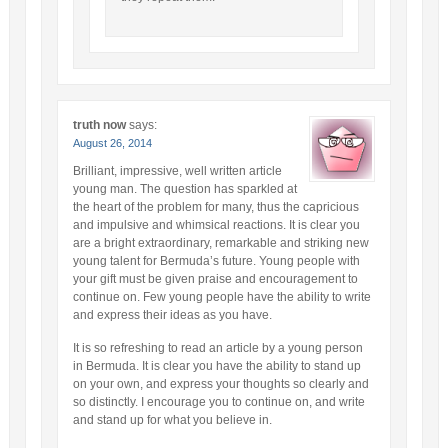
truth now
says:
August 26, 2014
Brilliant, impressive, well written article
young man. The question has sparkled at
the heart of the problem for many, thus the capricious
and impulsive and whimsical reactions. It is clear you
are a bright extraordinary, remarkable and striking new
young talent for Bermuda’s future. Young people with
your gift must be given praise and encouragement to
continue on. Few young people have the ability to write
and express their ideas as you have.
It is so refreshing to read an article by a young person
in Bermuda. It is clear you have the ability to stand up
on your own, and express your thoughts so clearly and
so distinctly. I encourage you to continue on, and write
and stand up for what you believe in.