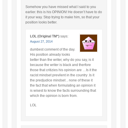
Somehow you have missed what I said to you
earlier. this is his OPINION! He doesn’t have to do
it your way. Stop trying to make him, so that your
position looks better.
LOL (Original TM*)
says:
August 27, 2014
dumbest comment of the day.
His position already looks
better than the writer, why do you say, is it
because the writer is black and therfore
those that critizies his opinion are …Is it the
racist mindset previlent in the country .Is it
the predjudice mindset .. none of these it
the fact that when formulating an opinion it
is wisest to know the facts surrounding that
which the opinion is born from.
LOL