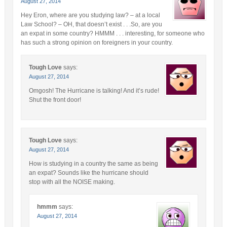
August 27, 2014
Hey Eron, where are you studying law? – at a local
Law School? – OH, that doesn’t exist . . .So, are you
an expat in some country? HMMM . . . interesting, for someone who
has such a strong opinion on foreigners in your country.
Tough Love
says:
August 27, 2014
Omgosh! The Hurricane is talking! And it’s rude!
Shut the front door!
Tough Love
says:
August 27, 2014
How is studying in a country the same as being
an expat? Sounds like the hurricane should
stop with all the NOISE making.
hmmm
says:
August 27, 2014