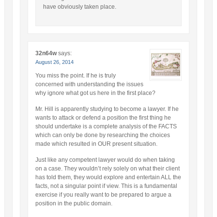
have obviously taken place.
32n64w
says:
August 26, 2014
You miss the point. If he is truly
concerned with understanding the issues
why ignore what got us here in the first place?
Mr. Hill is apparently studying to become a lawyer. If he
wants to attack or defend a position the first thing he
should undertake is a complete analysis of the FACTS
which can only be done by researching the choices
made which resulted in OUR present situation.
Just like any competent lawyer would do when taking
on a case. They wouldn’t rely solely on what their client
has told them, they would explore and entertain ALL the
facts, not a singular point if view. This is a fundamental
exercise if you really want to be prepared to argue a
position in the public domain.