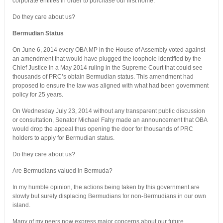
corporate entities in order to purchase our first home.
Do they care about us?
Bermudian Status
On June 6, 2014 every OBA MP in the House of Assembly voted against
an amendment that would have plugged the loophole identified by the
Chief Justice in a May 2014 ruling in the Supreme Court that could see
thousands of PRC’s obtain Bermudian status. This amendment had
proposed to ensure the law was aligned with what had been government
policy for 25 years.
On Wednesday July 23, 2014 without any transparent public discussion
or consultation, Senator Michael Fahy made an announcement that OBA
would drop the appeal thus opening the door for thousands of PRC
holders to apply for Bermudian status.
Do they care about us?
Are Bermudians valued in Bermuda?
In my humble opinion, the actions being taken by this government are
slowly but surely displacing Bermudians for non-Bermudians in our own
island.
Many of my peers now express major concerns about our future