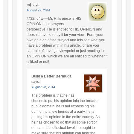
mj
says:
August 27, 2014
@32n64w—-Mr. Hills piece is HIS
OPINION not a lawyers
perspective..He is entitled to HIS OPINION and
doesn’t have to relay it for your view.. Form your
own opinion of the subject and lets see what you
have a problem with in his article.. or are you
capable of having a viewpoint or just reacting to
an OPINION which we are all entitled to whether it
is liked or not!
Build a Better Bermuda
says:
August 28, 2014
The problem is that he has
chosen to put his opinion into the broader
public domain, he is not expressing his
opinion to a few friends at a party, he is
putting his opinion to the entire country. As
he has chosen to do that as some sort of
educated, intellectual level, he ought to
make sure that his opinion can bear the