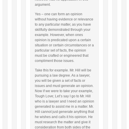
argument.
Yes – one can form an opinion
without having evidence or relevance
to any particular matter, as you have
skillfully demonstrated through your
example. However, when ones
opinion is predicated upon a certain
situation or certain circumstances or a
particular set of facts, the opinion
must be crafted or engineered that
compliment those issues.
Take this for example. Mr. Hill will be
pursuing a law degree. As a lawyer,
you will be given a set of facts or
issues and must generate an opinion.
Now if we were to take your example,
Tough Love; Let’s say I go to Mr. Hill
who is a lawyer and I need an opinion
generated to assist me in a matter. Mr.
Hill cannot just generate anything that
he wishes and calls it his opinion. He
must research the matter and give it
consideration from both sides of the