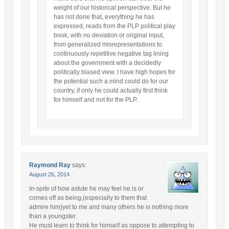
weight of our historical perspective. But he
has not done that, everything he has
expressed, reads from the PLP political play
book, with no deviation or original input,
from generalized misrepresentations to
continuously repetitive negative tag lining
about the government with a decidedly
politically biased view. I have high hopes for
the potential such a mind could do for our
country, if only he could actually first think
for himself and not for the PLP.
Raymond Ray
says:
August 26, 2014
In-spite of how astute he may feel he is or
comes off as being,(especially to them that
admire him)yet to me and many others he is nothing more
than a youngster.
He must learn to think for himself as oppose to attempting to