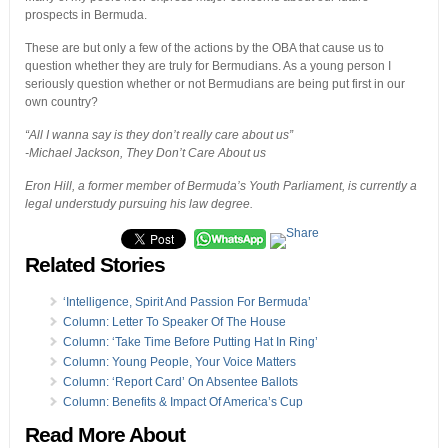
prospects in Bermuda.
These are but only a few of the actions by the OBA that cause us to
question whether they are truly for Bermudians. As a young person I
seriously question whether or not Bermudians are being put first in our
own country?
“All I wanna say is they don’t really care about us”
-Michael Jackson, They Don’t Care About us
Eron Hill, a former member of Bermuda’s Youth Parliament, is currently a
legal understudy pursuing his law degree.
Related Stories
‘Intelligence, Spirit And Passion For Bermuda’
Column: Letter To Speaker Of The House
Column: ‘Take Time Before Putting Hat In Ring’
Column: Young People, Your Voice Matters
Column: ‘Report Card’ On Absentee Ballots
Column: Benefits & Impact Of America’s Cup
Read More About