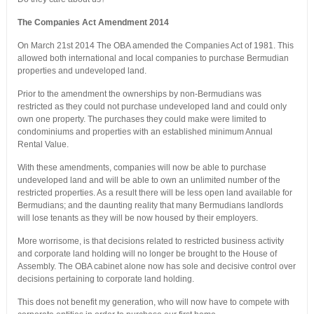
The Companies Act Amendment 2014
On March 21st 2014 The OBA amended the Companies Act of 1981. This
allowed both international and local companies to purchase Bermudian
properties and undeveloped land.
Prior to the amendment the ownerships by non-Bermudians was
restricted as they could not purchase undeveloped land and could only
own one property. The purchases they could make were limited to
condominiums and properties with an established minimum Annual
Rental Value.
With these amendments, companies will now be able to purchase
undeveloped land and will be able to own an unlimited number of the
restricted properties. As a result there will be less open land available for
Bermudians; and the daunting reality that many Bermudians landlords
will lose tenants as they will be now housed by their employers.
More worrisome, is that decisions related to restricted business activity
and corporate land holding will no longer be brought to the House of
Assembly. The OBA cabinet alone now has sole and decisive control over
decisions pertaining to corporate land holding.
This does not benefit my generation, who will now have to compete with