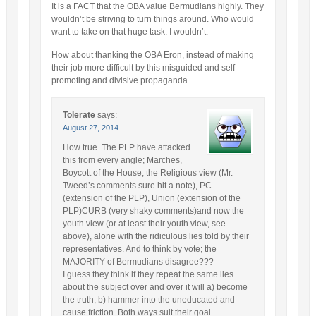
It is a FACT that the OBA value Bermudians highly. They
wouldn’t be striving to turn things around. Who would
want to take on that huge task. I wouldn’t.
How about thanking the OBA Eron, instead of making
their job more difficult by this misguided and self
promoting and divisive propaganda.
Tolerate
says:
August 27, 2014
How true. The PLP have attacked
this from every angle; Marches,
Boycott of the House, the Religious view (Mr.
Tweed’s comments sure hit a note), PC
(extension of the PLP), Union (extension of the
PLP)CURB (very shaky comments)and now the
youth view (or at least their youth view, see
above), alone with the ridiculous lies told by their
representatives. And to think by vote; the
MAJORITY of Bermudians disagree???
I guess they think if they repeat the same lies
about the subject over and over it will a) become
the truth, b) hammer into the uneducated and
cause friction. Both ways suit their goal.