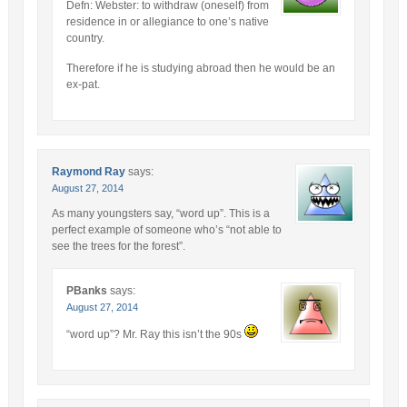
Defn: Webster: to withdraw (oneself) from
residence in or allegiance to one’s native
country.
Therefore if he is studying abroad then he would be an
ex-pat.
Raymond Ray
says:
August 27, 2014
As many youngsters say, “word up”. This is a
perfect example of someone who’s “not able to
see the trees for the forest”.
PBanks
says:
August 27, 2014
“word up”? Mr. Ray this isn’t the 90s