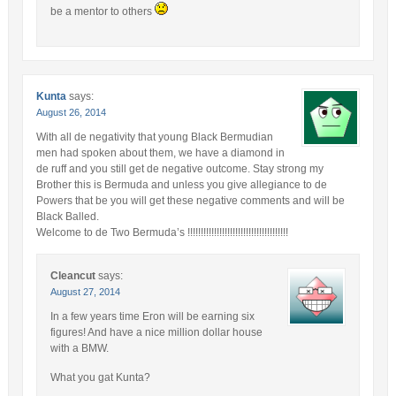
be a mentor to others
Kunta
says:
August 26, 2014
With all de negativity that young Black Bermudian
men had spoken about them, we have a diamond in
de ruff and you still get de negative outcome. Stay strong my
Brother this is Bermuda and unless you give allegiance to de
Powers that be you will get these negative comments and will be
Black Balled.
Welcome to de Two Bermuda’s !!!!!!!!!!!!!!!!!!!!!!!!!!!!!!!!!!!!!!
Cleancut
says:
August 27, 2014
In a few years time Eron will be earning six
figures! And have a nice million dollar house
with a BMW.
What you gat Kunta?