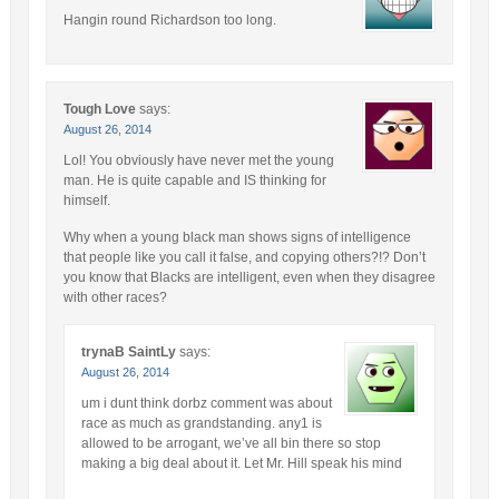
Hangin round Richardson too long.
Tough Love
says:
August 26, 2014
Lol! You obviously have never met the young
man. He is quite capable and IS thinking for
himself.
Why when a young black man shows signs of intelligence
that people like you call it false, and copying others?!? Don’t
you know that Blacks are intelligent, even when they disagree
with other races?
trynaB SaintLy
says:
August 26, 2014
um i dunt think dorbz comment was about
race as much as grandstanding. any1 is
allowed to be arrogant, we’ve all bin there so stop
making a big deal about it. Let Mr. Hill speak his mind