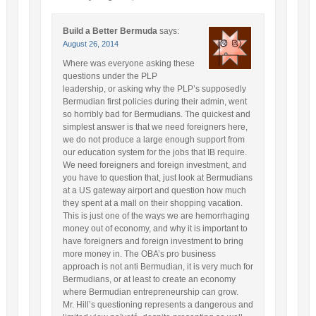
Build a Better Bermuda
says:
August 26, 2014
Where was everyone asking these
questions under the PLP
leadership, or asking why the PLP’s supposedly
Bermudian first policies during their admin, went
so horribly bad for Bermudians. The quickest and
simplest answer is that we need foreigners here,
we do not produce a large enough support from
our education system for the jobs that IB require.
We need foreigners and foreign investment, and
you have to question that, just look at Bermudians
at a US gateway airport and question how much
they spent at a mall on their shopping vacation.
This is just one of the ways we are hemorrhaging
money out of economy, and why it is important to
have foreigners and foreign investment to bring
more money in. The OBA’s pro business
approach is not anti Bermudian, it is very much for
Bermudians, or at least to create an economy
where Bermudian entrepreneurship can grow.
Mr. Hill’s questioning represents a dangerous and