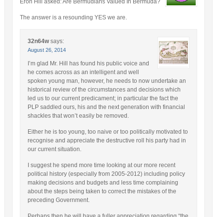
Eron Hill asked: Are Bermudians Valued In Bermuda?
The answer is a resounding YES we are.
32n64w
says:
August 26, 2014
I’m glad Mr. Hill has found his public voice and
he comes across as an intelligent and well
spoken young man, however, he needs to now undertake an
historical review of the circumstances and decisions which
led us to our current predicament; in particular the fact the
PLP saddled ours, his and the next generation with financial
shackles that won’t easily be removed.
Either he is too young, too naive or too politically motivated to
recognise and appreciate the destructive roll his party had in
our current situation.
I suggest he spend more time looking at our more recent
political history (especially from 2005-2012) including policy
making decisions and budgets and less time complaining
about the steps being taken to correct the mistakes of the
preceding Government.
Perhaps then he will have a fuller appreciation regarding “the