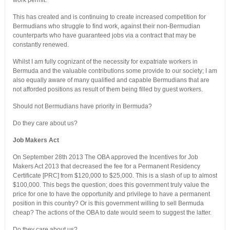
work permit.
This has created and is continuing to create increased competition for
Bermudians who struggle to find work, against their non-Bermudian
counterparts who have guaranteed jobs via a contract that may be
constantly renewed.
Whilst I am fully cognizant of the necessity for expatriate workers in
Bermuda and the valuable contributions some provide to our society; I am
also equally aware of many qualified and capable Bermudians that are
not afforded positions as result of them being filled by guest workers.
Should not Bermudians have priority in Bermuda?
Do they care about us?
Job Makers Act
On September 28th 2013 The OBA approved the Incentives for Job
Makers Act 2013 that decreased the fee for a Permanent Residency
Certificate [PRC] from $120,000 to $25,000. This is a slash of up to almost
$100,000. This begs the question; does this government truly value the
price for one to have the opportunity and privilege to have a permanent
position in this country? Or is this government willing to sell Bermuda
cheap? The actions of the OBA to date would seem to suggest the latter.
Do they care about us?