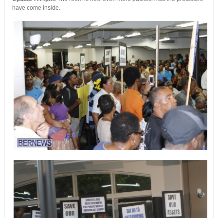
have come inside.