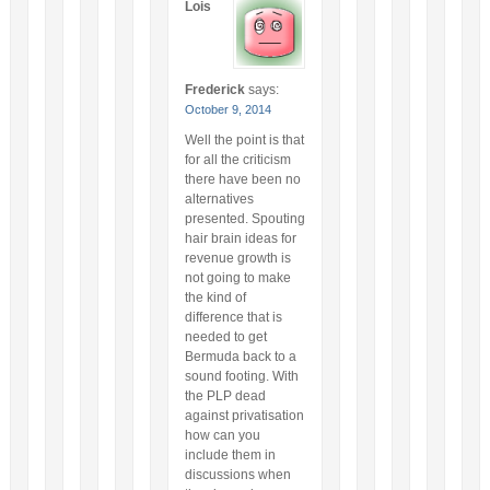
Lois
Frederick
says:
October 9, 2014
Well the point is that
for all the criticism
there have been no
alternatives
presented. Spouting
hair brain ideas for
revenue growth is
not going to make
the kind of
difference that is
needed to get
Bermuda back to a
sound footing. With
the PLP dead
against privatisation
how can you
include them in
discussions when