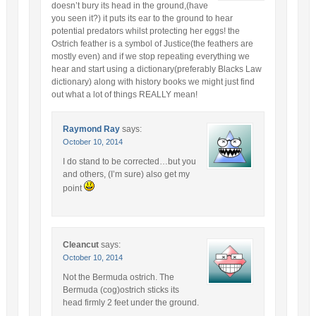
doesn’t bury its head in the ground,(have
you seen it?) it puts its ear to the ground to hear
potential predators whilst protecting her eggs! the
Ostrich feather is a symbol of Justice(the feathers are
mostly even) and if we stop repeating everything we
hear and start using a dictionary(preferably Blacks Law
dictionary) along with history books we might just find
out what a lot of things REALLY mean!
Raymond Ray
says:
October 10, 2014
I do stand to be corrected…but you
and others, (I’m sure) also get my
point
Cleancut
says:
October 10, 2014
Not the Bermuda ostrich. The
Bermuda (cog)ostrich sticks its
head firmly 2 feet under the ground.