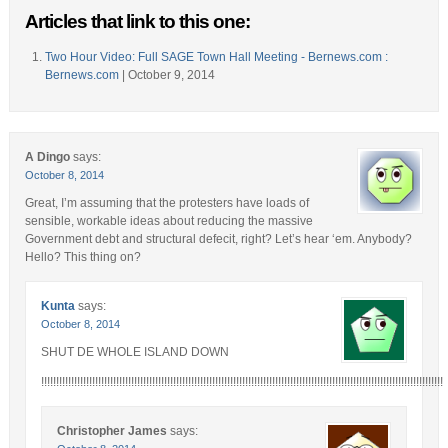
Articles that link to this one:
Two Hour Video: Full SAGE Town Hall Meeting - Bernews.com :
Bernews.com
| October 9, 2014
A Dingo
says:
October 8, 2014
Great, I’m assuming that the protesters have loads of
sensible, workable ideas about reducing the massive
Government debt and structural defecit, right? Let’s hear ‘em. Anybody?
Hello? This thing on?
Kunta
says:
October 8, 2014
SHUT DE WHOLE ISLAND DOWN
!!!!!!!!!!!!!!!!!!!!!!!!!!!!!!!!!!!!!!!!!!!!!!!!!!!!!!!!!!!!!!!!!!!!!!!!!!!!!!!!!!!!!!!!!!!!!!!!!!!!!!!!!!!!!!!!!!!!!!!!!!!!!!!!!!!!!!
Christopher James
says: