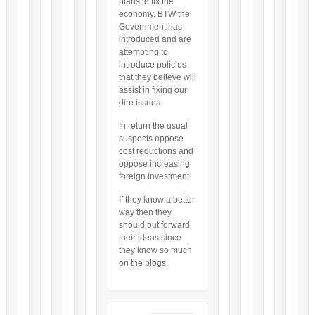
plans to fix the
economy. BTW the
Government has
introduced and are
attempting to
introduce policies
that they believe will
assist in fixing our
dire issues.
In return the usual
suspects oppose
cost reductions and
oppose increasing
foreign investment.
If they know a better
way then they
should put forward
their ideas since
they know so much
on the blogs.