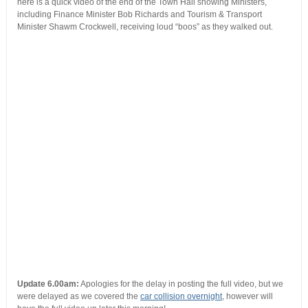
here is a quick video of the end of the Town Hall showing Ministers,
including Finance Minister Bob Richards and Tourism & Transport
Minister Shawm Crockwell, receiving loud “boos” as they walked out.
Update 6.00am:
Apologies for the delay in posting the full video, but we
were delayed as we covered the
car collision overnight
, however will