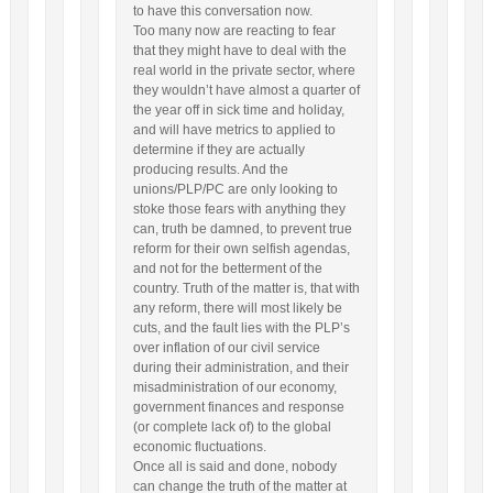
to have this conversation now.
Too many now are reacting to fear
that they might have to deal with the
real world in the private sector, where
they wouldn’t have almost a quarter of
the year off in sick time and holiday,
and will have metrics to applied to
determine if they are actually
producing results. And the
unions/PLP/PC are only looking to
stoke those fears with anything they
can, truth be damned, to prevent true
reform for their own selfish agendas,
and not for the betterment of the
country. Truth of the matter is, that with
any reform, there will most likely be
cuts, and the fault lies with the PLP’s
over inflation of our civil service
during their administration, and their
misadministration of our economy,
government finances and response
(or complete lack of) to the global
economic fluctuations.
Once all is said and done, nobody
can change the truth of the matter at