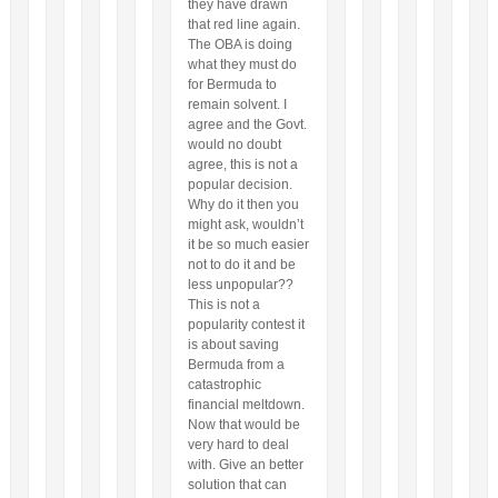
they have drawn
that red line again.
The OBA is doing
what they must do
for Bermuda to
remain solvent. I
agree and the Govt.
would no doubt
agree, this is not a
popular decision.
Why do it then you
might ask, wouldn’t
it be so much easier
not to do it and be
less unpopular??
This is not a
popularity contest it
is about saving
Bermuda from a
catastrophic
financial meltdown.
Now that would be
very hard to deal
with. Give an better
solution that can