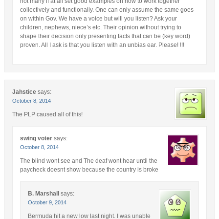
not many if at all set good examples on how to work together
collectively and functionally. One can only assume the same goes
on within Gov. We have a voice but will you listen? Ask your
children, nephews, niece’s etc. Their opinion without trying to
shape their decision only presenting facts that can be (key word)
proven. All I ask is that you listen with an unbias ear. Please! !!!
Jahstice
says:
October 8, 2014
The PLP caused all of this!
swing voter
says:
October 8, 2014
The blind wont see and The deaf wont hear until the
paycheck doesnt show because the country is broke
B. Marshall
says:
October 9, 2014
Bermuda hit a new low last night. I was unable