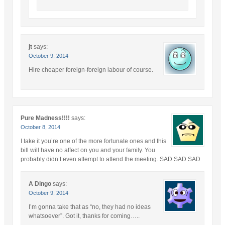
jt
says:
October 9, 2014
Hire cheaper foreign-foreign labour of course.
Pure Madness!!!!
says:
October 8, 2014
I take it you’re one of the more fortunate ones and this
bill will have no affect on you and your family. You
probably didn’t even attempt to attend the meeting. SAD SAD SAD
A Dingo
says:
October 9, 2014
I’m gonna take that as “no, they had no ideas
whatsoever”. Got it, thanks for coming…..