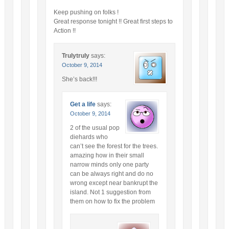
Keep pushing on folks !
Great response tonight !! Great first steps to
Action !!
Trulytruly
says:
October 9, 2014
She’s back!!!
Get a life
says:
October 9, 2014
2 of the usual pop
diehards who
can’t see the forest for the trees.
amazing how in their small
narrow minds only one party
can be always right and do no
wrong except near bankrupt the
island. Not 1 suggestion from
them on how to fix the problem