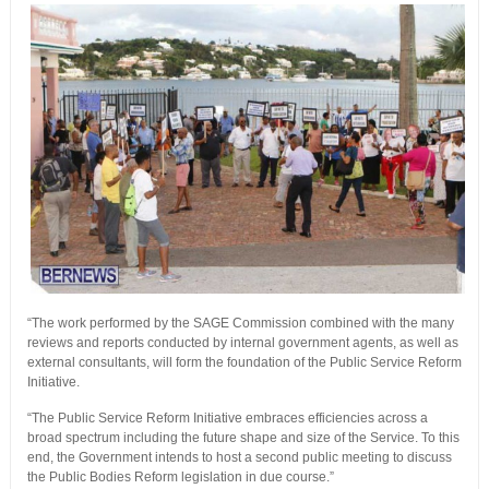
“The work performed by the SAGE Commission combined with the many
reviews and reports conducted by internal government agents, as well as
external consultants, will form the foundation of the Public Service Reform
Initiative.
“The Public Service Reform Initiative embraces efficiencies across a
broad spectrum including the future shape and size of the Service. To this
end, the Government intends to host a second public meeting to discuss
the Public Bodies Reform legislation in due course.”