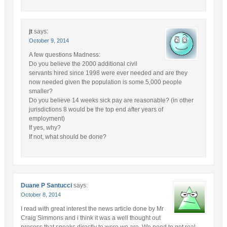
jt
says:
October 9, 2014
A few questions Madness:
Do you believe the 2000 additional civil
servants hired since 1998 were ever needed and are they
now needed given the population is some 5,000 people
smaller?
Do you believe 14 weeks sick pay are reasonable? (in other
jurisdictions 8 would be the top end after years of
employment)
If yes, why?
If not, what should be done?
Duane P Santucci
says:
October 8, 2014
I read with great interest the news article done by Mr
Craig Simmons and i think it was a well thought out
process that speaks directly to were we are, We need to get real