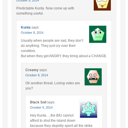
October 8, 2014
Predictable Kunta. Now come up with
something useful.
Kunta
says:
October 8, 2014
Usually when people are sad, they don’t
do anything. They just cry over their
condition.
But when they get ANGRY, they bring about a CHANGE.
Creamy
says:
October 8, 2014
Oh another threat. Losing votes are
you?
Black Soil
says:
October 9, 2014
Hey Kunta….the BIU cannot
afford to shut the island down
because they stupidly spent all the strike