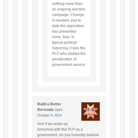
nothing more than
an ongoing election
campaign. Change
is needed, and to
date the opposition
has presented
none. Also, in
typical political
hypocrisy, it was the
PLP who started the
privatization of
government service.
Build a Better
Bermuda
says:
October 9, 2014
And if we woke up
tomorrow with the PLP as a
government, do you honestly believe