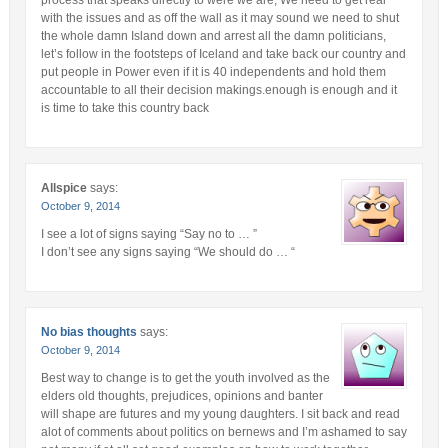
with the issues and as off the wall as it may sound we need to shut
the whole damn Island down and arrest all the damn politicians,
let’s follow in the footsteps of Iceland and take back our country and
put people in Power even if it is 40 independents and hold them
accountable to all their decision makings.enough is enough and it
is time to take this country back
Allspice
says:
October 9, 2014
I see a lot of signs saying “Say no to … ”
I don’t see any signs saying “We should do … “
No bias thoughts
says:
October 9, 2014
Best way to change is to get the youth involved as the
elders old thoughts, prejudices, opinions and banter
will shape are futures and my young daughters. I sit back and read
alot of comments about politics on bernews and I’m ashamed to say