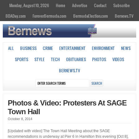
Monday, August 10, 2026
Home
Advertise
Contact
Subscribe
BDADay.com
ForeverBermuda.com
BermudaElection.com
Bernews.TV
ALL
BUSINESS
CRIME
ENTERTAINMENT
ENVIRONMENT
NEWS
SPORTS
STYLE
TECH
OBITUARIES
PHOTOS
VIDEOS
BERNEWS.TV
Photos & Video: Protesters At SAGE
Town Hall
October 8, 2014
[Updated with video] The Town Hall Meeting about the SAGE
recommendations is underway at Pier 6 in Hamilton this evening [Oct 8],