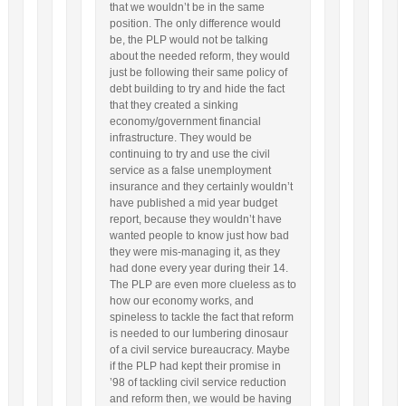
that we wouldn’t be in the same
position. The only difference would
be, the PLP would not be talking
about the needed reform, they would
just be following their same policy of
debt building to try and hide the fact
that they created a sinking
economy/government financial
infrastructure. They would be
continuing to try and use the civil
service as a false unemployment
insurance and they certainly wouldn’t
have published a mid year budget
report, because they wouldn’t have
wanted people to know just how bad
they were mis-managing it, as they
had done every year during their 14.
The PLP are even more clueless as to
how our economy works, and
spineless to tackle the fact that reform
is needed to our lumbering dinosaur
of a civil service bureaucracy. Maybe
if the PLP had kept their promise in
’98 of tackling civil service reduction
and reform then, we would be having