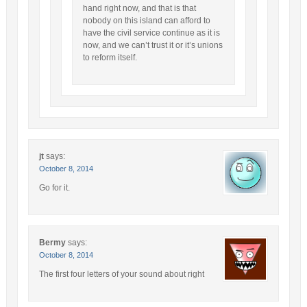
hand right now, and that is that
nobody on this island can afford to
have the civil service continue as it is
now, and we can’t trust it or it’s unions
to reform itself.
jt
says:
October 8, 2014
Go for it.
Bermy
says:
October 8, 2014
The first four letters of your sound about right