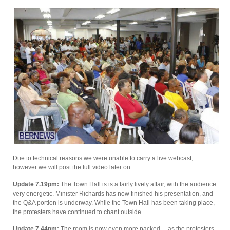
Due to technical reasons we were unable to carry a live webcast,
however we will post the full video later on.
Update 7.19pm:
The Town Hall is is a fairly lively affair, with the audience
very energetic. Minister Richards has now finished his presentation, and
the Q&A portion is underway. While the Town Hall has been taking place,
the protesters have continued to chant outside.
Update 7.44pm:
The room is now even more packed….as the protesters