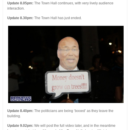
Update 8.05pm:
The Town Hall continues, with very lively audience
interaction.
Update 8.30pm:
The Town Hall has just ended.
Update 8.40pm:
The politicians are being ‘booed’ as they leave the
building.
Update 9.02pm:
We will post the full video later, and in the meantime