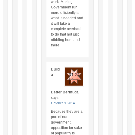
work. Making
Government run
more efficiently is
what is needed and
it will take a
complete overhaul
to do that not just
nibbling here and
there.
Build
a
Better Bermuda
says:
October 9, 2014
Because they are a
part of our
government,
opposition for sake
of popularity is