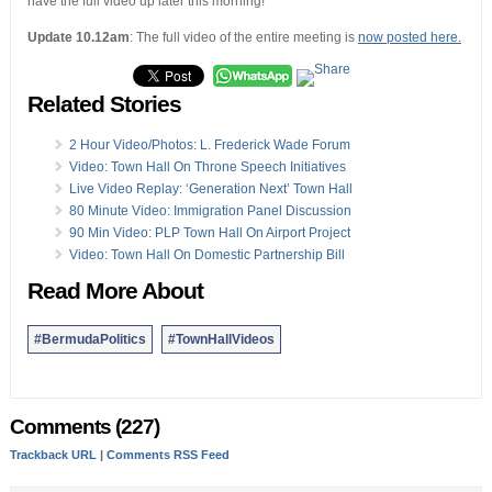
have the full video up later this morning!
Update 10.12am
: The full video of the entire meeting is
now posted here.
Related Stories
2 Hour Video/Photos: L. Frederick Wade Forum
Video: Town Hall On Throne Speech Initiatives
Live Video Replay: ‘Generation Next’ Town Hall
80 Minute Video: Immigration Panel Discussion
90 Min Video: PLP Town Hall On Airport Project
Video: Town Hall On Domestic Partnership Bill
Read More About
#BermudaPolitics
#TownHallVideos
Comments (227)
Trackback URL
|
Comments RSS Feed