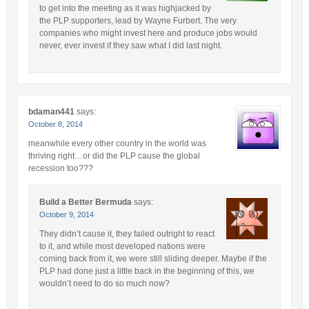
to get into the meeting as it was highjacked by
the PLP supporters, lead by Wayne Furbert. The very
companies who might invest here and produce jobs would
never, ever invest if they saw what I did last night.
bdaman441
says:
October 8, 2014
meanwhile every other country in the world was
thriving right…or did the PLP cause the global
recession too???
Build a Better Bermuda
says:
October 9, 2014
They didn’t cause it, they failed outright to react
to it, and while most developed nations were
coming back from it, we were still sliding deeper. Maybe if the
PLP had done just a little back in the beginning of this, we
wouldn’t need to do so much now?