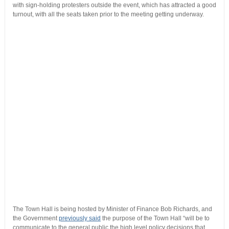
with sign-holding protesters outside the event, which has attracted a good
turnout, with all the seats taken prior to the meeting getting underway.
The Town Hall is being hosted by Minister of Finance Bob Richards, and
the Government
previously said
the purpose of the Town Hall “will be to
communicate to the general public the high level policy decisions that