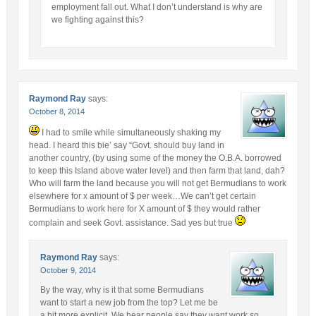
employment fall out. What I don’t understand is why are
we fighting against this?
Raymond Ray
says:
October 8, 2014
I had to smile while simultaneously shaking my
head. I heard this bie’ say “Govt. should buy land in
another country, (by using some of the money the O.B.A. borrowed
to keep this Island above water level) and then farm that land, dah?
Who will farm the land because you will not get Bermudians to work
elsewhere for x amount of $ per week…We can’t get certain
Bermudians to work here for X amount of $ they would rather
complain and seek Govt. assistance. Sad yes but true
Raymond Ray
says:
October 9, 2014
By the way, why is it that some Bermudians
want to start a new job from the top? Let me be
a bit more explicit. We hear people say they want work so