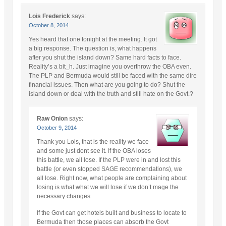
Lois Frederick
says:
October 8, 2014
Yes heard that one tonight at the meeting. It got
a big response. The question is, what happens
after you shut the island down? Same hard facts to face.
Reality’s a bit_h. Just imagine you overthrow the OBA even.
The PLP and Bermuda would still be faced with the same dire
financial issues. Then what are you going to do? Shut the
island down or deal with the truth and still hate on the Govt.?
Raw Onion
says:
October 9, 2014
Thank you Lois, that is the reality we face
and some just dont see it. If the OBA loses
this battle, we all lose. If the PLP were in and lost this
battle (or even stopped SAGE recommendations), we
all lose. Right now, what people are complaining about
losing is what what we will lose if we don’t mage the
necessary changes.
If the Govt can get hotels built and business to locate to
Bermuda then those places can absorb the Govt