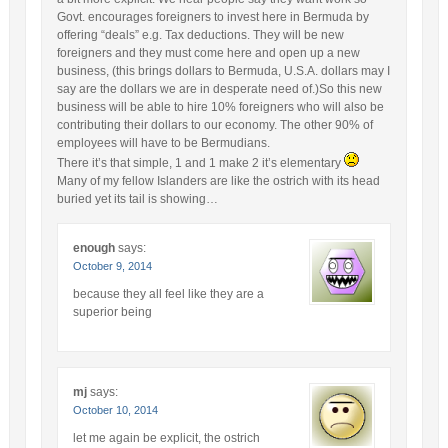
Govt. encourages foreigners to invest here in Bermuda by
offering “deals” e.g. Tax deductions. They will be new
foreigners and they must come here and open up a new
business, (this brings dollars to Bermuda, U.S.A. dollars may I
say are the dollars we are in desperate need of.)So this new
business will be able to hire 10% foreigners who will also be
contributing their dollars to our economy. The other 90% of
employees will have to be Bermudians.
There it’s that simple, 1 and 1 make 2 it’s elementary
Many of my fellow Islanders are like the ostrich with its head
buried yet its tail is showing…
enough
says:
October 9, 2014
because they all feel like they are a
superior being
mj
says:
October 10, 2014
let me again be explicit, the ostrich