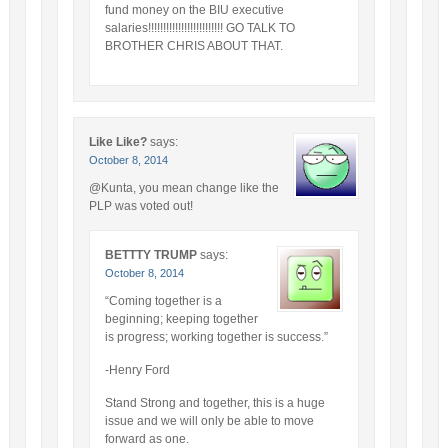
fund money on the BIU executive
salaries!!!!!!!!!!!!!!!!!!!!!!!!! GO TALK TO
BROTHER CHRIS ABOUT THAT.
Like Like?
says:
October 8, 2014
@Kunta, you mean change like the
PLP was voted out!
BETTTY TRUMP
says:
October 8, 2014
“Coming together is a
beginning; keeping together
is progress; working together is success.”
-Henry Ford
Stand Strong and together, this is a huge
issue and we will only be able to move
forward as one.