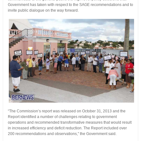
Government has taken with respect to the SAGE recommendations and to
invite public dialogue on the way forward.
“The Commission’s report was released on October 31, 2013 and the
Report identified a number of challenges relating to government
operations and recommended transformative measures that would result
in increased efficiency and deficit reduction. The Report included over
200 recommendations and observations,” the Government said.