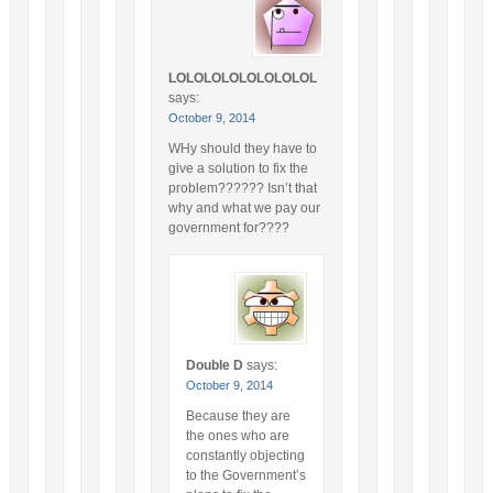
LOLOLOLOLOLOLOLOL
says:
October 9, 2014
WHy should they have to
give a solution to fix the
problem?????? Isn’t that
why and what we pay our
government for????
Double D
says:
October 9, 2014
Because they are
the ones who are
constantly objecting
to the Government’s