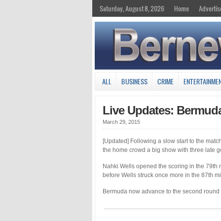
Saturday, August 8, 2026
Home
Advertis
ALL
BUSINESS
CRIME
ENTERTAINME
Live Updates: Bermud
March 29, 2015
[Updated] Following a slow start to the matc
the home crowd a big show with three late g
Nahki Wells opened the scoring in the 79th m
before Wells struck once more in the 87th mi
Bermuda now advance to the second round w