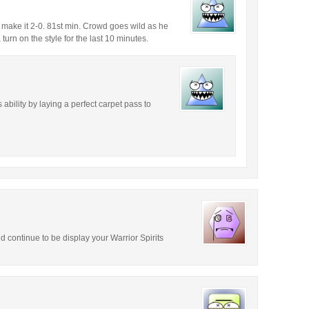
 make it 2-0. 81st min. Crowd goes wild as he
urn on the style for the last 10 minutes.
ability by laying a perfect carpet pass to
 continue to be display your Warrior Spirits