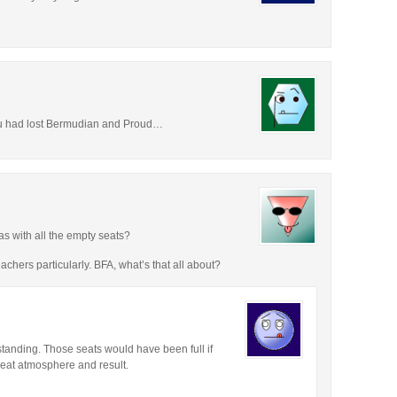
ou had lost Bermudian and Proud…
s with all the empty seats?
achers particularly. BFA, what’s that all about?
anding. Those seats would have been full if
eat atmosphere and result.