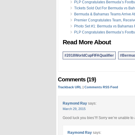
PLP Congratulates Bermuda’s Footb
Tickets Sold Out For Bermuda vs B
Bermuda & Bahamas Teams Arrive At 
Premier Congratulates Team, Receiv
Photo Set #1: Bermuda vs Bahamas F
PLP Congratulates Bermuda’s Footb
Read More About
#2018WorldCupFIFAQualifier
#Bermud
Comments (19)
Trackback URL
|
Comments RSS Feed
Raymond Ray
says:
March 29, 2015
Good luck you bies’!!! Sorry we’re unable to
Raymond Ray
says: