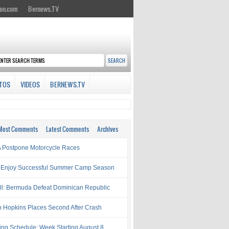
on.com
Bernews.TV
TOS
VIDEOS
BERNEWS.TV
Most Comments
Latest Comments
Archives
Postpone Motorcycle Races
 Enjoy Successful Summer Camp Season
ll: Bermuda Defeat Dominican Republic
 Hopkins Places Second After Crash
ing Schedule: Week Starting August 8