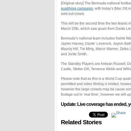
[Original story] The Bermuda national footbal
qualifying campaign
, with today’s [Mar 29] 
sold out crowd.
This will be the second time the two teams m
March 25th, which saw goals from Dante Lev
Bermuda’s national team includes Nahki Wel
Jaylen Harvey, Dante’ Leverock, Jaylon B
Mauriq Hill, Tre Ming, Marco Warren, Zeik
and Jonte Smith.
The Standby Players are Antwan Russell, 
Castle, Stefan Dill, Terrance Webb and Wil
Please note that as this is a World Cup quali
permitted and video filming is limited, howe
however the large crowds may be cause some d
footage out in ‘real time’, however we will u
Update: Live coverage has ended, y
Related Stories