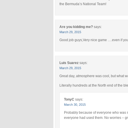
the Bermuda’s National Team!
Are you kidding me?
says:
March 29, 2015
Good job guys,Very nice game ….even if y
Luis Suarez
says:
March 29, 2015
Great day, atmosphere was cool, but what wa
Literally hundreds at the North end of the ble
TonyC
says:
March 30, 2015
Probably because of everyone who was st
everyone had used them. No worries – gr