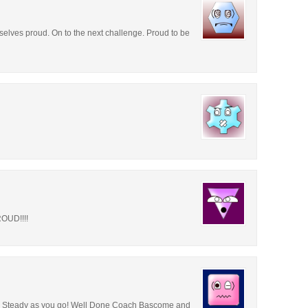
lves proud. On to the next challenge. Proud to be
OUD!!!!
e! Steady as you go! Well Done Coach Bascome and