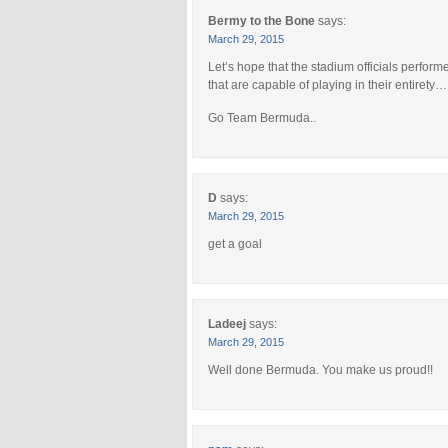
Bermy to the Bone
says:
March 29, 2015
Let’s hope that the stadium officials perform
that are capable of playing in their entirety…
Go Team Bermuda..
D
says:
March 29, 2015
get a goal
Ladeej
says:
March 29, 2015
Well done Bermuda. You make us proud!!