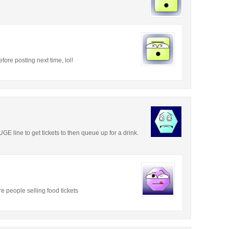
efore posting next time, lol!
GE line to get tickets to then queue up for a drink.
e people selling food tickets