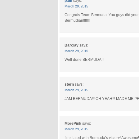
pam
says:
March 29, 2015
Congrats Team Bermuda. You guys did yourse
Bermudian!!!!!!!
Barclay
says:
March 29, 2015
Well done BERMUDA!!!
stern
says:
March 29, 2015
JAM BERMUDA!!! OH YEAH!!! MADE ME PR
MorePink
says:
March 29, 2015
I’m elated with Bermuda’s victory! Awesom