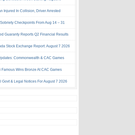
Injured In Collision, Driver Arrested
Sobriety Checkpoints From Aug 14 – 31
ed Guaranty Reports Q2 Financial Results
da Stock Exchange Report: August 7 2026
Updates: Commonwealth & CAC Games
i Famous Wins Bronze At CAC Games
al Govt & Legal Notices For August 7 2026