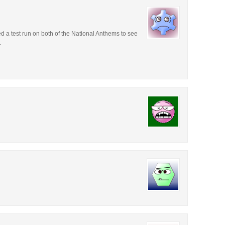
ed a test run on both of the National Anthems to see
.