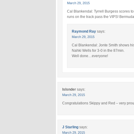
March 29, 2015
Cal Blankendal: Tyrrell Burgess scores to
runs on the track pass the VIPS! Bermuda t
Raymond Ray
says:
March 29, 2015
Cal Blankendal: Jonte Smith shows his 
Nahki Wells for 3-0 in the 87min.
Well done…everyone!
Islsnder
says:
March 29, 2015
Congratulations Skippy and Red – very proud
J Starling
says:
March 29, 2015