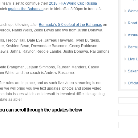
l team is set to continue their
2018 FIFA World Cup Russia
match
against the Bahamas
set to kick off at 3.00pm in front of a
Woman 
Road 
atch up, following after
Bermuda’s 5-0 defeat of the Bahamas
on
erock, Nahki Wells, Zeiko Lewis and two from Justin Donawa.
Assur
ls, Freddy Hall, Dale Eve, Jarreau Hayward, Tyrell Burgess,
ather, Keshien Bean, Drewondae Bascome, Cecoy Robinson,
Bermu
o Lewis, Jahnai Raynor, Reggie Lambe, Justin Donawa, Rai Simons
Live 
Donte Brangman, Lejaun Simmons, Taurean Manders, Casey
Sakar
liam White; and the coach is Andrew Bascome.
fier rules are in place; and as such live video streaming is not
Offici
ver we will bring you live text updates, photos and some video,
ata issues which could result in technical difficulties getting
pdate as able!
ou can scroll through the updates below