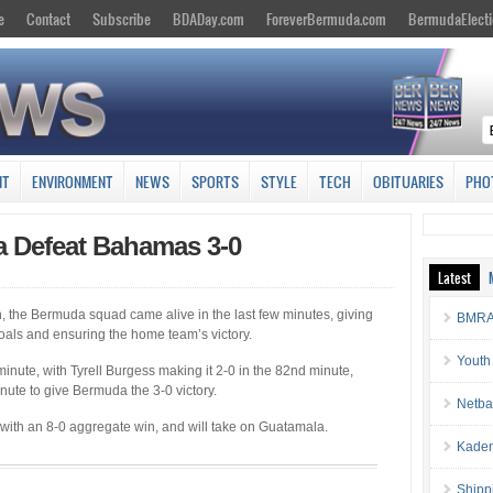
e
Contact
Subscribe
BDADay.com
ForeverBermuda.com
BermudaElecti
NT
ENVIRONMENT
NEWS
SPORTS
STYLE
TECH
OBITUARIES
PHO
a Defeat Bahamas 3-0
Latest
h, the Bermuda squad came alive in the last few minutes, giving
BMRA 
oals and ensuring the home team’s victory.
Youth
inute, with Tyrell Burgess making it 2-0 in the 82nd minute,
nute to give Bermuda the 3-0 victory.
Netba
ith an 8-0 aggregate win, and will take on Guatamala.
Kaden
Shipp