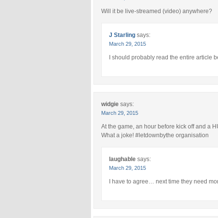
Will it be live-streamed (video) anywhere?
J Starling
says:
March 29, 2015
I should probably read the entire article b
widgie
says:
March 29, 2015
At the game, an hour before kick off and a HU
What a joke! #letdownbythe organisation
laughable
says:
March 29, 2015
I have to agree… next time they need mor