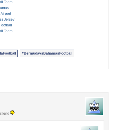
all Team
ahamas
Airport
es Jersey
ootball
all Team
aFootball
#BermudavsBahamasFootball
 attend