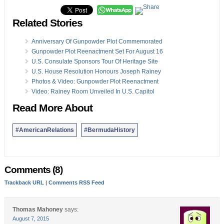
Related Stories
Anniversary Of Gunpowder Plot Commemorated
Gunpowder Plot Reenactment Set For August 16
U.S. Consulate Sponsors Tour Of Heritage Site
U.S. House Resolution Honours Joseph Rainey
Photos & Video: Gunpowder Plot Reenactment
Video: Rainey Room Unveiled In U.S. Capitol
Read More About
#AmericanRelations
#BermudaHistory
Comments (8)
Trackback URL
|
Comments RSS Feed
Thomas Mahoney
says:
August 7, 2015