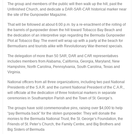
The group and members of the public will then walk up the hill, past the
Unfinished Church, and dedicate a DAR-SAR-CAR historical marker near
the site of the Gunpowder Magazine.
That will be followed at about 6:00 p.m. by a re-enactment of the rolling of
the barrels of gunpowder down the hill toward Tobacco Bay Beach and
the dedication of an interpretive sign regarding the Bermuda Gunpowder
Plot at Tobacco Bay. The event will wrap up with a party at the beach for
Bermudians and tourists alike with Revolutionary War-themed specials.
The delegation of more than 50 SAR, DAR and CAR representatives
includes members from Alabama, California, Georgia, Maryland, New
Hampshire, North Carolina, Pennsylvania, South Carolina, Texas and
Virginia.
National officers from all three organizations, including two past National
Presidents of the S.A.R. and the current National President of the C.A.R.,
will officiate at the dedication of three historical markers in separate
ceremonies in Southampton Parish and the Town of St. George’s.
The groups have sold commemorative pins, raising over $4,000 to help
“pay Bermuda back” for the stolen gunpowder. They will donate the
monies to the Bermuda National Trust, the St. George’s Foundation, the
Friends of St. Peter’s Church, the Family Centre, and Big Brothers and
Big Sisters of Bermuda