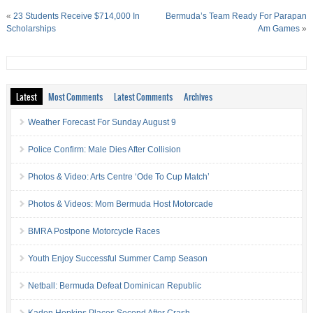
«
23 Students Receive $714,000 In
Bermuda’s Team Ready For Parapan
Scholarships
Am Games
»
Latest
Most Comments
Latest Comments
Archives
Weather Forecast For Sunday August 9
Police Confirm: Male Dies After Collision
Photos & Video: Arts Centre ‘Ode To Cup Match’
Photos & Videos: Mom Bermuda Host Motorcade
BMRA Postpone Motorcycle Races
Youth Enjoy Successful Summer Camp Season
Netball: Bermuda Defeat Dominican Republic