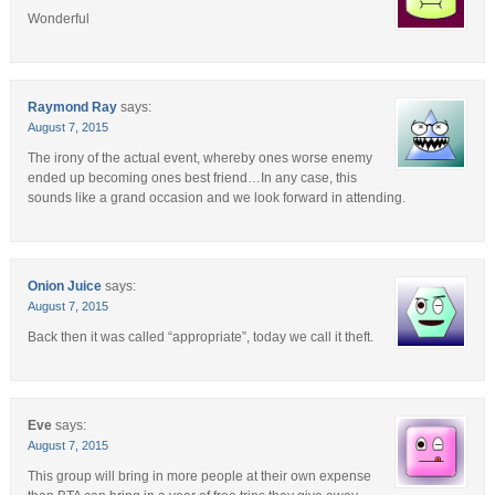
Wonderful
Raymond Ray
says:
August 7, 2015
The irony of the actual event, whereby ones worse enemy
ended up becoming ones best friend…In any case, this
sounds like a grand occasion and we look forward in attending.
Onion Juice
says:
August 7, 2015
Back then it was called “appropriate”, today we call it theft.
Eve
says:
August 7, 2015
This group will bring in more people at their own expense