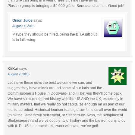
than BTA can bring in a year of free trips they give away.
Plus the group is bringing a $4,000 gift for Bermuda charities. Good job!
Onion Juice
says:
August 7, 2015
Maybe they should be hired, being the B.T.A gift club
is in full swing.
KitKat
says:
August 7, 2015
Let’s give these guys the best welcome we can, and
suggest they have a look around some of our forts and the
Commissioner’s House in Dockyard- and I’ll bet you they’ll come back.
We have so much shared history with the US AND the UK, especially in
military matters, that we really do not capitalize enough on as part of our
tourism product. Historical tourism is a big draw for sites all over the world
(think the Jamestown settlement, or Stratford-on-Avon, the birthplace of
Shakespeare) and we’ve got plenty of history and the big iron guns to go
with it- PLUS the beach! Let’s work with what we’ve got!