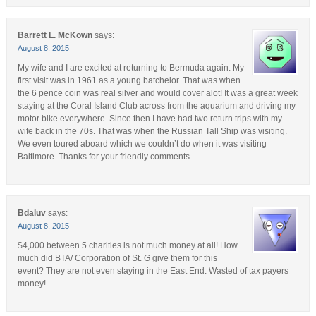
Barrett L. McKown
says:
August 8, 2015
My wife and I are excited at returning to Bermuda again. My
first visit was in 1961 as a young batchelor. That was when
the 6 pence coin was real silver and would cover alot! It was a great week
staying at the Coral Island Club across from the aquarium and driving my
motor bike everywhere. Since then I have had two return trips with my
wife back in the 70s. That was when the Russian Tall Ship was visiting.
We even toured aboard which we couldn’t do when it was visiting
Baltimore. Thanks for your friendly comments.
Bdaluv
says:
August 8, 2015
$4,000 between 5 charities is not much money at all! How
much did BTA/ Corporation of St. G give them for this
event? They are not even staying in the East End. Wasted of tax payers
money!