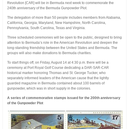
Revolution [CAR] will be in Bermuda next week to commemorate the
240th anniversary of the Bermuda Gunpowder Plot.
The delegation of more than 50 people includes members from Alabama,
California, Georgia, Maryland, New Hampshire, North Carolina,
Pennsylvania, South Carolina, Texas and Virginia.
Three scheduled ceremonies will be open to the public, designed to bring
attention to Bermuda’s role in the American Revolution and deepen the
long-standing friendship between the United States and Bermuda. The
groups will also make donations to Bermuda charities.
To start things off, on Friday, August 14 at 4:30 p.m. there will be a
ceremony at Port Royal Golf Course dedicating a DAR-SAR-CAR
historical marker honoring Thomas and St. George Tucker, who
separately informed leaders of the American cause that the lightly
guarded magazine in Bermuda contained about 100 barrels of
gunpowder, which was in short supply in the colonies.
A series of commemorative stamps issued for the 200th anniversary
of the Gunpowder Plot