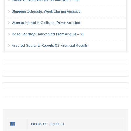
Kaden Hopkins Places Second After Crash
Shipping Schedule: Week Starting August 8
Woman Injured In Collision, Driver Arrested
Road Sobriety Checkpoints From Aug 14 – 31
Assured Guaranty Reports Q2 Financial Results
Join Us On Facebook