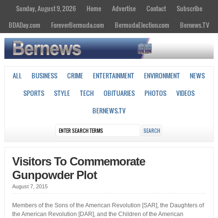
Sunday, August 9, 2026
Home
Advertise
Contact
Subscribe
BDADay.com
ForeverBermuda.com
BermudaElection.com
Bernews.TV
ALL
BUSINESS
CRIME
ENTERTAINMENT
ENVIRONMENT
NEWS
SPORTS
STYLE
TECH
OBITUARIES
PHOTOS
VIDEOS
BERNEWS.TV
Visitors To Commemorate
Gunpowder Plot
August 7, 2015
Members of the Sons of the American Revolution [SAR], the Daughters of
the American Revolution [DAR], and the Children of the American