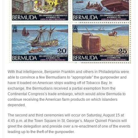
With that intelligence, Benjamin Franklin and others in Philadelphia were
able to convince a few Bermudians to “appropriate” the gunpowder and
have it loaded on American ships waiting off of Tobacco Bay. In
exchange, the Bermudians received a partial exemption from the
Continental Congress’s trade embargo, which would allow Bermuda to
continue receiving the American farm products on which islanders
depended.
The second and third ceremonies will occur on Saturday, August 15 at
4:45 p.m. at the Town Square in St. George’s. Mayor Quinell Francis will
greet the delegation and preside over a re-enactment of one of the events
leading up to the theft of the gunpowder.