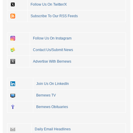
Follow Us On Twitter/X
Subscribe To Our RSS Feeds
Follow Us On Instagram
Contact Us/Submit News
Advertise With Bernews
Join Us On LinkedIn
Bernews TV
Bernews Obituaries
Daily Email Headlines