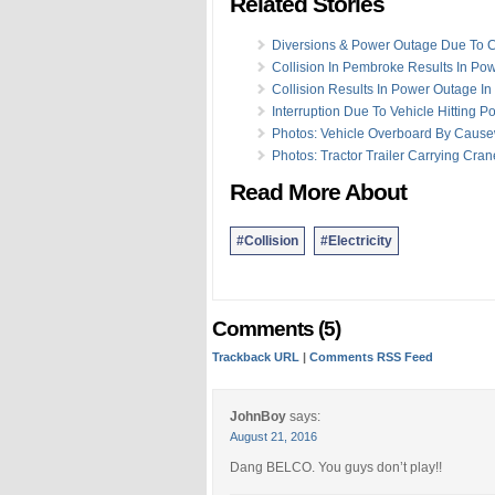
Related Stories
Diversions & Power Outage Due To C
Collision In Pembroke Results In Po
Collision Results In Power Outage I
Interruption Due To Vehicle Hitting Po
Photos: Vehicle Overboard By Caus
Photos: Tractor Trailer Carrying Cran
Read More About
#Collision
#Electricity
Comments (5)
Trackback URL
|
Comments RSS Feed
JohnBoy
says:
August 21, 2016
Dang BELCO. You guys don’t play!!