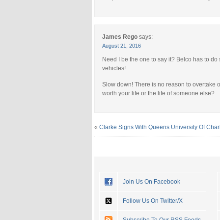
James Rego
says:
August 21, 2016
Need I be the one to say it? Belco has to do
vehicles!
Slow down! There is no reason to overtake or g
worth your life or the life of someone else?
«
Clarke Signs With Queens University Of Charl
Join Us On Facebook
Follow Us On Twitter/X
Subscribe To Our RSS Feeds