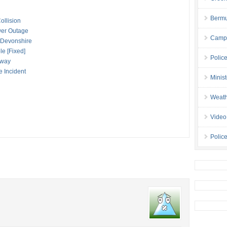
Bermu
ollision
wer Outage
Campa
n Devonshire
le [Fixed]
Polic
eway
e Incident
Minis
Weath
Video
Police