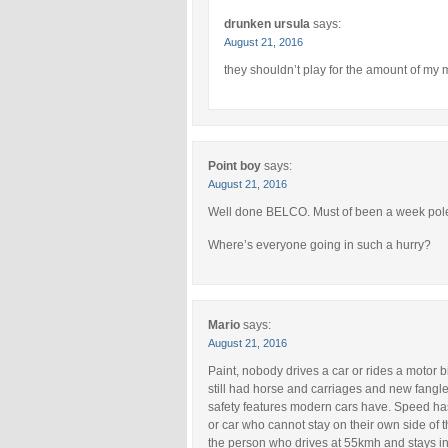
drunken ursula
says:
August 21, 2016
they shouldn’t play for the amount of my m
Point boy
says:
August 21, 2016
Well done BELCO. Must of been a week pol
Where’s everyone going in such a hurry?
Mario
says:
August 21, 2016
Paint, nobody drives a car or rides a motor
still had horse and carriages and new fangl
safety features modern cars have. Speed has 
or car who cannot stay on their own side of 
the person who drives at 55kmh and stays in 