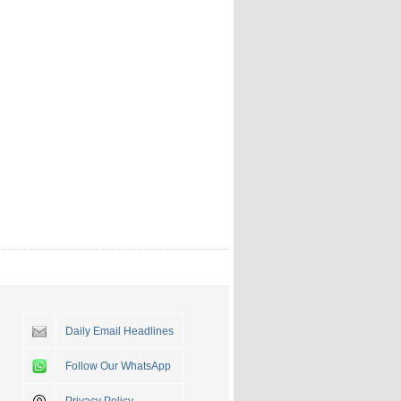
Daily Email Headlines
Follow Our WhatsApp
Privacy Policy