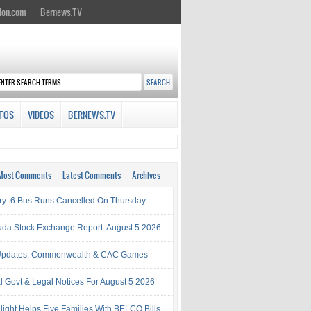
ion.com
Bernews.TV
TOS
VIDEOS
BERNEWS.TV
Most Comments
Latest Comments
Archives
try: 6 Bus Runs Cancelled On Thursday
da Stock Exchange Report: August 5 2026
Updates: Commonwealth & CAC Games
al Govt & Legal Notices For August 5 2026
light Helps Five Families With BELCO Bills