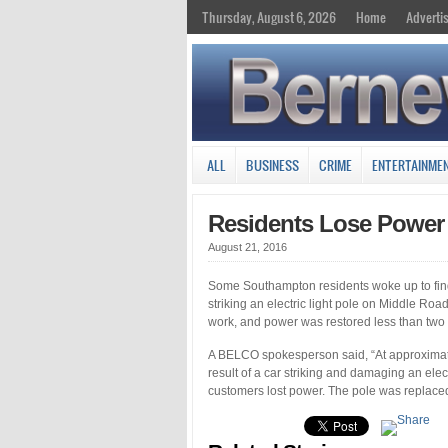
Thursday, August 6, 2026
Home
Adverti
ALL
BUSINESS
CRIME
ENTERTAINME
Residents Lose Power A
August 21, 2016
Some Southampton residents woke up to find 
striking an electric light pole on Middle 
work, and power was restored less than two h
A BELCO spokesperson said, “At approximate
result of a car striking and damaging an el
customers lost power. The pole was replaced