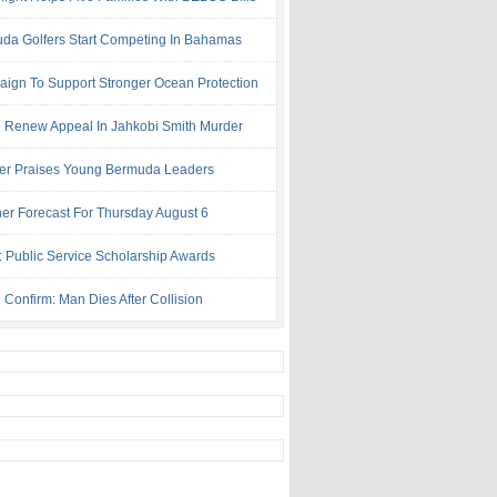
da Golfers Start Competing In Bahamas
ign To Support Stronger Ocean Protection
e Renew Appeal In Jahkobi Smith Murder
ter Praises Young Bermuda Leaders
er Forecast For Thursday August 6
: Public Service Scholarship Awards
 Confirm: Man Dies After Collision