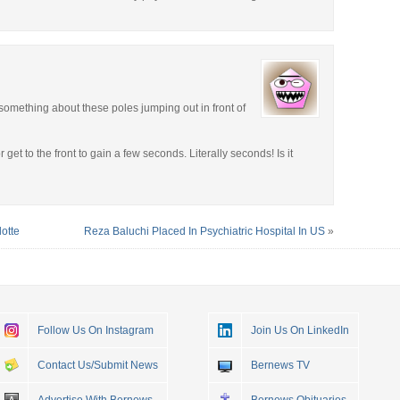
 something about these poles jumping out in front of
et to the front to gain a few seconds. Literally seconds! Is it
otte
Reza Baluchi Placed In Psychiatric Hospital In US
»
Follow Us On Instagram
Join Us On LinkedIn
Contact Us/Submit News
Bernews TV
Advertise With Bernews
Bernews Obituaries