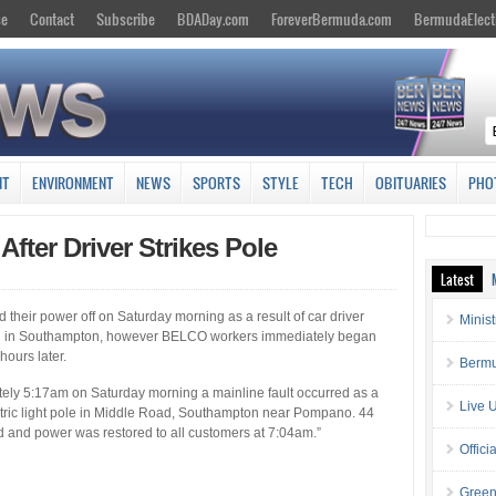
se
Contact
Subscribe
BDADay.com
ForeverBermuda.com
BermudaElect
NT
ENVIRONMENT
NEWS
SPORTS
STYLE
TECH
OBITUARIES
PHO
fter Driver Strikes Pole
Latest
their power off on Saturday morning as a result of car driver
Minis
Road in Southampton, however BELCO workers immediately began
ours later.
Bermu
ly ‎5:17am on Saturday morning a mainline fault occurred as a
Live 
ectric light pole in Middle Road, Southampton near Pompano. 44
 and power was restored to all customers ‎at 7:04am.”
Offici
Green