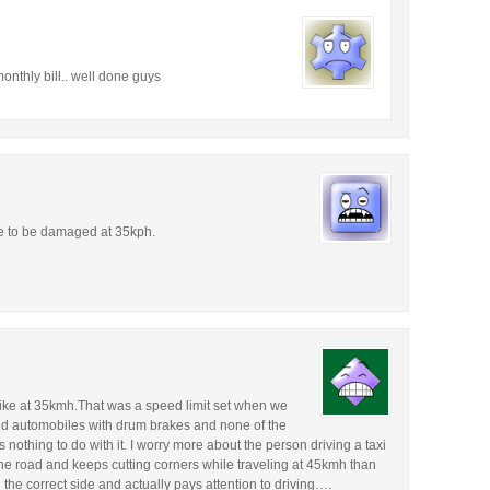
onthly bill.. well done guys
e to be damaged at 35kph.
 bike at 35kmh.That was a speed limit set when we
ed automobiles with drum brakes and none of the
nothing to do with it. I worry more about the person driving a taxi
the road and keeps cutting corners while traveling at 45kmh than
the correct side and actually pays attention to driving….