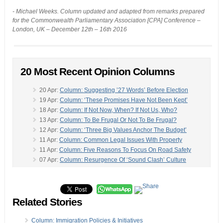
- Michael Weeks. Column updated and adapted from remarks prepared
for the Commonwealth Parliamentary Association [CPA] Conference –
London, UK – December 12th – 16th 2016
20 Most Recent Opinion Columns
20 Apr:
Column: Suggesting ’27 Words’ Before Election
19 Apr:
Column: ‘These Promises Have Not Been Kept’
18 Apr:
Column: If Not Now, When? If Not Us, Who?
13 Apr:
Column: To Be Frugal Or Not To Be Frugal?
12 Apr:
Column: ‘Three Big Values Anchor The Budget’
11 Apr:
Column: Common Legal Issues With Property
11 Apr:
Column: Five Reasons To Focus On Road Safety
07 Apr:
Column: Resurgence Of ‘Sound Clash’ Culture
04 Apr:
Column: ‘Could You Argue That It Has Ended?’
-
04 Apr:
Column: ‘Reflect On How We Treat Each Other’
03 Apr:
Column: ‘Strongly Condemn Terrorist Attacks’
Related Stories
02 Apr:
Column: Business CEOs, In Their Own Words
28 Mar:
Column: Ministers Responsibility, Accountability
24 Mar:
Column: Having ‘Compu-Personal Syndrome’
Column: Immigration Policies & Initiatives