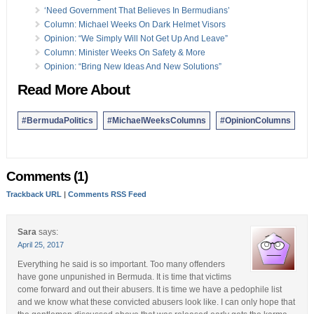
23 Mar:
Column: Small Business Opportunities For AC
‘Need Government That Believes In Bermudians’
19 Mar:
Column: COI Report, Is Future More Important?
Column: Michael Weeks On Dark Helmet Visors
16 Mar:
Column: ‘We Cannot Continue To Be Forgotten’
Opinion: “We Simply Will Not Get Up And Leave”
16 Mar:
Column: Day Of Atonement Christian Reflections
Column: Minister Weeks On Safety & More
15 Mar:
Column: Women Are Our Foundation & Strength
Opinion: “Bring New Ideas And New Solutions”
13 Mar:
Column: Going Back In Time During Visit To Cuba
Read More About
Opinion columns reflect the views of the writer, and not those of
Bernews Ltd. To submit an Opinion Column/Letter to the Editor,
#BermudaPolitics
#MichaelWeeksColumns
#OpinionColumns
please email info@bernews.com. Bernews welcomes submissions,
and while there are no length restrictions, all columns must be
signed by the writer’s real name.
Comments (1)
Trackback URL
|
Comments RSS Feed
Sara
says:
April 25, 2017
Everything he said is so important. Too many offenders
have gone unpunished in Bermuda. It is time that victims
come forward and out their abusers. It is time we have a pedophile list
and we know what these convicted abusers look like. I can only hope that