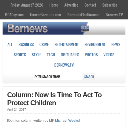
Friday, August 7, 2026
Home
Advertise
Contact
Subscribe
BDADay.com
ForeverBermuda.com
BermudaElection.com
Bernews.TV
ALL
BUSINESS
CRIME
ENTERTAINMENT
ENVIRONMENT
NEWS
SPORTS
STYLE
TECH
OBITUARIES
PHOTOS
VIDEOS
BERNEWS.TV
Column: Now Is Time To Act To
Protect Children
April 24, 2017
[Opinion column written by MP
Michael Weeks
]