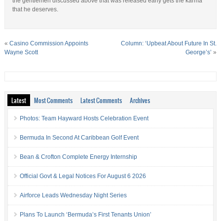
the gentlemen discussed above that was released early gets the karma
that he deserves.
«
Casino Commission Appoints
Column: ‘Upbeat About Future In St.
Wayne Scott
George’s’
»
Latest
Most Comments
Latest Comments
Archives
Photos: Team Hayward Hosts Celebration Event
Bermuda In Second At Caribbean Golf Event
Bean & Crofton Complete Energy Internship
Official Govt & Legal Notices For August 6 2026
Airforce Leads Wednesday Night Series
Plans To Launch ‘Bermuda’s First Tenants Union’