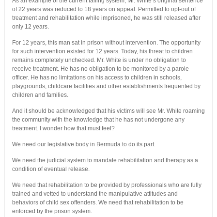
As an example of the current failing system, Mr. White’s original sentence
of 22 years was reduced to 18 years on appeal. Permitted to opt-out of
treatment and rehabilitation while imprisoned, he was still released after
only 12 years.
For 12 years, this man sat in prison without intervention. The opportunity
for such intervention existed for 12 years. Today, his threat to children
remains completely unchecked. Mr. White is under no obligation to
receive treatment. He has no obligation to be monitored by a parole
officer. He has no limitations on his access to children in schools,
playgrounds, childcare facilities and other establishments frequented by
children and families.
And it should be acknowledged that his victims will see Mr. White roaming
the community with the knowledge that he has not undergone any
treatment. I wonder how that must feel?
We need our legislative body in Bermuda to do its part.
We need the judicial system to mandate rehabilitation and therapy as a
condition of eventual release.
We need that rehabilitation to be provided by professionals who are fully
trained and vetted to understand the manipulative attitudes and
behaviors of child sex offenders. We need that rehabilitation to be
enforced by the prison system.