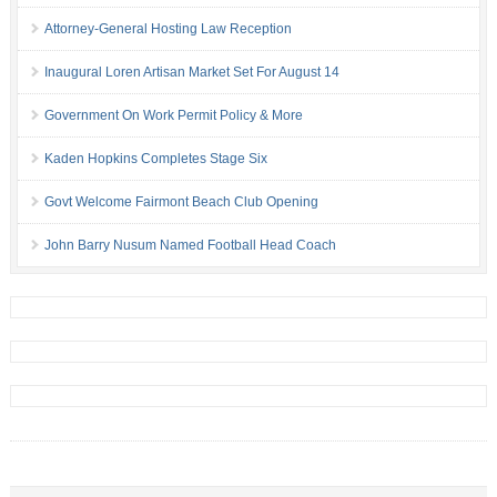
Attorney-General Hosting Law Reception
Inaugural Loren Artisan Market Set For August 14
Government On Work Permit Policy & More
Kaden Hopkins Completes Stage Six
Govt Welcome Fairmont Beach Club Opening
John Barry Nusum Named Football Head Coach