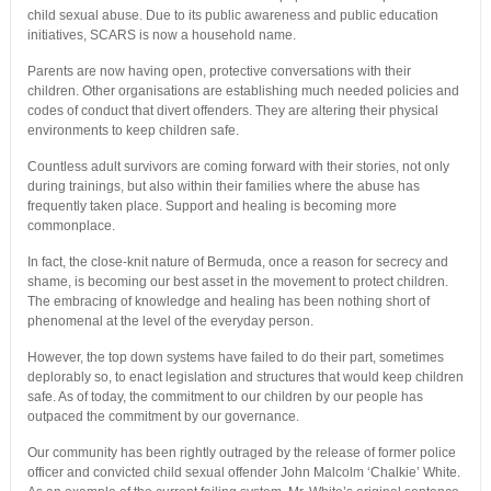
child sexual abuse. Due to its public awareness and public education
initiatives, SCARS is now a household name.
Parents are now having open, protective conversations with their
children. Other organisations are establishing much needed policies and
codes of conduct that divert offenders. They are altering their physical
environments to keep children safe.
Countless adult survivors are coming forward with their stories, not only
during trainings, but also within their families where the abuse has
frequently taken place. Support and healing is becoming more
commonplace.
In fact, the close-knit nature of Bermuda, once a reason for secrecy and
shame, is becoming our best asset in the movement to protect children.
The embracing of knowledge and healing has been nothing short of
phenomenal at the level of the everyday person.
However, the top down systems have failed to do their part, sometimes
deplorably so, to enact legislation and structures that would keep children
safe. As of today, the commitment to our children by our people has
outpaced the commitment by our governance.
Our community has been rightly outraged by the release of former police
officer and convicted child sexual offender John Malcolm ‘Chalkie’ White.