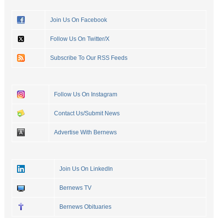
Join Us On Facebook
Follow Us On Twitter/X
Subscribe To Our RSS Feeds
Follow Us On Instagram
Contact Us/Submit News
Advertise With Bernews
Join Us On LinkedIn
Bernews TV
Bernews Obituaries