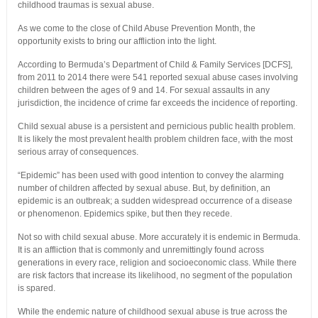
childhood traumas is sexual abuse.
As we come to the close of Child Abuse Prevention Month, the
opportunity exists to bring our affliction into the light.
According to Bermuda’s Department of Child & Family Services [DCFS],
from 2011 to 2014 there were 541 reported sexual abuse cases involving
children between the ages of 9 and 14. For sexual assaults in any
jurisdiction, the incidence of crime far exceeds the incidence of reporting.
Child sexual abuse is a persistent and pernicious public health problem.
It is likely the most prevalent health problem children face, with the most
serious array of consequences.
“Epidemic” has been used with good intention to convey the alarming
number of children affected by sexual abuse. But, by definition, an
epidemic is an outbreak; a sudden widespread occurrence of a disease
or phenomenon. Epidemics spike, but then they recede.
Not so with child sexual abuse. More accurately it is endemic in Bermuda.
It is an affliction that is commonly and unremittingly found across
generations in every race, religion and socioeconomic class. While there
are risk factors that increase its likelihood, no segment of the population
is spared.
While the endemic nature of childhood sexual abuse is true across the