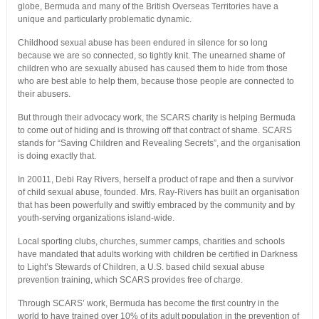
globe, Bermuda and many of the British Overseas Territories have a
unique and particularly problematic dynamic.
Childhood sexual abuse has been endured in silence for so long
because we are so connected, so tightly knit. The unearned shame of
children who are sexually abused has caused them to hide from those
who are best able to help them, because those people are connected to
their abusers.
But through their advocacy work, the SCARS charity is helping Bermuda
to come out of hiding and is throwing off that contract of shame. SCARS
stands for “Saving Children and Revealing Secrets”, and the organisation
is doing exactly that.
In 20011, Debi Ray Rivers, herself a product of rape and then a survivor
of child sexual abuse, founded. Mrs. Ray-Rivers has built an organisation
that has been powerfully and swiftly embraced by the community and by
youth-serving organizations island-wide.
Local sporting clubs, churches, summer camps, charities and schools
have mandated that adults working with children be certified in Darkness
to Light’s Stewards of Children, a U.S. based child sexual abuse
prevention training, which SCARS provides free of charge.
Through SCARS’ work, Bermuda has become the first country in the
world to have trained over 10% of its adult population in the prevention of