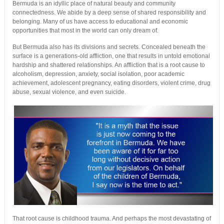
Bermuda is an idyllic place of natural beauty and community
connectedness. We abide by a deep sense of shared responsibility and
belonging. Many of us have access to educational and economic
opportunities that most in the world can only dream of.
But Bermuda also has its divisions and secrets. Concealed beneath the
surface is a generations-old affliction, one that results in untold emotional
hardship and shattered relationships. An affliction that is a root cause to
alcoholism, depression, anxiety, social isolation, poor academic
achievement, adolescent pregnancy, eating disorders, violent crime, drug
abuse, sexual violence, and even suicide.
That root cause is childhood trauma. And perhaps the most devastating of