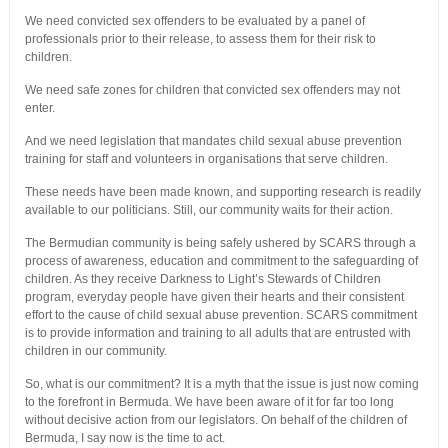
We need convicted sex offenders to be evaluated by a panel of
professionals prior to their release, to assess them for their risk to
children.
We need safe zones for children that convicted sex offenders may not
enter.
And we need legislation that mandates child sexual abuse prevention
training for staff and volunteers in organisations that serve children.
These needs have been made known, and supporting research is readily
available to our politicians. Still, our community waits for their action.
The Bermudian community is being safely ushered by SCARS through a
process of awareness, education and commitment to the safeguarding of
children. As they receive Darkness to Light’s Stewards of Children
program, everyday people have given their hearts and their consistent
effort to the cause of child sexual abuse prevention. SCARS commitment
is to provide information and training to all adults that are entrusted with
children in our community.
So, what is our commitment? It is a myth that the issue is just now coming
to the forefront in Bermuda. We have been aware of it for far too long
without decisive action from our legislators. On behalf of the children of
Bermuda, I say now is the time to act.