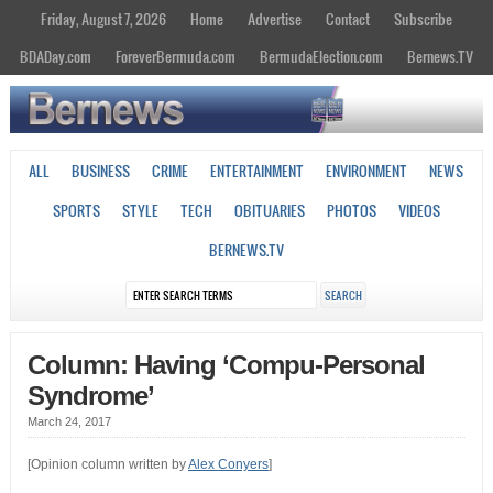
Friday, August 7, 2026
Home
Advertise
Contact
Subscribe
BDADay.com
ForeverBermuda.com
BermudaElection.com
Bernews.TV
ALL
BUSINESS
CRIME
ENTERTAINMENT
ENVIRONMENT
NEWS
SPORTS
STYLE
TECH
OBITUARIES
PHOTOS
VIDEOS
BERNEWS.TV
Column: Having ‘Compu-Personal
Syndrome’
March 24, 2017
[Opinion column written by
Alex Conyers
]