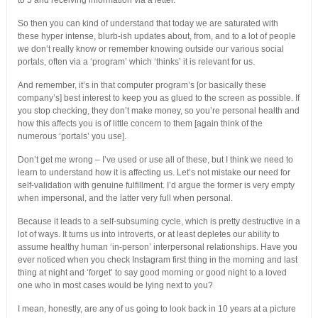
to 5 and receiving information via a letter.
So then you can kind of understand that today we are saturated with
these hyper intense, blurb-ish updates about, from, and to a lot of people
we don’t really know or remember knowing outside our various social
portals, often via a ‘program’ which ‘thinks’ it is relevant for us.
And remember, it’s in that computer program’s [or basically these
company’s] best interest to keep you as glued to the screen as possible. If
you stop checking, they don’t make money, so you’re personal health and
how this affects you is of little concern to them [again think of the
numerous ‘portals’ you use].
Don’t get me wrong – I’ve used or use all of these, but I think we need to
learn to understand how it is affecting us. Let’s not mistake our need for
self-validation with genuine fulfillment. I’d argue the former is very empty
when impersonal, and the latter very full when personal.
Because it leads to a self-subsuming cycle, which is pretty destructive in a
lot of ways. It turns us into introverts, or at least depletes our ability to
assume healthy human ‘in-person’ interpersonal relationships. Have you
ever noticed when you check Instagram first thing in the morning and last
thing at night and ‘forget’ to say good morning or good night to a loved
one who in most cases would be lying next to you?
I mean, honestly, are any of us going to look back in 10 years at a picture