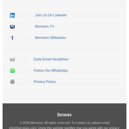
Join Us On LinkedIn
Bernews TV
Bernews Obituaries
Daily Email Headlines
Follow Our WhatsApp
Privacy Policy
Bernews
© 2026 Bernews. All rights reserved. To contact us, please email
info@bernews.com
. Using this website signifies that you agree with our
privacy