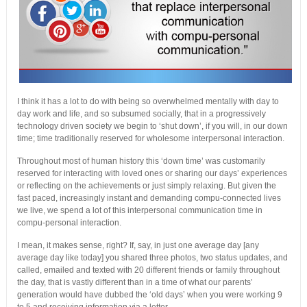
I think it has a lot to do with being so overwhelmed mentally with day to
day work and life, and so subsumed socially, that in a progressively
technology driven society we begin to ‘shut down’, if you will, in our down
time; time traditionally reserved for wholesome interpersonal interaction.
Throughout most of human history this ‘down time’ was customarily
reserved for interacting with loved ones or sharing our days’ experiences
or reflecting on the achievements or just simply relaxing. But given the
fast paced, increasingly instant and demanding compu-connected lives
we live, we spend a lot of this interpersonal communication time in
compu-personal interaction.
I mean, it makes sense, right? If, say, in just one average day [any
average day like today] you shared three photos, two status updates, and
called, emailed and texted with 20 different friends or family throughout
the day, that is vastly different than in a time of what our parents’
generation would have dubbed the ‘old days’ when you were working 9