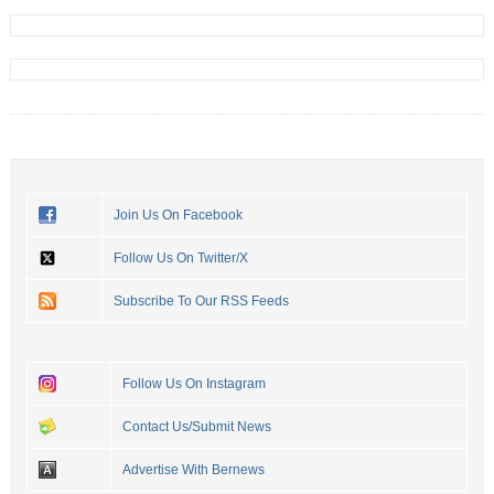
Join Us On Facebook
Follow Us On Twitter/X
Subscribe To Our RSS Feeds
Follow Us On Instagram
Contact Us/Submit News
Advertise With Bernews