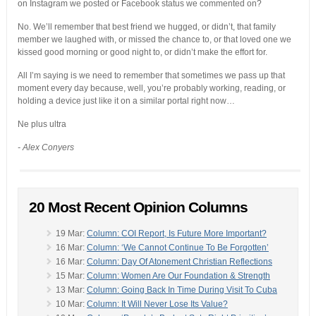
on Instagram we posted or Facebook status we commented on?
No. We’ll remember that best friend we hugged, or didn’t, that family
member we laughed with, or missed the chance to, or that loved one we
kissed good morning or good night to, or didn’t make the effort for.
All I’m saying is we need to remember that sometimes we pass up that
moment every day because, well, you’re probably working, reading, or
holding a device just like it on a similar portal right now…
Ne plus ultra
- Alex Conyers
20 Most Recent Opinion Columns
19 Mar:
Column: COI Report, Is Future More Important?
16 Mar:
Column: ‘We Cannot Continue To Be Forgotten’
16 Mar:
Column: Day Of Atonement Christian Reflections
15 Mar:
Column: Women Are Our Foundation & Strength
13 Mar:
Column: Going Back In Time During Visit To Cuba
10 Mar:
Column: It Will Never Lose Its Value?