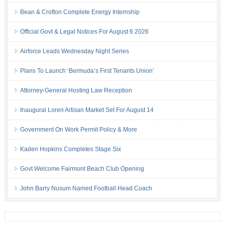
Bean & Crofton Complete Energy Internship
Official Govt & Legal Notices For August 6 2026
Airforce Leads Wednesday Night Series
Plans To Launch ‘Bermuda’s First Tenants Union’
Attorney-General Hosting Law Reception
Inaugural Loren Artisan Market Set For August 14
Government On Work Permit Policy & More
Kaden Hopkins Completes Stage Six
Govt Welcome Fairmont Beach Club Opening
John Barry Nusum Named Football Head Coach