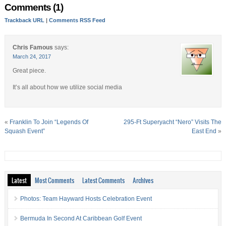
Comments (1)
Trackback URL
|
Comments RSS Feed
Chris Famous
says:
March 24, 2017
Great piece.
It’s all about how we utilize social media
«
Franklin To Join “Legends Of
295-Ft Superyacht “Nero” Visits The
Squash Event”
East End
»
Latest
Most Comments
Latest Comments
Archives
Photos: Team Hayward Hosts Celebration Event
Bermuda In Second At Caribbean Golf Event