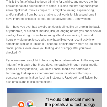
This is the first of what I’ve been thinking for a while, and maybe the first
post/editorial of a couple more to come. It is also the first diagnosis [that I
know of] of what I think a couple of us might be feeling, experiencing,
and/or suffering from, but are unable to put words to. It is a syndrome I
have impromptly called ‘compu-personal syndrome’. Bear with me.
So….have you ever had a weird anxious feeling, like an urge in the back
of your brain, or a kind of impulse, itch, or longing before you check social
media, often at night or in the morning after disconnecting from work
hours or waking up, to see who may have liked your recent activity or
something similar in LinkedIn, Facebook or Instagram? More so, do these
‘social portals’ ever leave you feeling kind of empty after you have
checked it?
If you answered yes, I think there may be a pattern related to the way we
‘interact’ with each other these days, increasingly through social media
portals. Loosely defined, I would call social media the portals and
technology that replace interpersonal communication with compu-
personal communication [such as Instagram, Facebook, and Twitter, but
also emails and text to some extent].