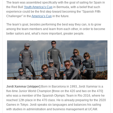
The team was assembled specifically with the goal of sailing for Spain in
the Red Bull
Youth America’s Cup
in Bermuda, with a belief that such
experience could be the first step toward becoming the “Spanish Fifth
Challenger” in the
America’s Cup
in the future.
The team’s goal, besides performing the best way they can, is to grow
among the team members and learn from each other, in order to become
better sailors and, what’s more important, greater people.
Jordi Xammar [skipper]
Born in Barcelona in 1993, Jordi Xammar is a
five-time Junior World Champion [three on the 420 and two on the 470]
who was a member of the Spanish Olympic Team in Rio 2016, where he
reached 12th place in the 470 class. He is already preparing for the 2020
Games in Tokyo. Jordi speaks six languages and balances his sailing
with studies in administration and business management at UCAM.