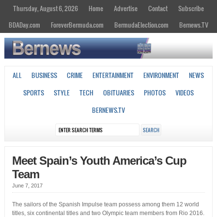
Thursday, August 6, 2026
Home
Advertise
Contact
Subscribe
BDADay.com
ForeverBermuda.com
BermudaElection.com
Bernews.TV
ALL
BUSINESS
CRIME
ENTERTAINMENT
ENVIRONMENT
NEWS
SPORTS
STYLE
TECH
OBITUARIES
PHOTOS
VIDEOS
BERNEWS.TV
Meet Spain’s Youth America’s Cup
Team
June 7, 2017
The sailors of the Spanish Impulse team possess among them 12 world
titles, six continental titles and two Olympic team members from Rio 2016.