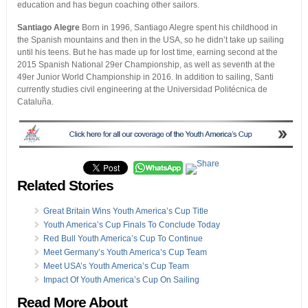
education and has begun coaching other sailors.
Santiago Alegre
Born in 1996, Santiago Alegre spent his childhood in
the Spanish mountains and then in the USA, so he didn’t take up sailing
until his teens. But he has made up for lost time, earning second at the
2015 Spanish National 29er Championship, as well as seventh at the
49er Junior World Championship in 2016. In addition to sailing, Santi
currently studies civil engineering at the Universidad Politécnica de
Cataluña.
Related Stories
Great Britain Wins Youth America’s Cup Title
Youth America’s Cup Finals To Conclude Today
Red Bull Youth America’s Cup To Continue
Meet Germany’s Youth America’s Cup Team
Meet USA’s Youth America’s Cup Team
Impact Of Youth America’s Cup On Sailing
Read More About