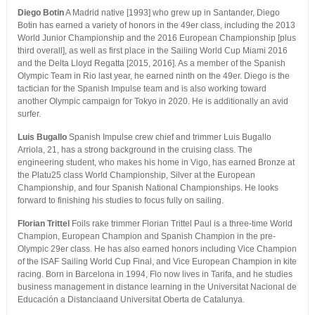
Diego Botin
A Madrid native [1993] who grew up in Santander, Diego
Botin has earned a variety of honors in the 49er class, including the 2013
World Junior Championship and the 2016 European Championship [plus
third overall], as well as first place in the Sailing World Cup Miami 2016
and the Delta Lloyd Regatta [2015, 2016]. As a member of the Spanish
Olympic Team in Rio last year, he earned ninth on the 49er. Diego is the
tactician for the Spanish Impulse team and is also working toward
another Olympic campaign for Tokyo in 2020. He is additionally an avid
surfer.
Luis Bugallo
Spanish Impulse crew chief and trimmer Luis Bugallo
Arriola, 21, has a strong background in the cruising class. The
engineering student, who makes his home in Vigo, has earned Bronze at
the Platu25 class World Championship, Silver at the European
Championship, and four Spanish National Championships. He looks
forward to finishing his studies to focus fully on sailing.
Florian Trittel
Foils rake trimmer Florian Trittel Paul is a three-time World
Champion, European Champion and Spanish Champion in the pre-
Olympic 29er class. He has also earned honors including Vice Champion
of the ISAF Sailing World Cup Final, and Vice European Champion in kite
racing. Born in Barcelona in 1994, Flo now lives in Tarifa, and he studies
business management in distance learning in the Universitat Nacional de
Educación a Distanciaand Universitat Oberta de Catalunya.