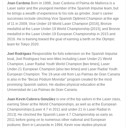
Joan Cardona
Born in 1998, Joan Cardona of Palma de Mallorca is a
Laser sailor and the youngest member of the Spanish Impulse team, but
he brings a wealth of experience to his role as grinder. Joan’s career
successes include clinching Vice Spanish Optimist Champion at the age
of 11 in 2009, Vice Under-19 World Laser Champion [2016], Bronze
medallist at the Laser Under-19 World Championship [2015], and Bronze
medallist in the Laser Under-19 European Championship in 2015 and
2016. He is training toward the goal of earning a berth on the Olympic
team for Tokyo 2020.
Joel Rodriguez
Responsible for foils extension on the Spanish Impulse
boat, Joel Rodriguez has won titles including Laser Under-21 World
Champion, Laser Radial Youth World Champion [two times], Laser
Under-21 European Champion [also two times] and Laser Radial Youth
European Champion. The 19-year-old from Las Palmas de Gran Canaria
is also in the “Becas Pódium Movistar” program created for the most
promising Spanish sailors. He studies physical education at the
Universidad de Las Palmas de Gran Canaria.
Juan Kevin Cabrera González
is one of the top sailors in the Laser class,
earning Silver at the World Championships, as well as at the European
Championships [Laser 4.7 in 2011 and under-21 in Laser Radial in
2013]. He clinched the Spanish Laser 4.7 Championship as early as
2011 before going on to numerous other national and European
podiums. Born in Lanzarote in 1994, Kevin now studies physical