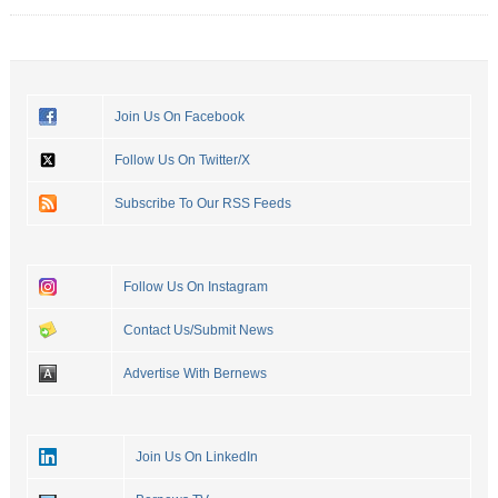
Join Us On Facebook
Follow Us On Twitter/X
Subscribe To Our RSS Feeds
Follow Us On Instagram
Contact Us/Submit News
Advertise With Bernews
Join Us On LinkedIn