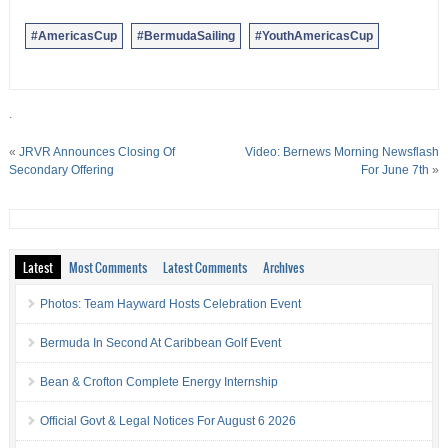
#AmericasCup
#BermudaSailing
#YouthAmericasCup
.
«
JRVR Announces Closing Of
Video: Bernews Morning Newsflash
Secondary Offering
For June 7th
»
Latest
Most Comments
Latest Comments
Archives
Photos: Team Hayward Hosts Celebration Event
Bermuda In Second At Caribbean Golf Event
Bean & Crofton Complete Energy Internship
Official Govt & Legal Notices For August 6 2026