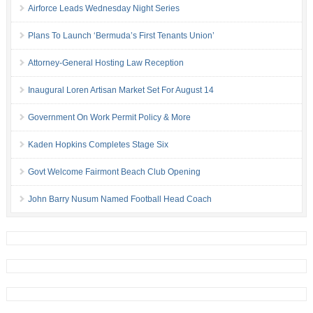
Airforce Leads Wednesday Night Series
Plans To Launch ‘Bermuda’s First Tenants Union’
Attorney-General Hosting Law Reception
Inaugural Loren Artisan Market Set For August 14
Government On Work Permit Policy & More
Kaden Hopkins Completes Stage Six
Govt Welcome Fairmont Beach Club Opening
John Barry Nusum Named Football Head Coach