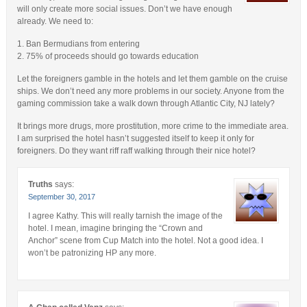
will only create more social issues. Don’t we have enough
already. We need to:
1. Ban Bermudians from entering
2. 75% of proceeds should go towards education
Let the foreigners gamble in the hotels and let them gamble on the cruise
ships. We don’t need any more problems in our society. Anyone from the
gaming commission take a walk down through Atlantic City, NJ lately?
It brings more drugs, more prostitution, more crime to the immediate area.
I am surprised the hotel hasn’t suggested itself to keep it only for
foreigners. Do they want riff raff walking through their nice hotel?
Truths
says:
September 30, 2017
I agree Kathy. This will really tarnish the image of the
hotel. I mean, imagine bringing the “Crown and
Anchor” scene from Cup Match into the hotel. Not a good idea. I
won’t be patronizing HP any more.