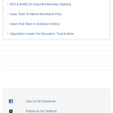
BZS & BAMZ On Reported Manatee Sighting
Isaac Todd To Attend Woodstock Prep
Adam Hall Stars In Goldeyes Victory
Opposition Leader On Education, Trust & More
Join Us On Facebook
Follow Us On Twitter/X