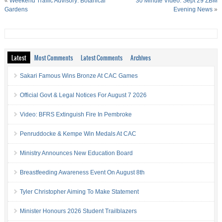
«
Weekend Traffic Advisory: Botanical
30 Minute Video: Sept 29 ZBM
Gardens
Evening News
»
Latest
Most Comments
Latest Comments
Archives
Sakari Famous Wins Bronze At CAC Games
Official Govt & Legal Notices For August 7 2026
Video: BFRS Extinguish Fire In Pembroke
Penruddocke & Kempe Win Medals At CAC
Ministry Announces New Education Board
Breastfeeding Awareness Event On August 8th
Tyler Christopher Aiming To Make Statement
Minister Honours 2026 Student Trailblazers