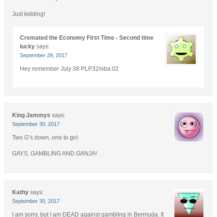
Just kidding!
Cremated the Economy First Time - Second time
lucky
says:
September 29, 2017
Hey remember July 38 PLP32/oba.02
King Jammys
says:
September 30, 2017
Two G’s down, one to go!
GAYS, GAMBLING AND GANJA!
Kathy
says:
September 30, 2017
I am sorry, but I am DEAD against gambling in Bermuda. It