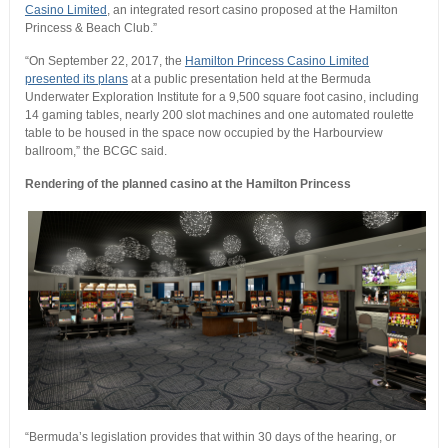
Casino Limited
, an integrated resort casino proposed at the Hamilton
Princess & Beach Club.”
“On September 22, 2017, the
Hamilton Princess Casino Limited
presented its plans
at a public presentation held at the Bermuda
Underwater Exploration Institute for a 9,500 square foot casino, including
14 gaming tables, nearly 200 slot machines and one automated roulette
table to be housed in the space now occupied by the Harbourview
ballroom,” the BCGC said.
Rendering of the planned casino at the Hamilton Princess
“Bermuda’s legislation provides that within 30 days of the hearing, or