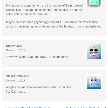
My biggest disappointment are the images of the proposed
casino. Dull, dark and uninspiring. Completely the opposite
of the colour palette of Bermuda.
Maybe there is some psychology behind it. Remind people where they
are and they might go outside and enjoy the beauty of the island instead.
Spotty
says:
October 1, 2017
Yaw yaw. Whoop whoop ! Naw I. An retire eeriy!!
Stewi Griffin
says:
October 1, 2017
Alright casinos. That means strip clubs next on the
list..Can’t wait..