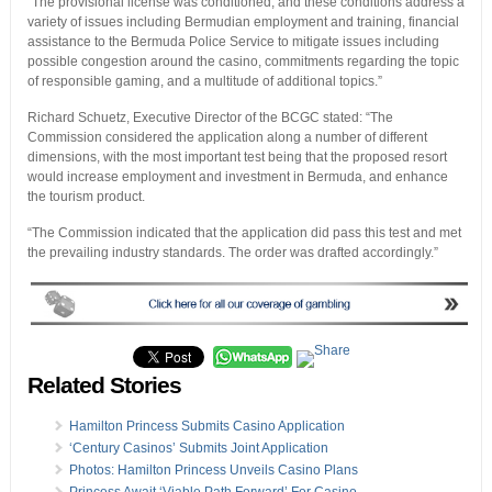
“The provisional license was conditioned, and these conditions address a
variety of issues including Bermudian employment and training, financial
assistance to the Bermuda Police Service to mitigate issues including
possible congestion around the casino, commitments regarding the topic
of responsible gaming, and a multitude of additional topics.”
Richard Schuetz, Executive Director of the BCGC stated: “The
Commission considered the application along a number of different
dimensions, with the most important test being that the proposed resort
would increase employment and investment in Bermuda, and enhance
the tourism product.
“The Commission indicated that the application did pass this test and met
the prevailing industry standards. The order was drafted accordingly.”
Related Stories
Hamilton Princess Submits Casino Application
‘Century Casinos’ Submits Joint Application
Photos: Hamilton Princess Unveils Casino Plans