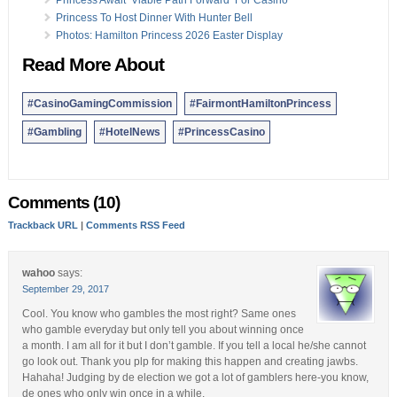
Princess Await ‘Viable Path Forward’ For Casino
Princess To Host Dinner With Hunter Bell
Photos: Hamilton Princess 2026 Easter Display
Read More About
#CasinoGamingCommission
#FairmontHamiltonPrincess
#Gambling
#HotelNews
#PrincessCasino
Comments (10)
Trackback URL
|
Comments RSS Feed
wahoo
says:
September 29, 2017
Cool. You know who gambles the most right? Same ones
who gamble everyday but only tell you about winning once
a month. I am all for it but I don’t gamble. If you tell a local he/she cannot
go look out. Thank you plp for making this happen and creating jawbs.
Hahaha! Judging by de election we got a lot of gamblers here-you know,
de ones who only win once in a while.