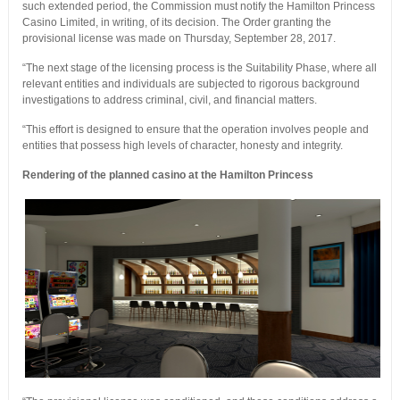
such extended period, the Commission must notify the Hamilton Princess
Casino Limited, in writing, of its decision. The Order granting the
provisional license was made on Thursday, September 28, 2017.
“The next stage of the licensing process is the Suitability Phase, where all
relevant entities and individuals are subjected to rigorous background
investigations to address criminal, civil, and financial matters.
“This effort is designed to ensure that the operation involves people and
entities that possess high levels of character, honesty and integrity.
Rendering of the planned casino at the Hamilton Princess