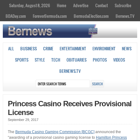
Saturday, August 8, 2026
Home
Advertise
Contact
Subscribe
BDADay.com
ForeverBermuda.com
BermudaElection.com
Bernews.TV
ALL
BUSINESS
CRIME
ENTERTAINMENT
ENVIRONMENT
NEWS
SPORTS
STYLE
TECH
OBITUARIES
PHOTOS
VIDEOS
BERNEWS.TV
Princess Casino Receives Provisional
License
September 29, 2017
The
Bermuda Casino Gaming Commission [BCGC]
announced the
“awarding of a provisional casino gaming license to
Hamilton Princess