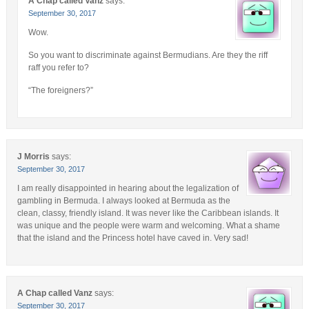
A Chap called Vanz
says:
September 30, 2017
Wow.
So you want to discriminate against Bermudians. Are they the riff
raff you refer to?
“The foreigners?”
J Morris
says:
September 30, 2017
I am really disappointed in hearing about the legalization of
gambling in Bermuda. I always looked at Bermuda as the
clean, classy, friendly island. It was never like the Caribbean islands. It
was unique and the people were warm and welcoming. What a shame
that the island and the Princess hotel have caved in. Very sad!
A Chap called Vanz
says:
September 30, 2017