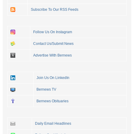
Subscribe To Our RSS Feeds
Follow Us On Instagram
Contact Us/Submit News
Advertise With Bernews
Join Us On LinkedIn
Bernews TV
Bernews Obituaries
Daily Email Headlines