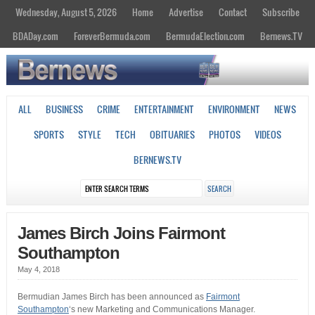
Wednesday, August 5, 2026
Home
Advertise
Contact
Subscribe
BDADay.com
ForeverBermuda.com
BermudaElection.com
Bernews.TV
ALL
BUSINESS
CRIME
ENTERTAINMENT
ENVIRONMENT
NEWS
SPORTS
STYLE
TECH
OBITUARIES
PHOTOS
VIDEOS
BERNEWS.TV
James Birch Joins Fairmont
Southampton
May 4, 2018
Bermudian James Birch has been announced as
Fairmont
Southampton
‘s new Marketing and Communications Manager.