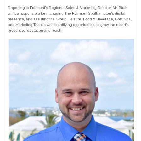
Reporting to Fairmont’s Regional Sales & Marketing Director, Mr. Birch
will be responsible for managing The Fairmont Southampton’s digital
presence, and assisting the Group, Leisure, Food & Beverage, Golf, Spa,
and Marketing Team’s with identifying opportunities to grow the resort’s
presence, reputation and reach.