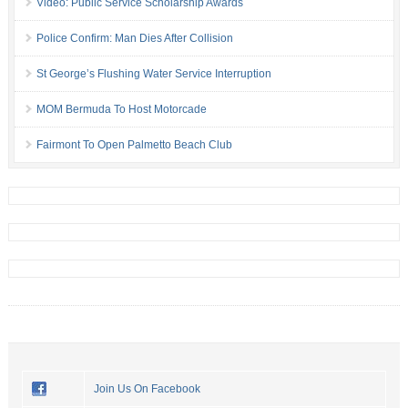
Video: Public Service Scholarship Awards
Police Confirm: Man Dies After Collision
St George’s Flushing Water Service Interruption
MOM Bermuda To Host Motorcade
Fairmont To Open Palmetto Beach Club
Join Us On Facebook