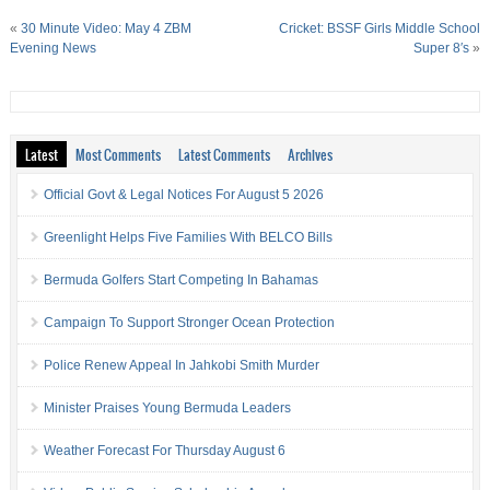
«
30 Minute Video: May 4 ZBM
Cricket: BSSF Girls Middle School
Evening News
Super 8′s
»
Latest
Most Comments
Latest Comments
Archives
Official Govt & Legal Notices For August 5 2026
Greenlight Helps Five Families With BELCO Bills
Bermuda Golfers Start Competing In Bahamas
Campaign To Support Stronger Ocean Protection
Police Renew Appeal In Jahkobi Smith Murder
Minister Praises Young Bermuda Leaders
Weather Forecast For Thursday August 6