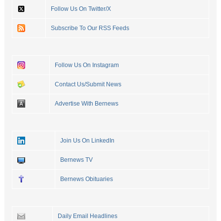
Follow Us On Twitter/X
Subscribe To Our RSS Feeds
Follow Us On Instagram
Contact Us/Submit News
Advertise With Bernews
Join Us On LinkedIn
Bernews TV
Bernews Obituaries
Daily Email Headlines