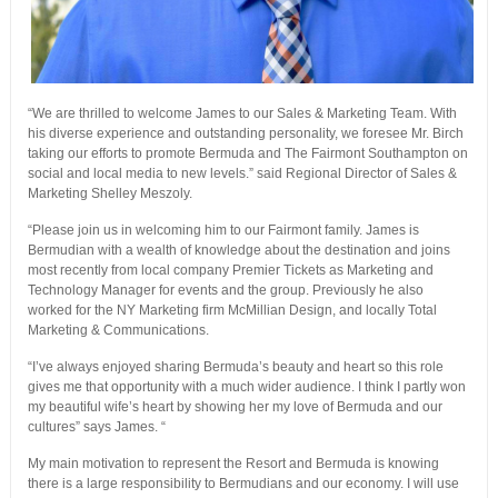
“We are thrilled to welcome James to our Sales & Marketing Team. With
his diverse experience and outstanding personality, we foresee Mr. Birch
taking our efforts to promote Bermuda and The Fairmont Southampton on
social and local media to new levels.” said Regional Director of Sales &
Marketing Shelley Meszoly.
“Please join us in welcoming him to our Fairmont family. James is
Bermudian with a wealth of knowledge about the destination and joins
most recently from local company Premier Tickets as Marketing and
Technology Manager for events and the group. Previously he also
worked for the NY Marketing firm McMillian Design, and locally Total
Marketing & Communications.
“I’ve always enjoyed sharing Bermuda’s beauty and heart so this role
gives me that opportunity with a much wider audience. I think I partly won
my beautiful wife’s heart by showing her my love of Bermuda and our
cultures” says James. “
My main motivation to represent the Resort and Bermuda is knowing
there is a large responsibility to Bermudians and our economy. I will use