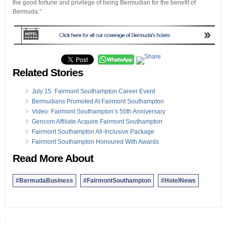
the good fortune and privilege of being Bermudian for the benefit of
Bermuda.”
Related Stories
July 15: Fairmont Southampton Career Event
Bermudians Promoted At Fairmont Southampton
Video: Fairmont Southampton’s 50th Anniversary
Gencom Affiliate Acquire Fairmont Southampton
Fairmont Southampton All-Inclusive Package
Fairmont Southampton Honoured With Awards
Read More About
#BermudaBusiness
#FairmontSouthampton
#HotelNews
.